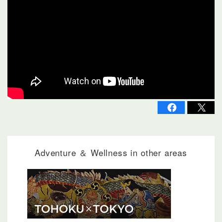
Adventure ＆ Wellness in other areas