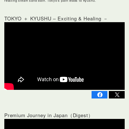
relaxing steam sand bath. Tokyo’s path leads to Kyushu.
TOKYO ＋ KYUSHU – Exciting & Healing －
Premium Journey in Japan（Digest）