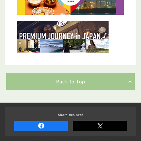
Back to Top
Share this site!