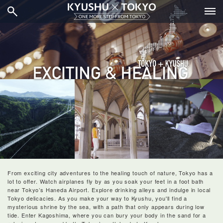
From exciting city adventures to the healing touch of nature, Tokyo has a 
lot to offer. Watch airplanes fly by as you soak your feet in a foot bath 
near Tokyo’s Haneda Airport. Explore drinking alleys and indulge in local 
Tokyo delicacies. As you make your way to Kyushu, you'll find a 
mysterious shrine by the sea, with a path that only appears during low 
tide. Enter Kagoshima, where you can bury your body in the sand for a 