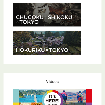
Videos