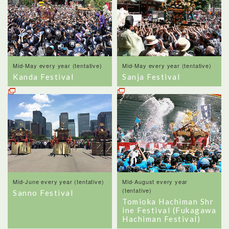
Mid-May every year (tentative)
Mid-May every year (tentative)
Kanda Festival
Sanja Festival
Mid-June every year (tentative)
Mid-August every year
(tentative)
Sanno Festival
Tomioka Hachiman Shr
ine Festival (Fukagawa
Hachiman Festival)