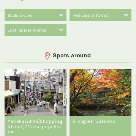
Spots around
Festivals of TOKYO
Local specialty shop
Spots around
YanakaGinza(Shopping
Rikugien Gardens
Street)/Nezu-jinja Shr
ine