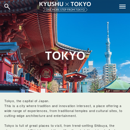
Tokyo, the capital of Japan.
This is a city where tradition and innovation intersect, a place offering a
wide range of experiences, from traditional temples and cultural sites, to
cutting-edge architecture and entertainment.
Tokyo is full of great places to visit, from trend-setting Shibuya, the