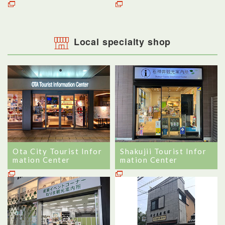
Local specialty shop
Ota City Tourist Infor
Shakujii Tourist Infor
mation Center
mation Center