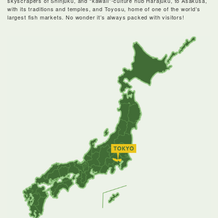
skyscrapers of Shinjuku, and “kawaii”-culture hub Harajuku, to Asakusa,
with its traditions and temples, and Toyosu, home of one of the world’s
largest fish markets. No wonder it’s always packed with visitors!