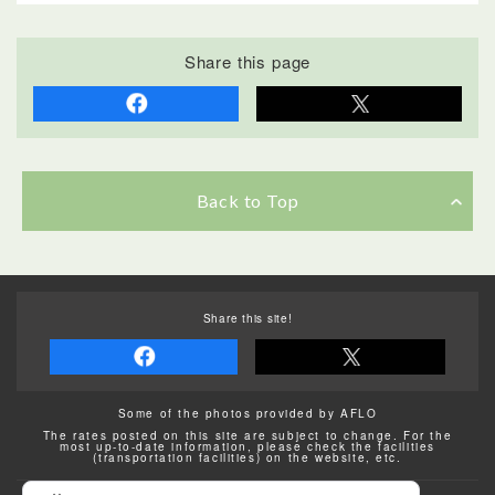
Share this page
Back to Top
Share this site!
Some of the photos provided by AFLO
The rates posted on this site are subject to change. For the
most up-to-date information, please check the facilities
(transportation facilities) on the website, etc.