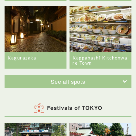
Kagurazaka
Kappabashi Kitchenwa
re Town
See all spots
Festivals of TOKYO