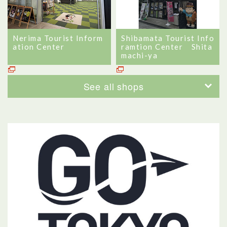
Nerima Tourist Inform
Shibamata Tourist Info
ation Center
ramtion Center Shita
machi-ya
See all shops