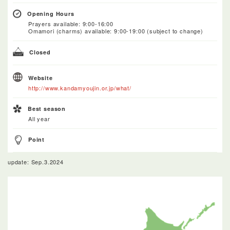
Opening Hours
Prayers available: 9:00-16:00
Omamori (charms) available: 9:00-19:00 (subject to change)
Closed
Website
http://www.kandamyoujin.or.jp/what/
Best season
All year
Point
update: Sep.3.2024