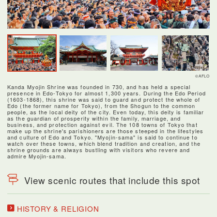
©AFLO
Kanda Myojin Shrine was founded in 730, and has held a special
presence in Edo-Tokyo for almost 1,300 years. During the Edo Period
(1603-1868), this shrine was said to guard and protect the whole of
Edo (the former name for Tokyo), from the Shogun to the common
people, as the local deity of the city. Even today, this deity is familiar
as the guardian of prosperity within the family, marriage, and
business, and protection against evil. The 108 towns of Tokyo that
make up the shrine's parishioners are those steeped in the lifestyles
and culture of Edo and Tokyo. "Myojin-sama" is said to continue to
watch over these towns, which blend tradition and creation, and the
shrine grounds are always bustling with visitors who revere and
admire Myojin-sama.
View scenic routes that include this spot
HISTORY & RELIGION