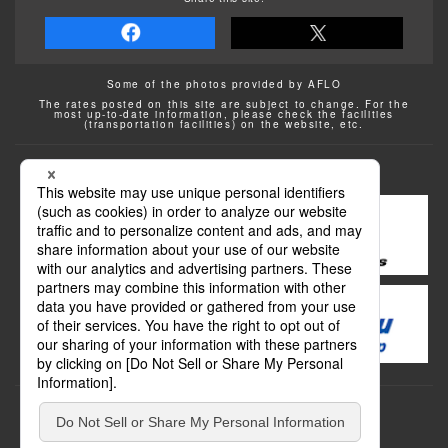
Some of the photos provided by AFLO
The rates posted on this site are subject to change. For the
most up-to-date information, please check the facilities
(transportation facilities) on the website, etc.
Transportation