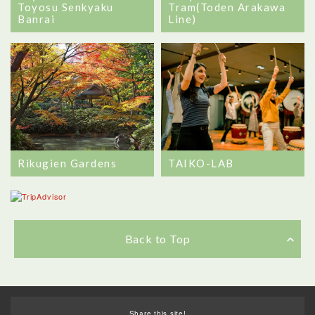
Toyosu Senkyaku
Tram(Toden Arakawa
Banrai
Line)
Rikugien Gardens
TAIKO-LAB
Back to Top
Share this site!