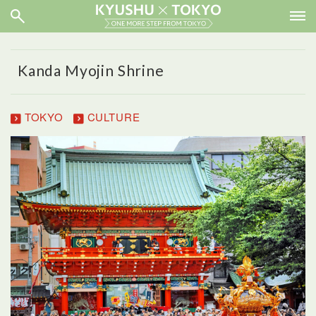
Kanda Myojin Shrine
TOKYO
CULTURE