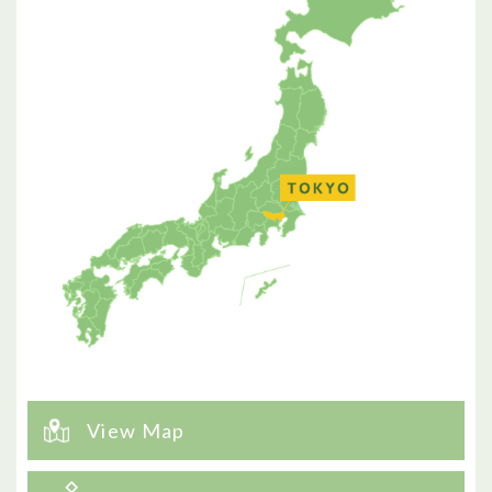
View Map