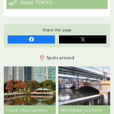
About TOKYO
Share this page
Spots around
Hama-rikyu Gardens
Nihonbashi (cultural