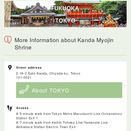
More Information about Kanda Myojin
Shrine
Street address
2-16-2 Soto-Kanda, Chiyoda-ku, Tokyo
101-0021
About TOKYO
Access
A 5-minute walk from Tokyo Metro Marunouchi Line Ochanomizu
Station Exit 1
A 7-minute walk from Keihin Tohoku Line/Yamanote Line
Akihabara Station Electric Town Exit