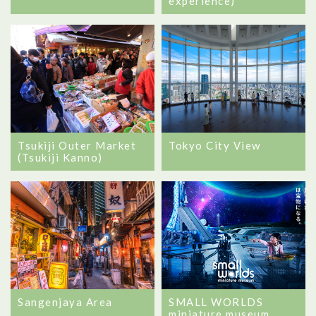
experience)
Tsukiji Outer Market
Tokyo City View
(Tsukiji Kanno)
Sangenjaya Area
SMALL WORLDS
miniature museum