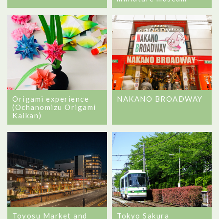
Origami experience
NAKANO BROADWAY
(Ochanomizu Origami
Kaikan)
Toyosu Market and
Tokyo Sakura