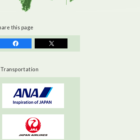
hare this page
Transportation