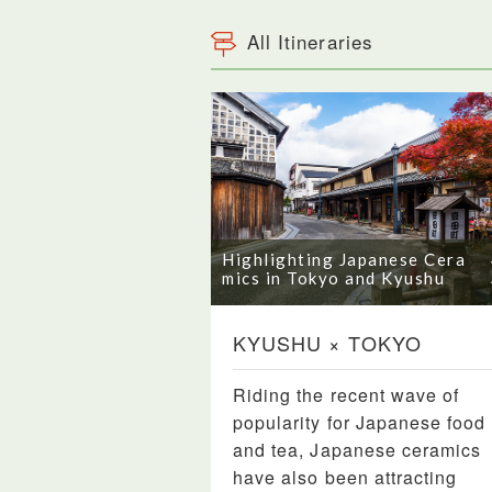
All Itineraries
Highlighting Japanese Cera
mics in Tokyo and Kyushu
KYUSHU × TOKYO
Riding the recent wave of
popularity for Japanese food
and tea, Japanese ceramics
have also been attracting