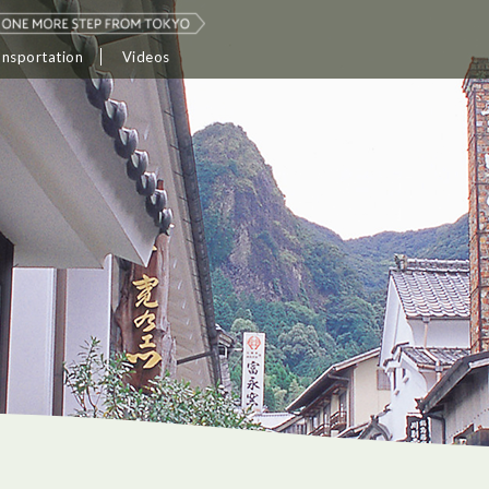
ansportation
Videos