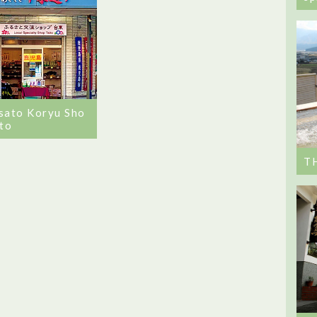
sato Koryu Sho
ito
T