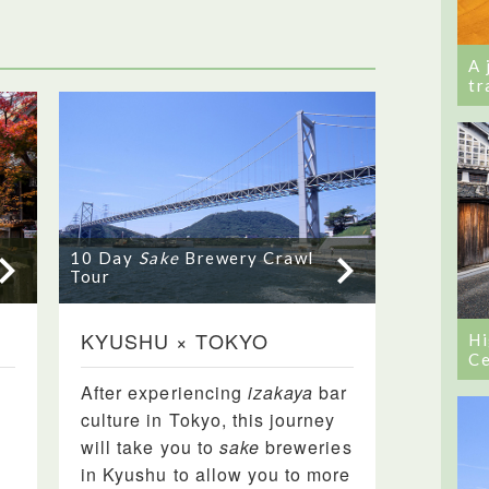
A 
tr
10 Day
Sake
Brewery Crawl
Tour
KYUSHU × TOKYO
Hi
Ce
After experiencing
izakaya
bar
culture in Tokyo, this journey
will take you to
sake
breweries
in Kyushu to allow you to more