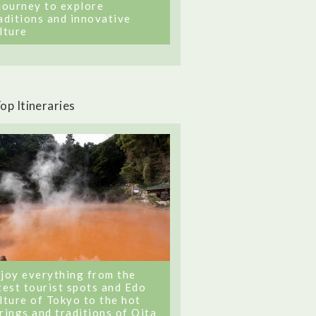
journey to explore
aditions and innovative
lture
op Itineraries
joy everything from the
test tourist spots and Edo
lture of Tokyo to the hot
rings and traditions of Oita