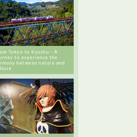
om Tokyo to Kyushu - A
urney to experience the
rmony between nature and
lture