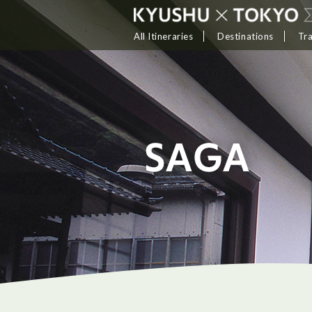
All Itineraries
Destinations
Tr