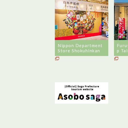
Nippon Department
Furu
Store Shokuhinkan
p Ta