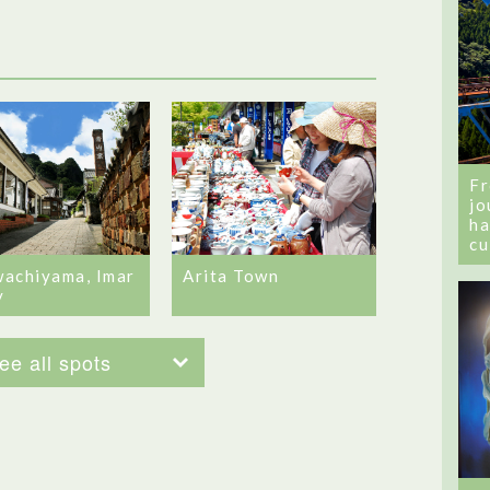
Fr
jo
ha
cu
achiyama, Imar
Arita Town
y
ee all spots