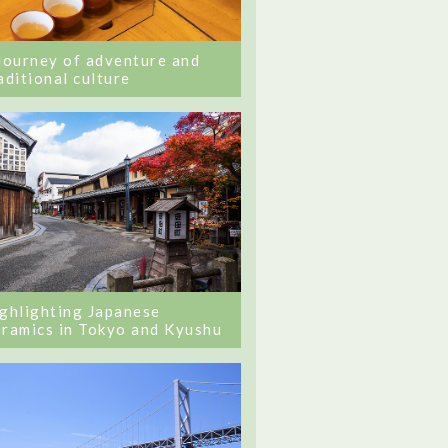
journey of adventure and
aditional culture
ghlighting Japanese
ramics in Tokyo and Kyushu