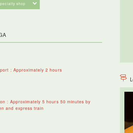
specialty shop
AGA
port : Approximately 2 hours
L
ion : Approximately 5 hours 50 minutes by
n and express train