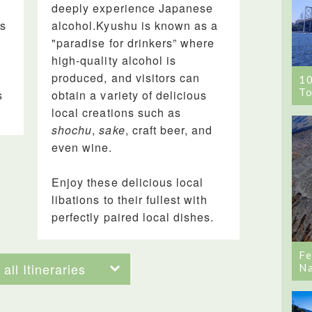
e
deeply experience Japanese
is
alcohol.Kyushu is known as a
"paradise for drinkers” where
high-quality alcohol is
produced, and visitors can
1
To
s
obtain a variety of delicious
local creations such as
shochu
,
sake
, craft beer, and
even wine.
Enjoy these delicious local
libations to their fullest with
perfectly paired local dishes.
Fe
all Itineraries
Na