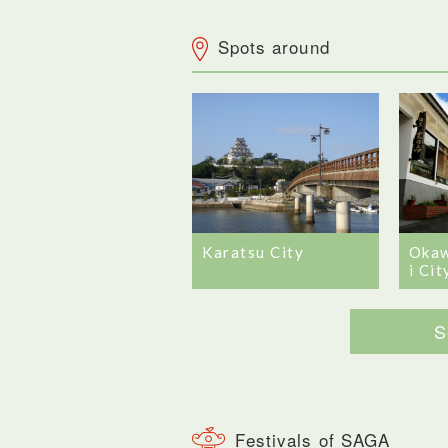
Spots around
Karatsu City
Okaw
i Cit
S
Festivals of SAGA