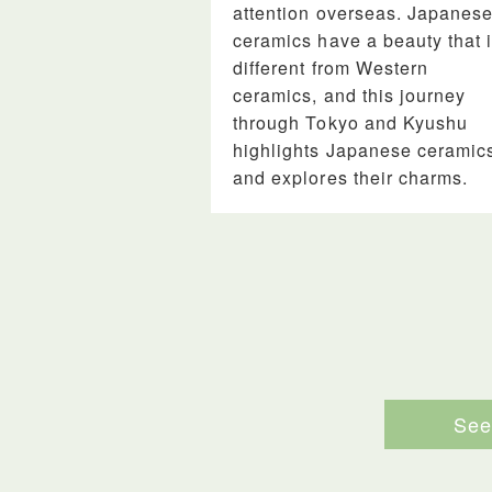
attention overseas. Japanes
ceramics have a beauty that 
different from Western
ceramics, and this journey
through Tokyo and Kyushu
highlights Japanese ceramic
and explores their charms.
See 