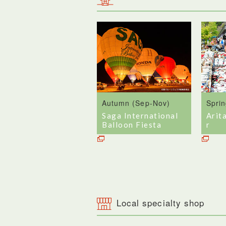
Autumn (Sep-Nov)
Spri
Saga International
Arit
Balloon Fiesta
r
Local specialty shop