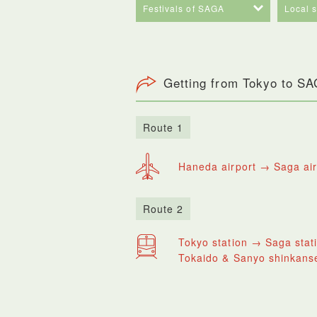
Festivals of SAGA
Local 
Getting from Tokyo to S
Route 1
Haneda airport → Saga air
Route 2
Tokyo station → Saga stat
Tokaido & Sanyo shinkanse