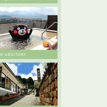
HE ABDITORY