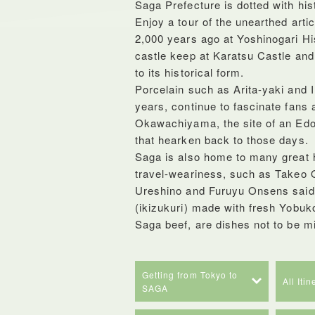
Saga Prefecture is dotted with histo
Enjoy a tour of the unearthed arti
2,000 years ago at Yoshinogari Hist
castle keep at Karatsu Castle an
to its historical form.
Porcelain such as Arita-yaki and I
years, continue to fascinate fans a
Okawachiyama, the site of an Edo-
that hearken back to those days.
Saga is also home to many great ho
travel-weariness, such as Takeo O
Ureshino and Furuyu Onsens said t
(ikizukuri) made with fresh Yobuk
Saga beef, are dishes not to be m
Getting from Tokyo to
All Iti
SAGA