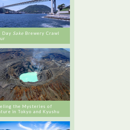
0 Day
Sake
Brewery Crawl
ur
eling the Mysteries of
ture in Tokyo and Kyushu