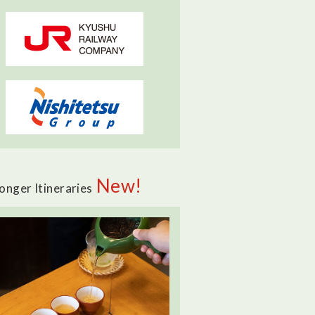
New!
onger Itineraries