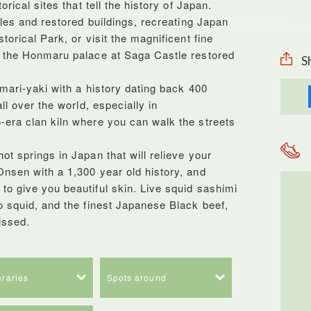
rical sites that tell the history of Japan.
cles and restored buildings, recreating Japan
orical Park, or visit the magnificent fine
d the Honmaru palace at Saga Castle restored
S
mari-yaki with a history dating back 400
ll over the world, especially in
era clan kiln where you can walk the streets
t springs in Japan that will relieve your
nsen with a 1,300 year old history, and
o give you beautiful skin. Live squid sashimi
o squid, and the finest Japanese Black beef,
issed.
neraries
Spots around