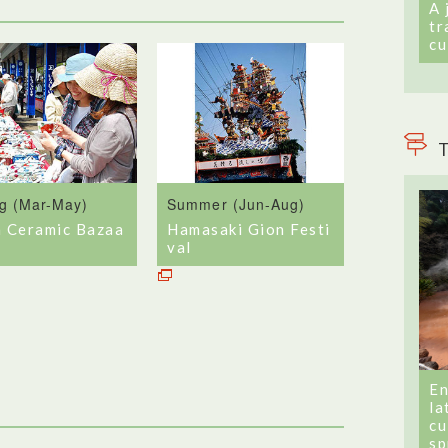
A 
tr
cu
T
ng (Mar-May)
Summer (Jun-Aug)
a Ceramic Bazaa
Hamasaki Gion Festi
val
En
la
cu
sp