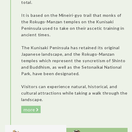
total.
missed!)
It is based on the Mineiri-gyo trail that monks of
the Rokugo-Manzan temples on the Kunisaki
Peninsula used to take on their ascetic training in
ancient times.
The Kunisaki Peninsula has retained its original
Japanese landscape, and the Rokugo-Manzan
Jigoku Onsen Museum: A brand new museum that opened in
temples which represent the syncretism of Shinto
December 2022. It’s an interactive museum with colorful
information and a pedagogical approach. Visitors can enjoy a
and Buddhism, as well as the Setonaikai National
game that simulates the journey of raindrops as they become
Park, have been designated.
hot springs deep underground, gathering ions before gushing
out to the surface.
It’s good to know how geologic interaction made Beppu the
Visitors can experience natural, historical, and
primary hot spring tourism area in Japan. You can observe
seven different “jigoku” (hell) hot springs in the area.
cultural attractions while taking a walk through the
I really enjoyed the introduction, the various rooms of the
landscape.
museum, the videos with wonderful animations, and the
timeline exhibition.
more
・Beppu Jigoku Tour (Chinoike Jigoku): A “must do” in the area.
It’s surprising how nature can offer such intense colors! It was
very interesting and had complete explanations from our
guide. I was interested in the healing properties and it was fun
to observe the red well!