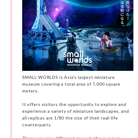
SMALL WORLDS is Asia's largest miniature
museum covering a total area of 7,000 square
meters.
Walking along the street, you can’t miss the front door of the
It offers visitors the opportunity to explore and
anime station. It is very eye-catching with the old trains at the
entrance. I loved it!
experience a variety of miniature landscapes, and
The exhibition had three levels. The ground level has an
all replicas are 1/80 the size of their real-life
impressive manga sculpture and a TV displaying anime. The
exhibition on the first floor changes every three months, and
counterparts.
right now it is on Naruto. The underground level has
explanations in three sections on the tools used to create a
manga.