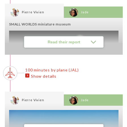
Pierre Vivien
Jade
SMALL WORLDS miniature museum
Read their report
100 minutes by plane (JAL)
Show details
Pierre Vivien
Jade