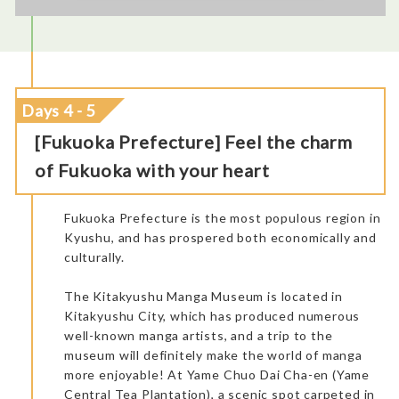
Days 4 - 5
[Fukuoka Prefecture] Feel the charm
of Fukuoka with your heart
The regional train had comfortable seats. We saw charming
Kotegawa Sake Brewery: A nice little Brewery going back to
rural landscapes during the travel.
1855. A good place to buy some souvenirs and take a couple of
Fukuoka Prefecture is the most populous region in
pictures. It gives some information about making sake. It’s
always nice to meet the local producers and visit their work
Kyushu, and has prospered both economically and
sites.
culturally.
The Kitakyushu Manga Museum is located in
Kitakyushu City, which has produced numerous
well-known manga artists, and a trip to the
museum will definitely make the world of manga
more enjoyable! At Yame Chuo Dai Cha-en (Yame
Central Tea Plantation), a scenic spot carpeted in