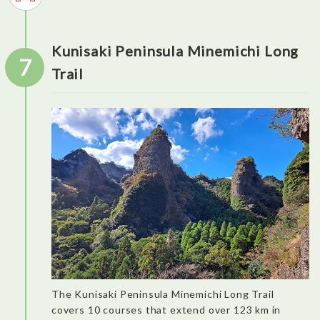
Kunisaki Peninsula Minemichi Long
7
Trail
It is nice to understand that the history of the city is also linked
to Portuguese exchanges at the end of the 16th century. Amid
the picturesque streets and authentic village is hiding the
The Kunisaki Peninsula Minemichi Long Trail
biggest Portuguese ceramic wall in the country. Nothing has
changed for Kani Shoyu shop since its foundation in 1600. It’s
covers 10 courses that extend over 123 km in
like jumping into the past. (The miso ice cream is not to be