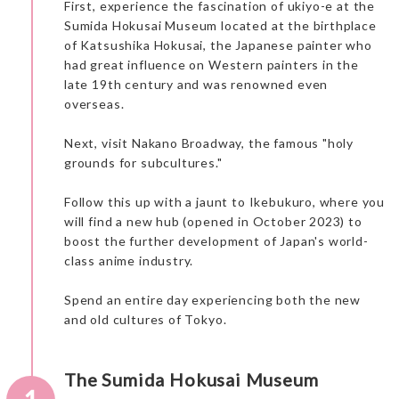
First, experience the fascination of ukiyo-e at the
Sumida Hokusai Museum located at the birthplace
of Katsushika Hokusai, the Japanese painter who
had great influence on Western painters in the
late 19th century and was renowned even
overseas.
Next, visit Nakano Broadway, the famous "holy
grounds for subcultures."
Follow this up with a jaunt to Ikebukuro, where you
will find a new hub (opened in October 2023) to
boost the further development of Japan's world-
class anime industry.
Spend an entire day experiencing both the new
and old cultures of Tokyo.
The Sumida Hokusai Museum