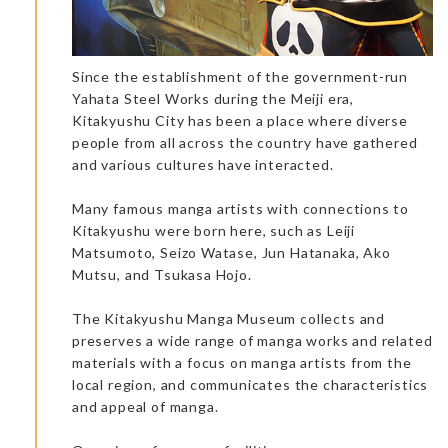
Since the establishment of the government-run
Yahata Steel Works during the Meiji era,
Kitakyushu City has been a place where diverse
people from all across the country have gathered
and various cultures have interacted.
Many famous manga artists with connections to
Kitakyushu were born here, such as Leiji
Matsumoto, Seizo Watase, Jun Hatanaka, Ako
Usuki Kintsugi experience: A relaxing and instructive
Mutsu, and Tsukasa Hojo.
experience.
Kiko welcomed us to an Usuki Kintsugi experience workshop.
He speaks very good English and he is a very empathic person
The Kitakyushu Manga Museum collects and
who manages to create real cohesion between people. A
peaceful and relaxing activity, Usuki Kintsugi is an ancestral
preserves a wide range of manga works and related
tradition that existed 200 years ago. To sit and focus one’s
materials with a focus on manga artists from the
attention on a manual activity is a very enjoyable choice.
local region, and communicates the characteristics
and appeal of manga.
Dinner at the accommodation: Ryouchiku-Bettei Spa & Resort