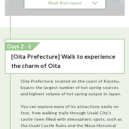
Read their report
Days 2 - 3
[Oita Prefecture] Walk to experience
the charm of Oita
Easy and fast check-in, decent seats, reasonable space for
feet, and welcoming staff.
Oita Prefecture, located on the coast of Kyushu,
boasts the largest number of hot spring sources
and highest volume of hot spring output in Japan.
You can explore many of its attractions easily on
foot, from walking trails through Usuki City's
castle town filled with atmospheric spots, such as
the Usuki Castle Ruins and the Nioza Historical