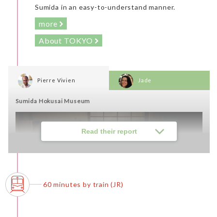
Sumida in an easy-to-understand manner.
more
About TOKYO
Pierre Vivien
Jade
Sumida Hokusai Museum
Read their report
60 minutes by train (JR)