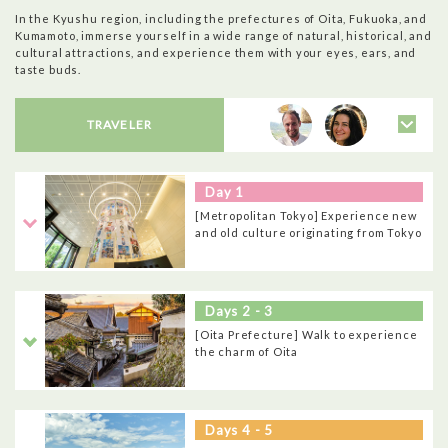
In the Kyushu region, including the prefectures of Oita, Fukuoka, and
Kumamoto, immerse yourself in a wide range of natural, historical, and
cultural attractions, and experience them with your eyes, ears, and
taste buds.
TRAVELER
Day 1
[Metropolitan Tokyo] Experience new
and old culture originating from Tokyo
Days 2 - 3
[Oita Prefecture] Walk to experience
the charm of Oita
Days 4 - 5