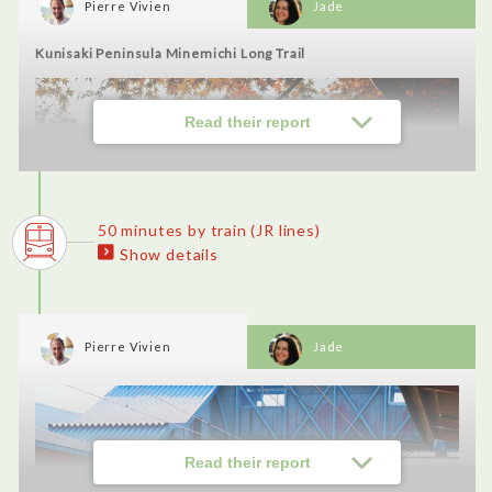
Pierre Vivien
Jade
・Hyotan Onsen (Jigokumushi): Fantastic experience to cook
our meal ourselves in the jigoku mushi (hell steaming) style.
Kunisaki Peninsula Minemichi Long Trail
I loved the experience of putting the dish into the oven. There
were very generous portions and amazing onsen. I want to do it
again!
Read their report
50 minutes by train (JR lines)
Show details
Pierre Vivien
Jade
Read their report