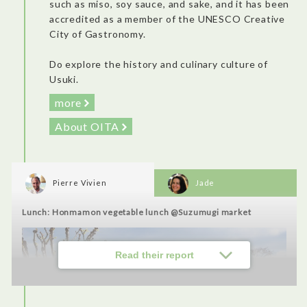
such as miso, soy sauce, and sake, and it has been
accredited as a member of the UNESCO Creative
Accommodation: Villa Fontaine Grand Tokyo Ariake
City of Gastronomy.
Do explore the history and culinary culture of
Usuki.
more
About OITA
Pierre Vivien
Jade
Lunch: Honmamon vegetable lunch @Suzumugi market
It was self-check-in, but there are also receptionists that speak
Read their report
English and can assist you. A modern and sober hotel (which I
appreciate), somewhat far from touristy areas, but very
recommendable. New rooms, nicely organized, complete
bathroom with bath and comfortable bed. There was a nice
view of the sunrise. The breakfast was amazing! Five stars, one