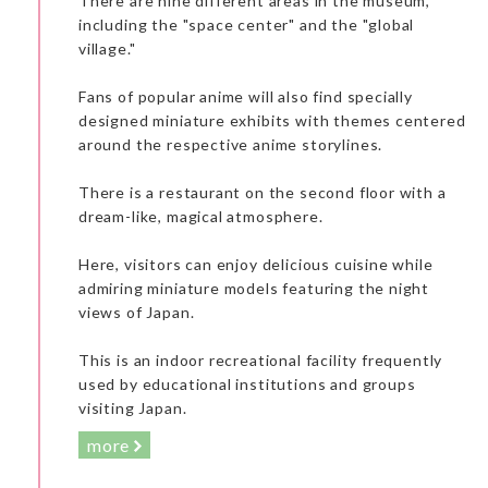
There are nine different areas in the museum,
including the "space center" and the "global
village."
Fans of popular anime will also find specially
designed miniature exhibits with themes centered
around the respective anime storylines.
There is a restaurant on the second floor with a
dream-like, magical atmosphere.
Here, visitors can enjoy delicious cuisine while
admiring miniature models featuring the night
views of Japan.
This is an indoor recreational facility frequently
used by educational institutions and groups
visiting Japan.
more