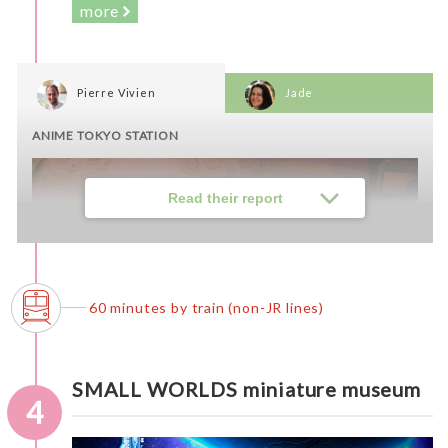
more
Pierre Vivien
Jade
ANIME TOKYO STATION
Read their report
60 minutes by train (non-JR lines)
SMALL WORLDS miniature museum
4