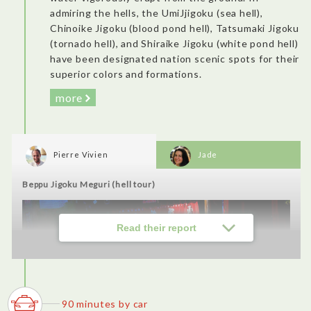
admiring the hells, the UmiJjigoku (sea hell),
Chinoike Jigoku (blood pond hell), Tatsumaki Jigoku
Tasty and flavorful cuisine made from local products under the
(tornado hell), and Shiraike Jigoku (white pond hell)
zero km concept. It felt more like you were visiting their
have been designated nation scenic spots for their
house, with its warm atmosphere and zashiki space instead of
chairs. Very traditional and charming, near a place rich in
superior colors and formations.
history. I loved it.
more
Usuki City's castle town walk (Nioza, Kani Shoyu, Kotegawa
Brewery, etc.)
Pierre Vivien
Jade
Beppu Jigoku Meguri (hell tour)
Read their report
90 minutes by car