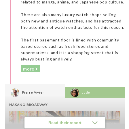
related to manga, anime, and Japanese pop culture.
Lunch: Chanko Kirishima
There are also many luxury watch shops selling
both new and antique watches, and has attracted
the attention of watch enthusiasts for this reason.
The first basement floor is lined with community-
based stores such as fresh food stores and
supermarkets, and it is a shopping street that is
always bustling and lively.
more
Pierre Vivien
Jade
NAKANO BROADWAY
Read their report