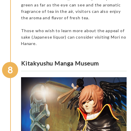
green as far as the eye can see and the aromatic
It was nice for us to see the main spots.
It is interesting to hear the story of Shintoist monk “Ninmon”
fragrance of tea in the air, visitors can also enjoy
and Sentoji Temple, known as “Koyasan in West.” The story
the aroma and flavor of fresh tea.
dates back to the year 718.
There was an enjoyable walk and instructive talk with our
guide, observing the different gorinto, wooden temples, and
Those who wish to learn more about the appeal of
history of the place.
sake (Japanese liquor) can consider visiting Mori no
Hanare.
Dinner at the accommodation: Japanese Inn Kappo Mikuniya
Kitakyushu Manga Museum
8