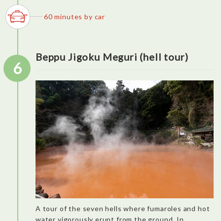
of the most perfect we had.
60 minutes by car
Beppu Jigoku Meguri (hell tour)
6
A tour of the seven hells where fumaroles and hot
water vigorously erupt from the ground. In