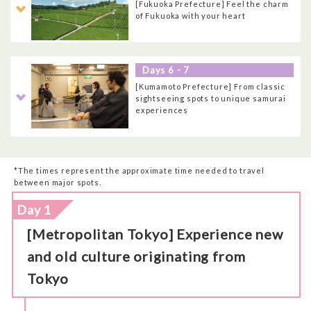
[Fukuoka Prefecture] Feel the charm
of Fukuoka with your heart
Days 6 - 7
[Kumamoto Prefecture] From classic
sightseeing spots to unique samurai
experiences
*The times represent the approximate time needed to travel
between major spots.
Day 1
[Metropolitan Tokyo] Experience new
and old culture originating from
Tokyo