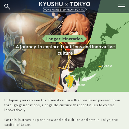
Longer Itineraries
A journey to explore traditions and innovative
culture
In Japan, you can see traditional culture that has been passed down
through generations, alongside culture that continues to evolve
innovatively.
On this journey, explore new and old culture and arts in Tokyo, the
capital of Japan.