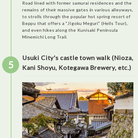
Road lined with former samurai residences and the
remains of their massive gates in various alleyways,
to strolls through the popular hot spring resort of
Especially nice activity for families! It’s a very interactive and
fun experience. The museum is split into eight areas. Among
Beppu that offers a "JIgoku Meguri" (Hells Tour),
the particularly impressive exhibits were the miniatures of
and even hikes along the Kunisaki Peninsula
Zhenshimen City in the Global Village Area and the Factory
Zone in the Nightlife in Japan Area, both of which beautifully
Minemichi Long Trail.
captured the intricacies of nighttime scenery.
Dinner: YORIMICHI Odaiba
Usuki City's castle town walk (Nioza,
5
Kani Shoyu, Kotegawa Brewery, etc.)