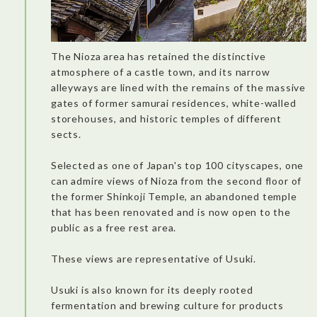
The Nioza area has retained the distinctive
atmosphere of a castle town, and its narrow
alleyways are lined with the remains of the massive
gates of former samurai residences, white-walled
storehouses, and historic temples of different
sects.
Selected as one of Japan's top 100 cityscapes, one
can admire views of Nioza from the second floor of
the former Shinkoji Temple, an abandoned temple
that has been renovated and is now open to the
public as a free rest area.
These views are representative of Usuki.
There was an incredible view of the city! The price of the menu
takes into consideration the location of the restaurant, and the
excellent service. The lobster mixed with the fried rice and
Usuki is also known for its deeply rooted
matcha dessert were delicious. It’s a good spot for pictures
and you can enjoy more if you combined a meal here with an
fermentation and brewing culture for products
activity in the area.