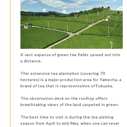
Accommodation: Ryouchiku-Bettei Spa & Resort
A vast expanse of green tea fields spread out into
a distance.
This extensive tea plantation (covering 70
Chef Takayoshi is a real character, and puts on a real show. It
hectares) is a major production area for Yamecha, a
was an honor to taste his cuisine. About 20 different local
dishes, including premium meat, sushi, and sashimi were
brand of tea that is representative of Fukuoka.
served! It’s not only a gastronomic restaurant but a real place
of entertainment where the chef and his team create an
intimate conversation with the clients. With your eyes
The observation deck on the rooftop offers
sparkling, you can see different raw products transformed with
breathtaking views of the land carpeted in green.
the cooking techniques. Chef Takayoshi Watanabe will satisfy
your taste buds with an avalanche of flavor.
Do not eat a lot before going to this restaurant. It will fill you up
The best time to visit is during the tea-picking
for the day!
season from April to mid-May, when one can revel