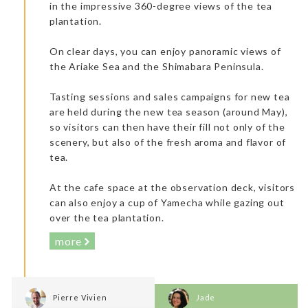
in the impressive 360-degree views of the tea
Kitakyushu Manga Museum
plantation.
On clear days, you can enjoy panoramic views of
the Ariake Sea and the Shimabara Peninsula.
Tasting sessions and sales campaigns for new tea
are held during the new tea season (around May),
so visitors can then have their fill not only of the
Very professional staff (including a Spanish receptionist who
scenery, but also of the fresh aroma and flavor of
could also speak French). Enjoyable onsen (I personally prefer
the outdoor one. It was more natural and ventilated). The
tea.
breakfast was delicious and perfect. It was a selection of
continental products and traditional Japanese dishes. I really
enjoyed it.
At the cafe space at the observation deck, visitors
can also enjoy a cup of Yamecha while gazing out
over the tea plantation.
more
Pierre Vivien
Jade