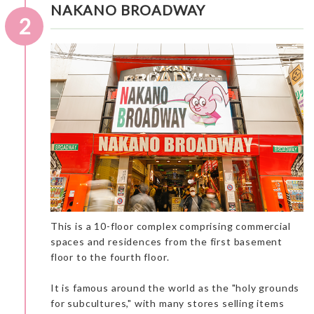
NAKANO BROADWAY
2
This is a 10-floor complex comprising commercial
spaces and residences from the first basement
floor to the fourth floor.
An interesting museum to observe masterpieces of the well-
known maestro Hokusai. The museum is not very big, so it is a
great place for a “short cultural stop” on your tour. French
It is famous around the world as the "holy grounds
people love Japanese culture and we love museums and
for subcultures," with many stores selling items
cultural sites.