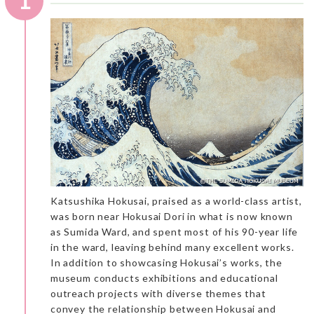
1
Katsushika Hokusai, praised as a world-class artist,
was born near Hokusai Dori in what is now known
as Sumida Ward, and spent most of his 90-year life
in the ward, leaving behind many excellent works.
In addition to showcasing Hokusai’s works, the
museum conducts exhibitions and educational
outreach projects with diverse themes that
convey the relationship between Hokusai and