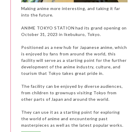
Making anime more interesting, and taking it far
People can feel a little lost in this huge mall. One of the points
of interest was the Mandarake shop with its impressive
into the future.
collection of toys and manga books. This is the right place for a
traveler who is a big fan of manga and who can read Japanese.
ANIME TOKYO STATION had its grand opening on
October 31, 2023 in Ikebukuro, Tokyo.
Positioned as a new hub for Japanese anime, which
is enjoyed by fans from around the world, this
facility will serve as a starting point for the further
development of the anime industry, culture, and
tourism that Tokyo takes great pride in.
The facility can be enjoyed by diverse audiences,
from children to grownups visiting Tokyo from
other parts of Japan and around the world.
They can use it as a starting point for exploring
the world of anime and encountering past
masterpieces as well as the latest popular works.