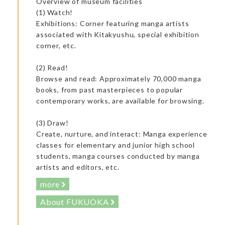
Overview of museum facilities
(1) Watch!
Exhibitions: Corner featuring manga artists
associated with Kitakyushu, special exhibition
corner, etc.
(2) Read!
Browse and read: Approximately 70,000 manga
books, from past masterpieces to popular
contemporary works, are available for browsing.
(3) Draw!
Create, nurture, and interact: Manga experience
classes for elementary and junior high school
students, manga courses conducted by manga
artists and editors, etc.
The owner’s son had studied at a cooking school in Japan and
worked in various famous restaurants. I highly recommend
more
him!
About FUKUOKA
Accommodation: Japanese Inn Kappo Mikuniya