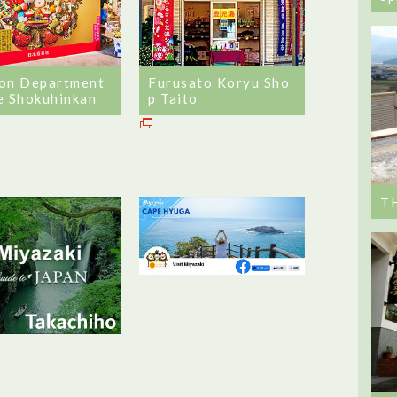
on Department
Furusato Koryu Sho
e Shokuhinkan
p Taito
T