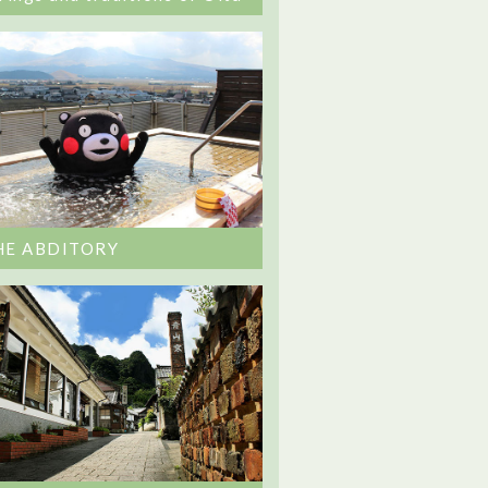
HE ABDITORY