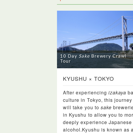
10 Day
Sake
Brewery Crawl
Tour
KYUSHU × TOKYO
After experiencing
izakaya
ba
culture in Tokyo, this journey
will take you to
sake
breweri
in Kyushu to allow you to mo
deeply experience Japanese
alcohol.Kyushu is known as 