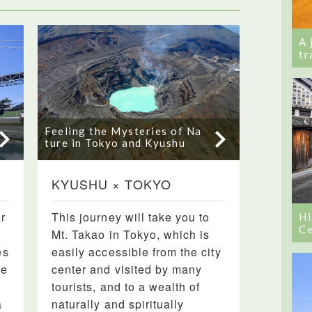
A 
tr
Feeling the Mysteries of Na
ture in Tokyo and Kyushu
KYUSHU × TOKYO
r
This journey will take you to
Hi
Ce
Mt. Takao in Tokyo, which is
es
easily accessible from the city
re
center and visited by many
tourists, and to a wealth of
a
naturally and spiritually