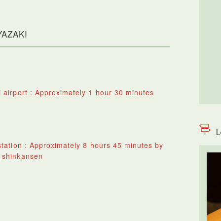
IYAZAKI
 airport : Approximately 1 hour 30 minutes
L
tation : Approximately 8 hours 45 minutes by
 shinkansen