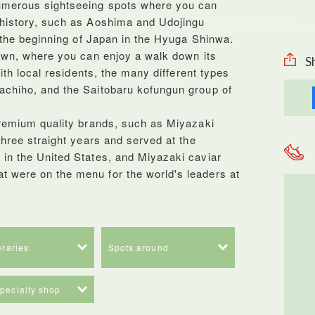
umerous sightseeing spots where you can
 history, such as Aoshima and Udojingu
f the beginning of Japan in the Hyuga Shinwa.
town, where you can enjoy a walk down its
S
with local residents, the many different types
achiho, and the Saitobaru kofungun group of
premium quality brands, such as Miyazaki
three straight years and served at the
in the United States, and Miyazaki caviar
 were on the menu for the world's leaders at
neraries
Spots around
specialty shop