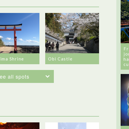
Fr
jo
ima Shrine
Obi Castle
ha
cu
ee all spots