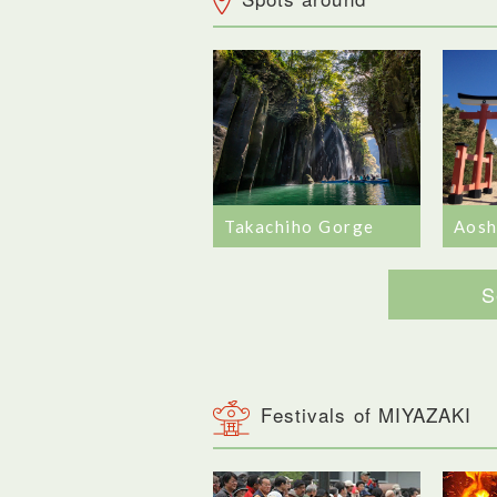
Takachiho Gorge
Aosh
S
Festivals of MIYAZAKI