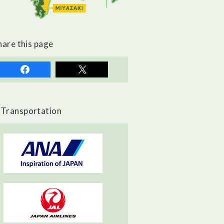
hare this page
Transportation