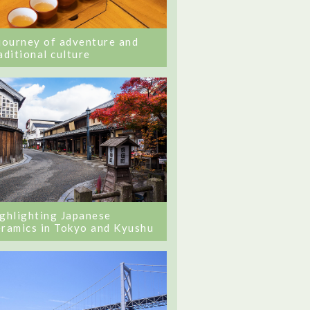
journey of adventure and
aditional culture
ghlighting Japanese
ramics in Tokyo and Kyushu