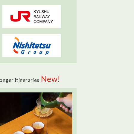
New!
onger Itineraries