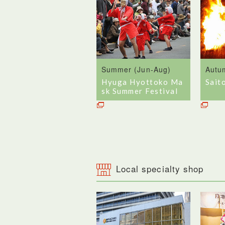
Summer (Jun-Aug)
Autu
Hyuga Hyottoko Ma
Sait
sk Summer Festival
Local specialty shop