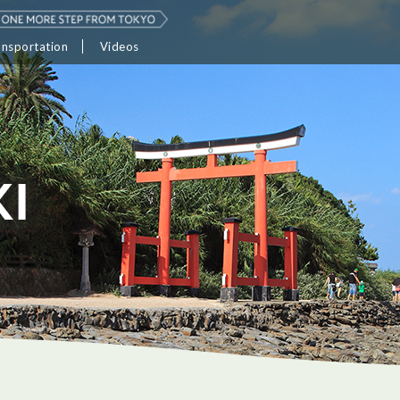
ansportation
Videos