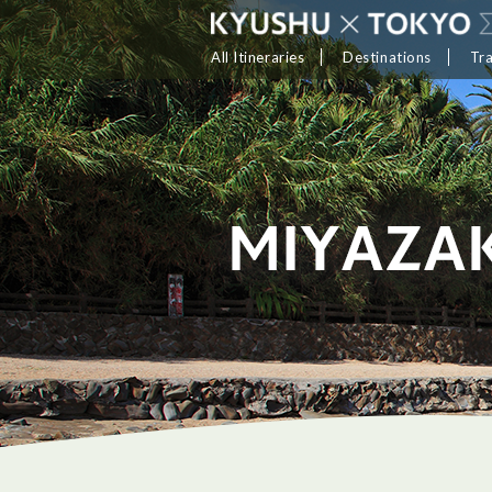
All Itineraries
Destinations
Tr