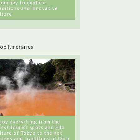
journey to explore
aditions and innovative
lture
op Itineraries
joy everything from the
test tourist spots and Edo
lture of Tokyo to the hot
rings and traditions of Oita