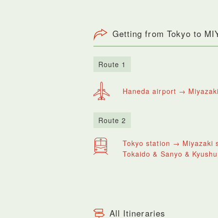
Getting from Tokyo to M
Route 1
Haneda airport → Miyazaki
Route 2
Tokyo station → Miyazaki s
Tokaido & Sanyo & Kyushu
All Itineraries