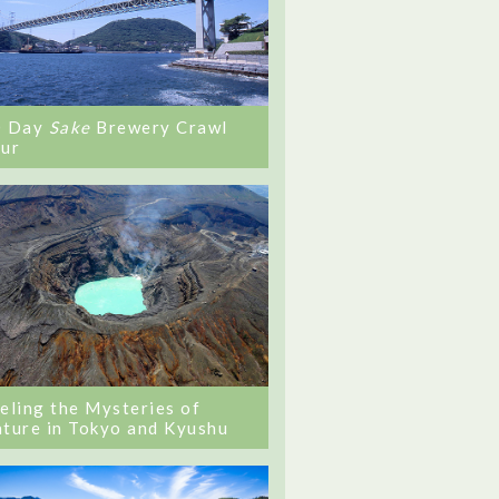
0 Day
Sake
Brewery Crawl
ur
eling the Mysteries of
ture in Tokyo and Kyushu