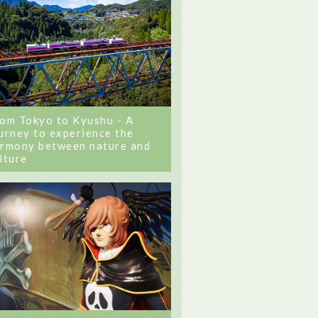
om Tokyo to Kyushu - A
urney to experience the
rmony between nature and
lture