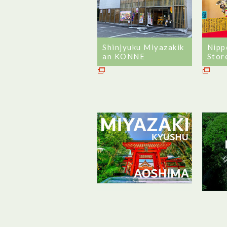
Shinjyuku Miyazakik
Nipp
an KONNE
Stor