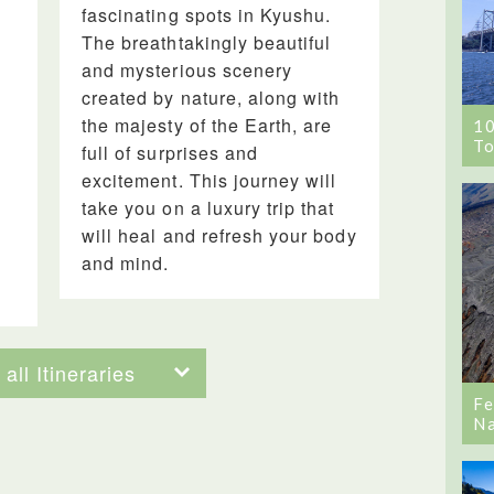
fascinating spots in Kyushu.
The breathtakingly beautiful
and mysterious scenery
created by nature, along with
the majesty of the Earth, are
1
To
full of surprises and
excitement. This journey will
take you on a luxury trip that
will heal and refresh your body
and mind.
all Itineraries
Fe
Na