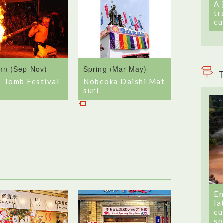
A 
tr
cu
mn (Sep-Nov)
Spring (Mar-May)
T
o Tomb Festival
Nobeoka Daishi Mat
suri
En
la
cu
sp