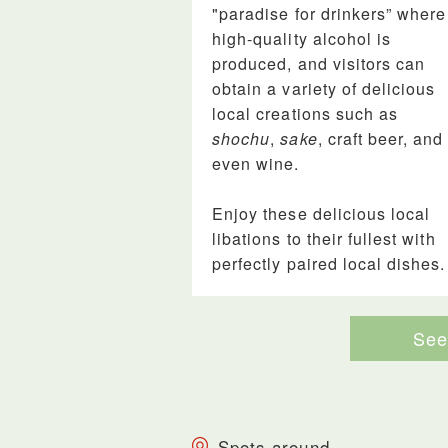
"paradise for drinkers” where
high-quality alcohol is
produced, and visitors can
obtain a variety of delicious
local creations such as
shochu
,
sake
, craft beer, and
even wine.
Enjoy these delicious local
libations to their fullest with
perfectly paired local dishes.
See 
Spots around