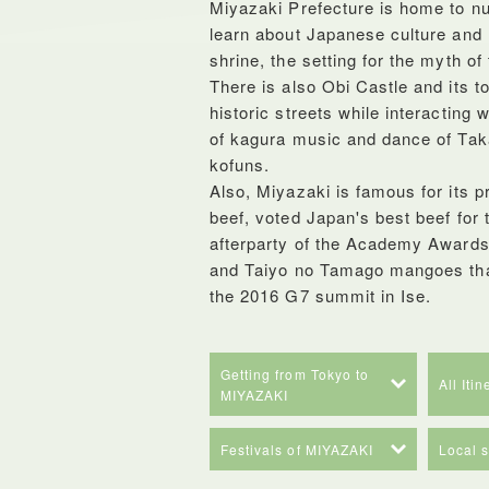
Miyazaki Prefecture is home to n
learn about Japanese culture and
shrine, the setting for the myth o
There is also Obi Castle and its 
historic streets while interacting 
of kagura music and dance of Tak
kofuns.
Also, Miyazaki is famous for its 
beef, voted Japan's best beef for 
afterparty of the Academy Awards 
and Taiyo no Tamago mangoes that
the 2016 G7 summit in Ise.
Getting from Tokyo to
All Iti
MIYAZAKI
Festivals of MIYAZAKI
Local 