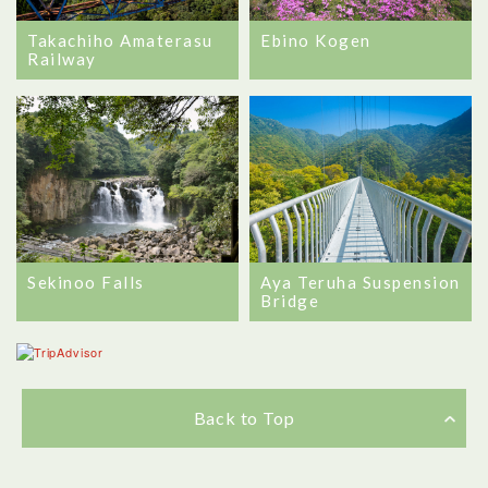
Takachiho Amaterasu
Ebino Kogen
Railway
Sekinoo Falls
Aya Teruha Suspension
Bridge
Back to Top