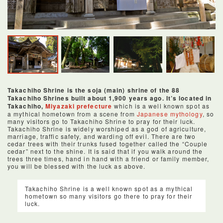
Takachiho Shrine is the soja (main) shrine of the 88
Takachiho Shrines built about 1,900 years ago. It’s located in
Takachiho,
Miyazaki prefecture
which is a well known spot as
a mythical hometown from a scene from
Japanese mythology
, so
many visitors go to Takachiho Shrine to pray for their luck.
Takachiho Shrine is widely worshiped as a god of agriculture,
marriage, traffic safety, and warding off evil. There are two
cedar trees with their trunks fused together called the “Couple
cedar” next to the shine. It is said that if you walk around the
trees three times, hand in hand with a friend or family member,
you will be blessed with the luck as above.
Takachiho Shrine is a well known spot as a mythical
hometown so many visitors go there to pray for their
luck.