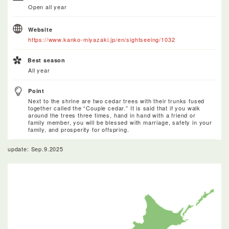
Open all year
Website
https://www.kanko-miyazaki.jp/en/sightseeing/1032
Best season
All year
Point
Next to the shrine are two cedar trees with their trunks fused
together called the “Couple cedar.” It is said that if you walk
around the trees three times, hand in hand with a friend or
family member, you will be blessed with marriage, safety in your
family, and prosperity for offspring.
update: Sep.9.2025