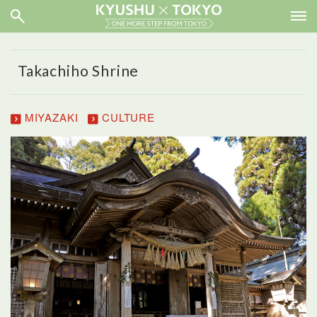
Takachiho Shrine
MIYAZAKI
CULTURE