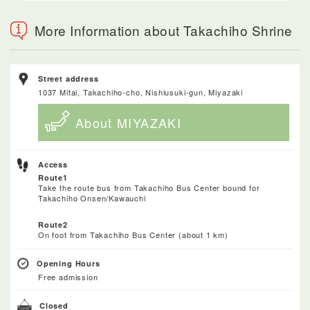
More Information about Takachiho Shrine
Street address
1037 Mitai, Takachiho-cho, Nishiusuki-gun, Miyazaki
About MIYAZAKI
Access
Route1
Take the route bus from Takachiho Bus Center bound for
Takachiho Onsen/Kawauchi
Route2
On foot from Takachiho Bus Center (about 1 km)
Opening Hours
Free admission
Closed