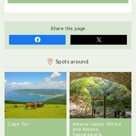
Share this page
Spots around
Cape Toi
Amano-iwato Shrine
and Amano
Yasugawara