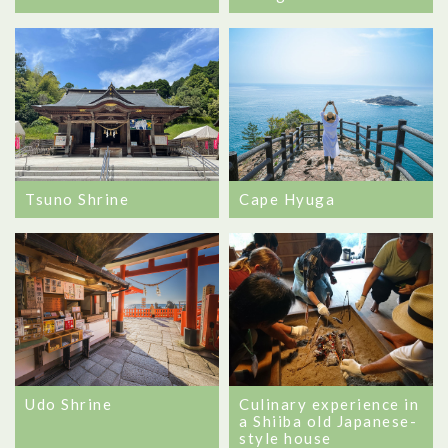
Tsuno Shrine
Cape Hyuga
Udo Shrine
Culinary experience in
a Shiiba old Japanese-
style house