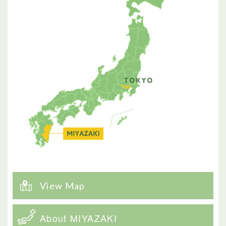
View Map
About MIYAZAKI