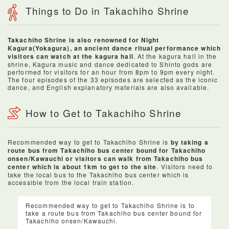
Things to Do in Takachiho Shrine
Takachiho Shrine is also renowned for Night
Kagura(Yokagura), an ancient dance ritual performance which
visitors can watch at the kagura hall
. At the kagura hall in the
shrine, Kagura music and dance dedicated to Shinto gods are
performed for visitors for an hour from 8pm to 9pm every night.
The four episodes of the 33 episodes are selected as the iconic
dance, and English explanatory materials are also available.
How to Get to Takachiho Shrine
Recommended way to get to Takachiho Shrine is
by taking a
route bus from Takachiho bus center bound for Takachiho
onsen/Kawauchi or visitors can walk from Takachiho bus
center which is about 1km to get to the site
. Visitors need to
take the local bus to the Takachiho bus center which is
accessible from the local train station.
Recommended way to get to Takachiho Shrine is to
take a route bus from Takachiho bus center bound for
Takachiho onsen/Kawauchi.