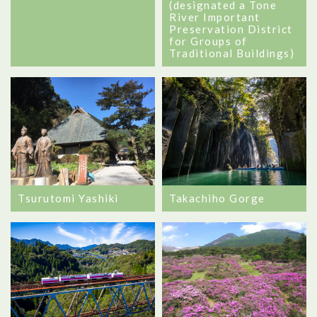
(designated a Tone
River Important
Preservation District
for Groups of
Traditional Buildings)
Takachiho Gorge
Tsurutomi Yashiki