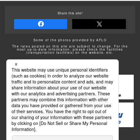
Share this site!
Some of the photos provided by AFLO
The rates posted on this site are subject to change. For the
most up-to-date information, please check the facilities
(transportation facilities) on the website, etc.
Transportation