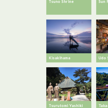
Tsuno Shrine
Sun 
Kisakihama
Udo 
Taka
Tsurutomi Yashiki