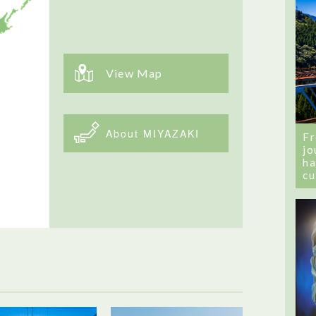
View Map
About MIYAZAKI
Fr
jo
ha
cu