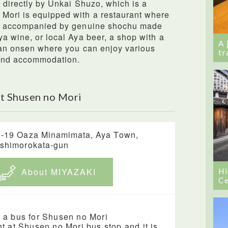
d directly by Unkai Shuzo, which is a
Mori is equipped with a restaurant where
ne, accompanied by genuine shochu made
ya wine, or local Aya beer, a shop with a
A 
 an onsen where you can enjoy various
tr
 and accommodation.
t Shusen no Mori
-19 Oaza Minamimata, Aya Town,
shimorokata-gun
About MIYAZAKI
Hi
Ce
 a bus for Shusen no Mori
ht at Shusen no Mori bus stop and it is