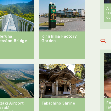
A 
tr
cu
Teruha
Kirishima Factory
ension Bridge
Garden
T
En
zaki Airport
Takachiho Shrine
la
azaki