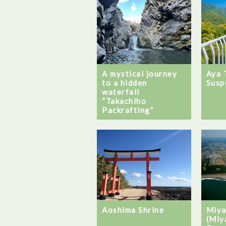
A mystical journey
Aya 
to a hidden
Susp
waterfall
“Takachiho
Packrafting”
Aoshima Shrine
Miya
(Miy