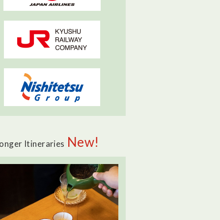
New!
onger Itineraries