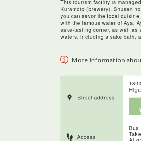
This tourism facility is manage
Kuramoto (brewery). Shusen no 
you can savor the local cuisi
with the famous water of Aya, A
sake-tasting corner, as well as
waters, including a sake bath,
More Information abou
1800
Higa
Street address
Bus
Take
Access
Alig