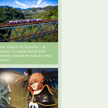
om Tokyo to Kyushu - A
urney to experience the
rmony between nature and
lture