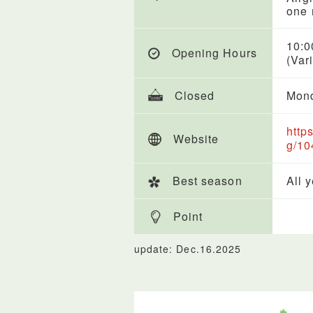
one 
10:0
Opening Hours
(Var
Closed
Mond
http
Website
g/10
Best season
All 
Point
update: Dec.16.2025