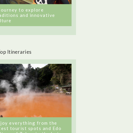
journey to explore
aditions and innovative
lture
op Itineraries
joy everything from the
test tourist spots and Edo