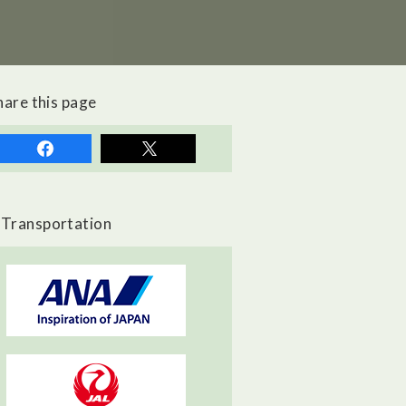
hare this page
Transportation