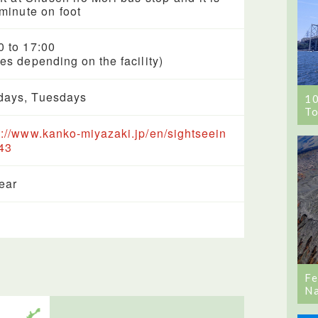
minute on foot
0 to 17:00
ies depending on the facility)
ays, Tuesdays
1
To
s://www.kanko-miyazaki.jp/en/sightseein
43
year
Fe
Na