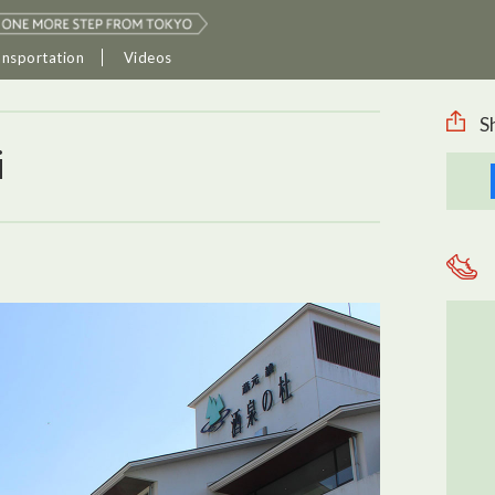
ansportation
Videos
S
i