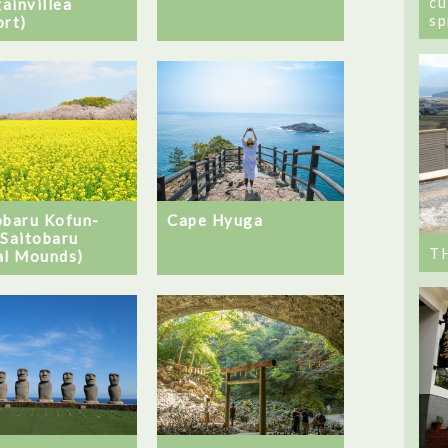
cu
ainvillea
sp
ort)
obaru Kofun-
Cape Hyuga
(Saitobaru
T
al Mounds)