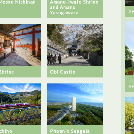
Messe Nichinan
Amano-iwato Shrine
and Amano
A
Yasugawara
Shrine
Obi Castle
H
A
chiho
Phoenix Seagaia