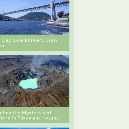
0 Day
Sake
Brewery Crawl
ur
eling the Mysteries of
ture in Tokyo and Kyushu