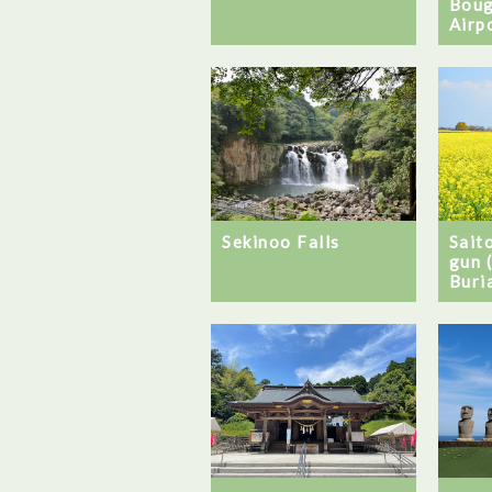
Boug
Airp
Sekinoo Falls
Sait
gun 
Buri