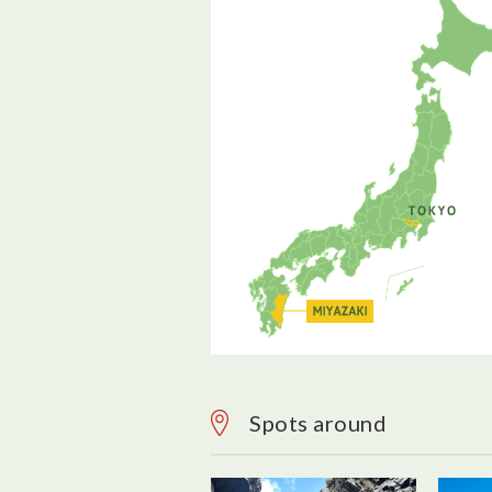
Spots around