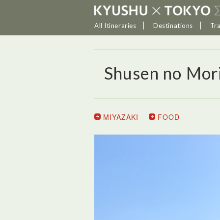
All Itineraries
Destinations
Tr
Shusen no Mor
MIYAZAKI
FOOD