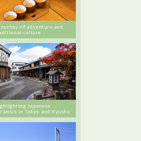
journey of adventure and
aditional culture
ghlighting Japanese
ramics in Tokyo and Kyushu