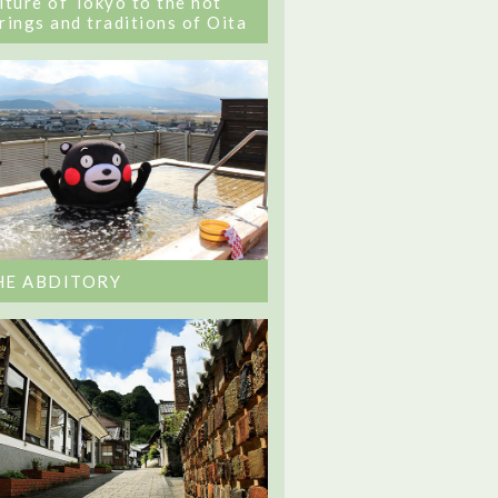
lture of Tokyo to the hot
rings and traditions of Oita
HE ABDITORY