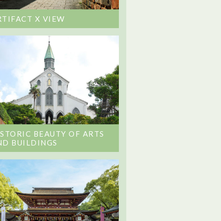
RTIFACT X VIEW
ISTORIC BEAUTY OF ARTS
ND BUILDINGS