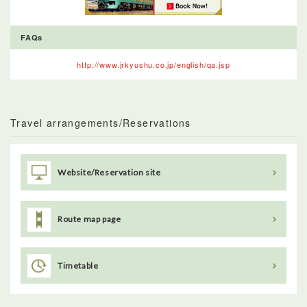
FAQs
http://www.jrkyushu.co.jp/english/qa.jsp
Travel arrangements/Reservations
Website/Reservation site
Route map page
Timetable