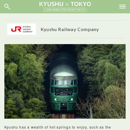
Kyushu Railway Company
Kyushu has a wealth of hot springs to enjoy, such as the