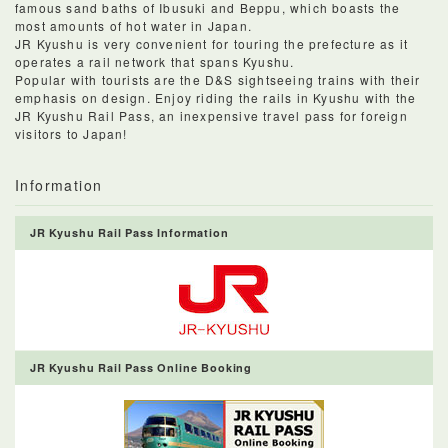
famous sand baths of Ibusuki and Beppu, which boasts the
most amounts of hot water in Japan.
JR Kyushu is very convenient for touring the prefecture as it
operates a rail network that spans Kyushu.
Popular with tourists are the D&S sightseeing trains with their
emphasis on design. Enjoy riding the rails in Kyushu with the
JR Kyushu Rail Pass, an inexpensive travel pass for foreign
visitors to Japan!
Information
JR Kyushu Rail Pass Information
JR Kyushu Rail Pass Online Booking