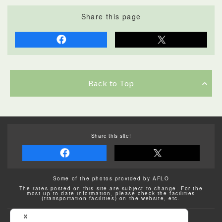
Share this page
Back to Top
Share this site!
Some of the photos provided by AFLO
The rates posted on this site are subject to change. For the
most up-to-date information, please check the facilities
(transportation facilities) on the website, etc.