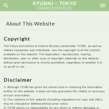
About This Website
Copyright
The Tokyo Convention & Visitors Bureau (hereinafter TCVB), as well as
related companies and individuals, own the copyright to all the content
available on this website. The duplication, reproduction, loaning,
distribution, sale, or other uses of copyright materials on this website
without prior permission is strictly prohibited, regardless of whether it is
for profit or not.
Disclaimer
1) Although TCVB has given the utmost care in choosing the information
written on this website, it does not fully guarantee the validity or accuracy
of such information.
2) The contents of this website (including regulations for use) and URLs
may be changed or deleted without prior notice.
3) TCVB claims no responsibility for any direct or indirect damages or