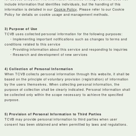
include information that identifies individuals, but the handling of this
information is detailed in our
Cookie Policy
. Please refer to our Cookie
Policy for details on cookie usage and management methods.
3) Purpose of Use
TCVB uses collected personal information for the following purposes:
・Implementing important notifications such as changes to terms and
conditions related to this service
・Providing information about this service and responding to inquiries
・Research and development of new services
4) Collection of Personal Information
When TCVB collects personal information through this website, it shall be
based on the principle of voluntary provision (registration) of information
by the users themselves. When collecting personal information, the
purpose of collection shall be clearly indicated. Personal information shall
be collected only within the scope necessary to achieve the specified
purpose.
5) Provision of Personal Information to Third Parties
TCVB may provide personal information to third parties when user
consent has been obtained and when permitted by laws and regulations.