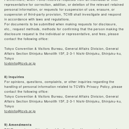
representative for correction, addition, or deletion of the relevant retained
personal information, or requests for suspension of use, erasure, or
suspension of third-party provision, TCVB shall investigate and respond
in accordance with laws and regulations.
For documents to be submitted when making requests for disclosure,
etc., request methods, methods for confirming that the person making the
disclosure request is the individual or representative, and fees, please
contact the following office:
Tokyo Convention & Visitors Bureau, General Affairs Division, General
Affairs Section Shinjuku Monolith 15F, 2-3-1 Nishi-Shinjuku, Shinjuku-ku,
Tokyo
tcvbinfo@tcvb.or.jp
8) Inquiries
For opinions, questions, complaints, or other inquiries regarding the
handling of personal information related to TCVB's Privacy Policy, please
contact the following office:
Tokyo Convention & Visitors Bureau, General Affairs Division, General
Affairs Section Shinjuku Monolith 15F, 2-3-1 Nishi-Shinjuku, Shinjuku-ku,
Tokyo
tcvbinfo@tcvb.or.jp
9) Amendments