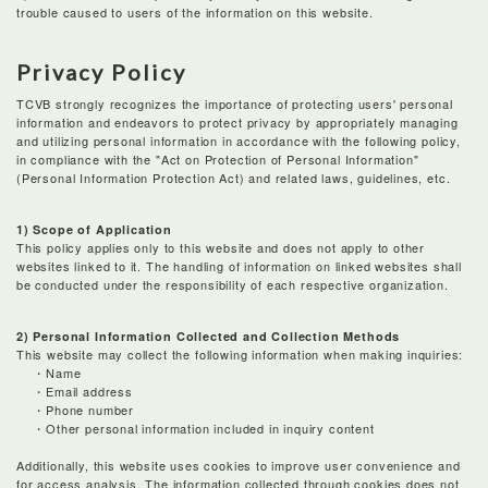
trouble caused to users of the information on this website.
Privacy Policy
TCVB strongly recognizes the importance of protecting users' personal
information and endeavors to protect privacy by appropriately managing
and utilizing personal information in accordance with the following policy,
in compliance with the "Act on Protection of Personal Information"
(Personal Information Protection Act) and related laws, guidelines, etc.
1) Scope of Application
This policy applies only to this website and does not apply to other
websites linked to it. The handling of information on linked websites shall
be conducted under the responsibility of each respective organization.
2) Personal Information Collected and Collection Methods
This website may collect the following information when making inquiries:
・Name
・Email address
・Phone number
・Other personal information included in inquiry content
Additionally, this website uses cookies to improve user convenience and
for access analysis. The information collected through cookies does not