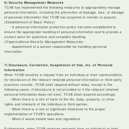
6) Security Management Measures
TCVB has implemented the following measures to appropriately manage
personal information, including the prevention of leakage, loss, or damage
of personal information that TCVB has acquired or intends to acquire:
(Establishment of Basic Policy)
・A personal information protection policy has been established to
ensure the appropriate handling of personal information and to provide a
contact point for questions and complaint handling.
(Organizational Security Management Measures)
・Appointment of a person responsible for handling personal
information
7) Disclosure, Correction, Suspension of Use, etc. of Personal
Information
When TCVB receives a request from an individual or their representative
for disclosure of the relevant retained personal information or third-party
provision records, TCVB shall respond without delay, except in the
following cases. If disclosure is not provided or if the relevant retained
personal information does not exist, TCVB shall respond accordingly.
・When there is a risk of harm to the life, body, property, or other
rights and interests of the individual or third parties
・When there is a risk of significant hindrance to the proper
implementation of TCVB's operations
・When it would violate laws and regulations
Furthermore, when TCVB receives requests from an individual or their