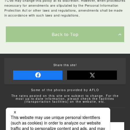
TCVB may change this policy at its discretion. However, when procedures
necessary for amendments are stipulated by the Personal Information
Protection Act or other laws and regulations, amendments shall be made
in accordance with such laws and regulations.
Back to Top
Share this site!
Some of the photos provided by AFLO
The rates posted on this site are subject to change. For the
most up-to-date information, please check the facilities
(transportation facilities) on the website, etc.
Transportation