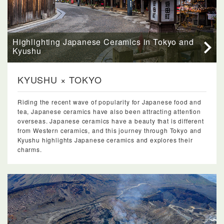
Highlighting Japanese Ceramics in Tokyo and
Kyushu
KYUSHU × TOKYO
Riding the recent wave of popularity for Japanese food and
tea, Japanese ceramics have also been attracting attention
overseas. Japanese ceramics have a beauty that is different
from Western ceramics, and this journey through Tokyo and
Kyushu highlights Japanese ceramics and explores their
charms.