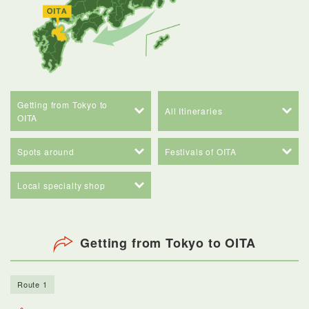
Getting from Tokyo to
All Itineraries
OITA
Spots around
Festivals of OITA
Local specialty shop
Getting from Tokyo to OITA
Route 1