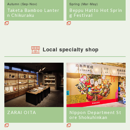
Autumn (Sep-Nov)
Spring (Mar-May)
Taketa Bamboo Lanter
Beppu Hatto Hot Sprin
n Chikuraku
g Festival
Local specialty shop
ZARAI OITA
Nippon Department St
ore Shokuhinkan