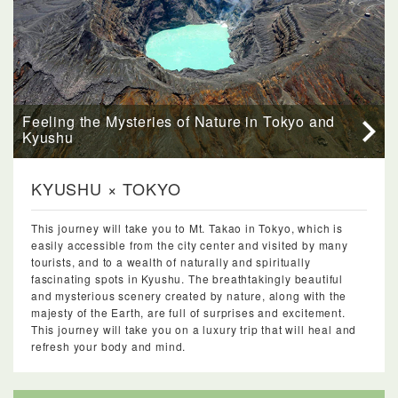
Feeling the Mysteries of Nature in Tokyo and
Kyushu
KYUSHU × TOKYO
This journey will take you to Mt. Takao in Tokyo, which is
easily accessible from the city center and visited by many
tourists, and to a wealth of naturally and spiritually
fascinating spots in Kyushu. The breathtakingly beautiful
and mysterious scenery created by nature, along with the
majesty of the Earth, are full of surprises and excitement.
This journey will take you on a luxury trip that will heal and
refresh your body and mind.