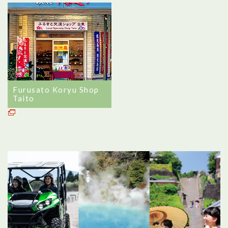
Furusato Koryu Shop
Taito