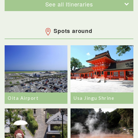
See all Itineraries
Spots around
Oita Airport
Usa Jingu Shrine