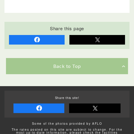
Share this page
Back to Top
Share this site!
Some of the photos provided by AFLO
The rates posted on this site are subject to change. For the
most up-to-date information, please check the facilities