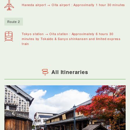
Haneda airport → Oita airport : Approximatly 1 hour 30 minutes
Route 2
Tokyo station → Oita station : Approximately 6 hours 30
minutes by Tokaido & Sanyo shinkansen and limited express
train
All Itineraries