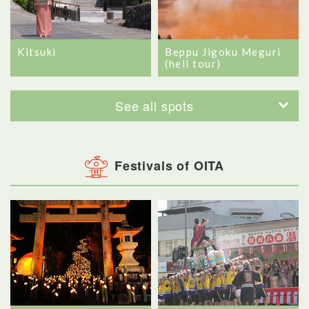
Kitsuki
Beppu Jigoku Meguri
(hell tour)
See all spots
Festivals of OITA