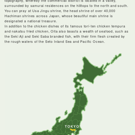
topography, whereby the commercial district is located in a valley,
surrounded by samurai residences on the hilltops to the north and south.
You can pray at Usa Jingu shrine, the head shrine of over 40,000
Hachiman shrines across Japan, whose beautiful main shrine is
designated a national treasure.
In addition to the chicken dishes of its famous tori-ten chicken tempura
and nakatsu fried chicken, Oita also boasts a wealth of seafood, such as
the Seki Aji and Seki Saba branded fish, with their firm flesh created by
the rough waters of the Seto Inland Sea and Pacific Ocean.