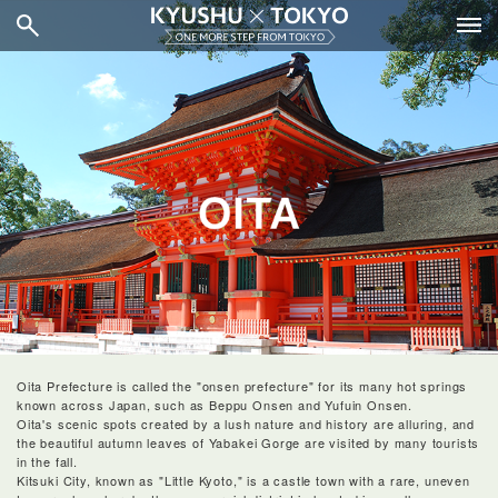
Oita Prefecture is called the "onsen prefecture" for its many hot springs
known across Japan, such as Beppu Onsen and Yufuin Onsen.
Oita's scenic spots created by a lush nature and history are alluring, and
the beautiful autumn leaves of Yabakei Gorge are visited by many tourists
in the fall.
Kitsuki City, known as "Little Kyoto," is a castle town with a rare, uneven