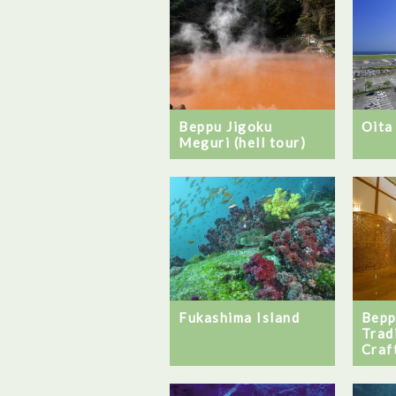
Beppu Jigoku
Oita
Meguri (hell tour)
Bepp
Fukashima Island
Trad
Craf