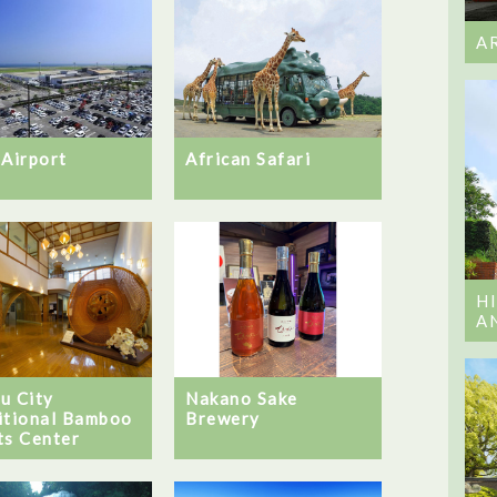
A
 Airport
African Safari
H
A
u City
Nakano Sake
itional Bamboo
Brewery
ts Center