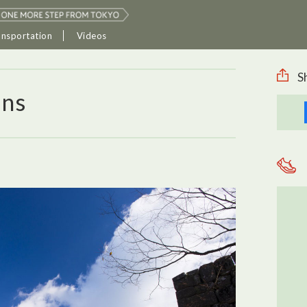
ansportation
Videos
S
ins