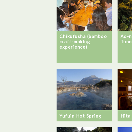
Chikufusha (bamboo
Ao-
craft-making
Tunn
experience)
Hita
Yufuin Hot Spring