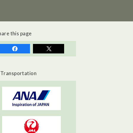
hare this page
Transportation