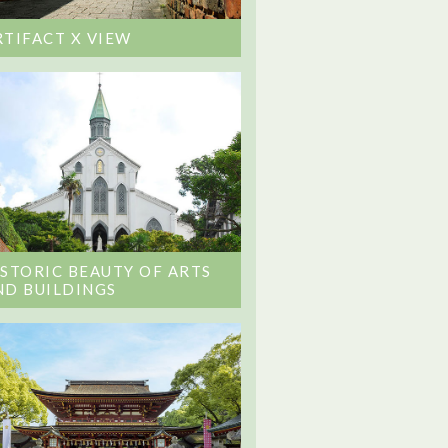
RTIFACT X VIEW
ISTORIC BEAUTY OF ARTS
ND BUILDINGS