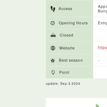
Appr
Access
Bung
Opening Hours
Entr
Closed
https
Website
Best season
-
Point
update: Sep.3.2024