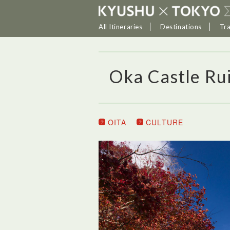
All Itineraries
Destinations
Tr
Oka Castle Ru
OITA
CULTURE