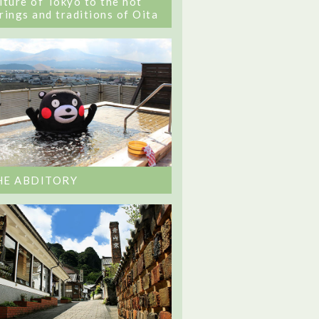
lture of Tokyo to the hot
rings and traditions of Oita
HE ABDITORY