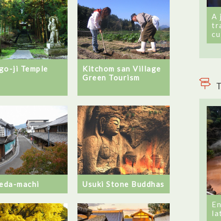
A 
tr
cu
go-ji Temple
Kitchom san Village
Green Tourism
T
Usuki Stone Buddhas
eda-machi
En
la