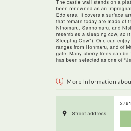
The castle wall stands on a pla
been renowned as an impregnab
Edo eras. It covers a surface ar
that remain today are made of 
Ninomaru, Sannomaru, and Nish
resembles a sleeping cow, so it
Sleeping Cow"). One can enjoy
ranges from Honmaru, and of Mt.
gate. Many cherry trees can be f
has been selected as one of "J
More Information abou
2761
Street address