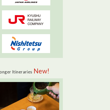
New!
onger Itineraries