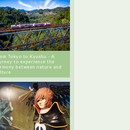
om Tokyo to Kyushu - A
urney to experience the
rmony between nature and
lture