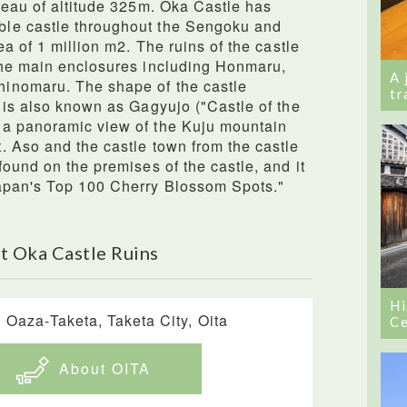
teau of altitude 325m. Oka Castle has
le castle throughout the Sengoku and
ea of 1 million m2. The ruins of the castle
the main enclosures including Honmaru,
A 
inomaru. The shape of the castle
tr
 is also known as Gagyujo ("Castle of the
 a panoramic view of the Kuju mountain
 Aso and the castle town from the castle
ound on the premises of the castle, and it
apan's Top 100 Cherry Blossom Spots."
t Oka Castle Ruins
Hi
 Oaza-Taketa, Taketa City, Oita
Ce
About OITA