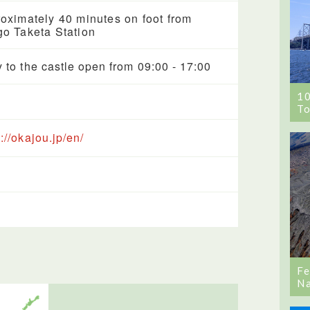
oximately 40 minutes on foot from
o Taketa Station
y to the castle open from 09:00 - 17:00
1
To
://okajou.jp/en/
Fe
Na