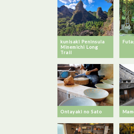
Futa
kunisaki Peninsula
Minemichi Long
Trail
Ontayaki no Sato
Mam