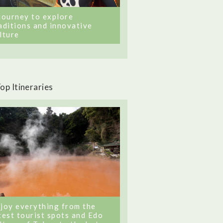
journey to explore
aditions and innovative
lture
op Itineraries
joy everything from the
test tourist spots and Edo