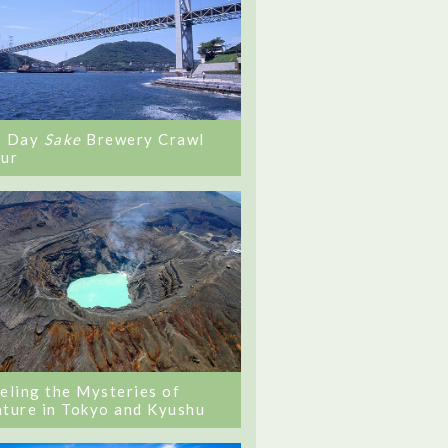
0 Day
Sake
Brewery Crawl
ur
eling the Mysteries of
ture in Tokyo and Kyushu