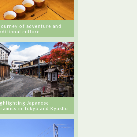
journey of adventure and
aditional culture
ghlighting Japanese
ramics in Tokyo and Kyushu