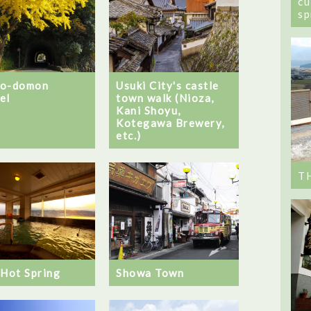
cu
sp
no-domon
Usuki City's castle
el
town walk (Nioza,
Kani Shoyu,
Kotegawa Brewery,
etc.)
T
 Hot Spring
Showa Town