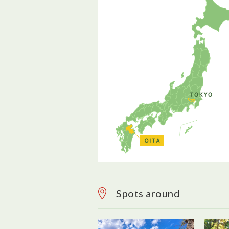
Spots around