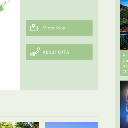
View Map
About OITA
Fr
jo
ha
cu