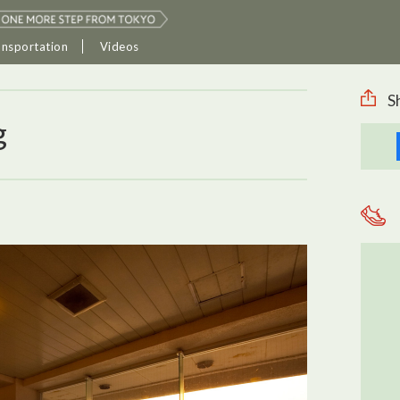
ansportation
Videos
S
g