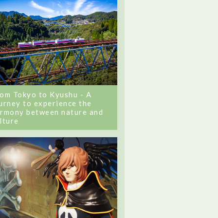
om Tokyo to Kyushu - A
urney to experience the
rmony between nature and
lture