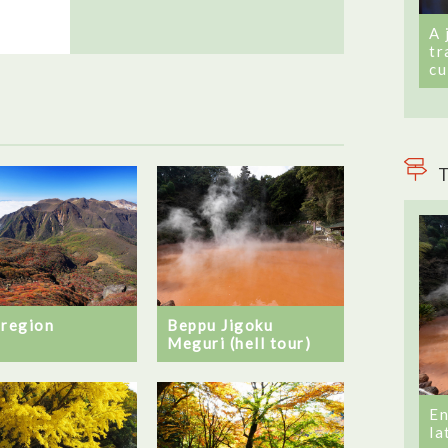
A 
tr
cu
T
 region
Beppu Jigoku
Meguri (hell tour)
En
la