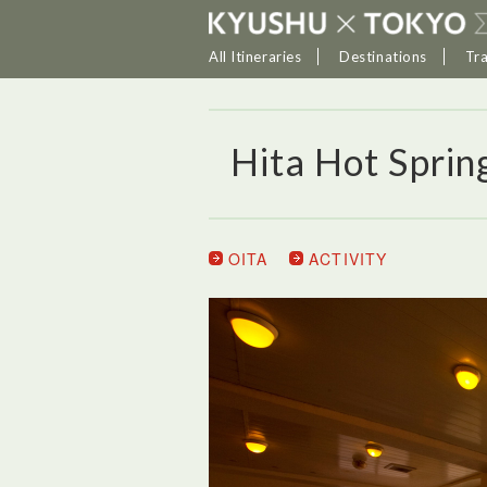
All Itineraries
Destinations
Tr
Hita Hot Sprin
OITA
ACTIVITY