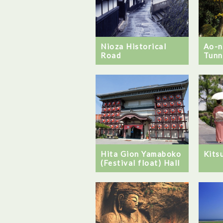
Nioza Historical
Ao-
Road
Tunn
Hita Gion Yamaboko
Kits
(Festival float) Hall