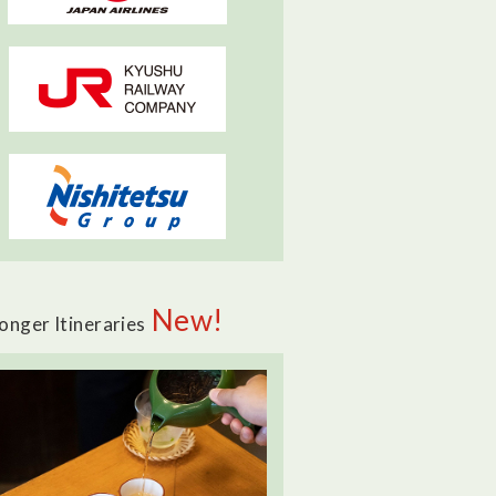
New!
onger Itineraries