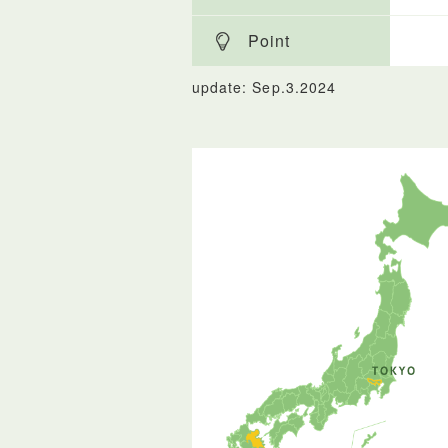
Point
update: Sep.3.2024