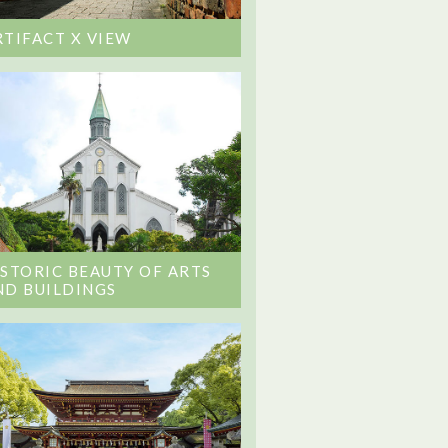
RTIFACT X VIEW
ISTORIC BEAUTY OF ARTS
ND BUILDINGS