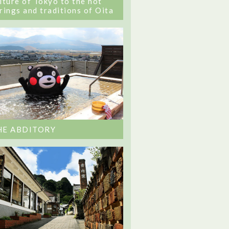
lture of Tokyo to the hot
rings and traditions of Oita
HE ABDITORY