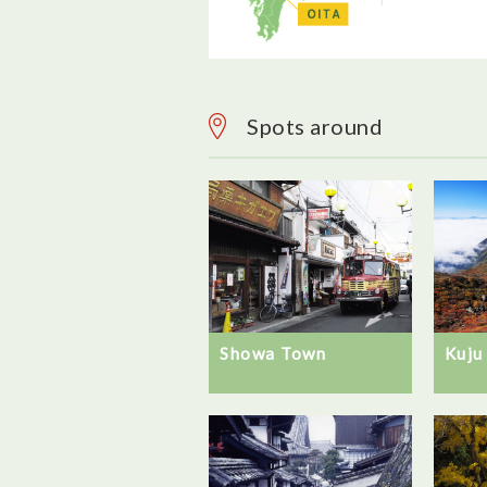
Spots around
Showa Town
Kuju