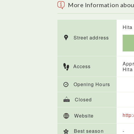
More Information abou
Hita 
Street address
Appr
Access
Hita
Opening Hours
Closed
http
Website
Best season
-