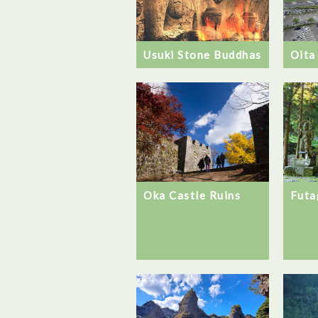
Usuki Stone Buddhas
Oita
Futa
Oka Castle Ruins