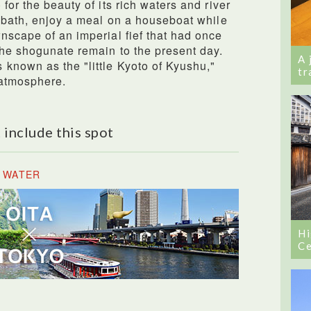
for the beauty of its rich waters and river
g bath, enjoy a meal on a houseboat while
nscape of an imperial fief that had once
the shogunate remain to the present day.
A 
known as the "little Kyoto of Kyushu,"
tr
 atmosphere.
 include this spot
E WATER
Hi
Ce