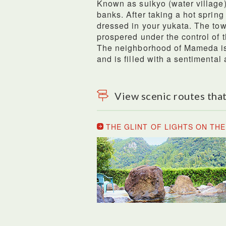
Known as suikyo (water village) 
banks. After taking a hot sprin
dressed in your yukata. The tow
prospered under the control of 
The neighborhood of Mameda is 
and is filled with a sentimental
View scenic routes that
THE GLINT OF LIGHTS ON TH