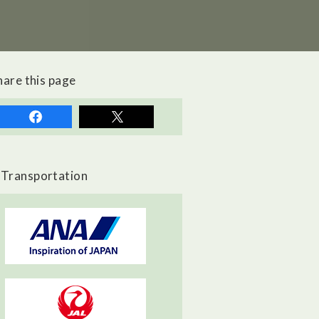
hare this page
Transportation