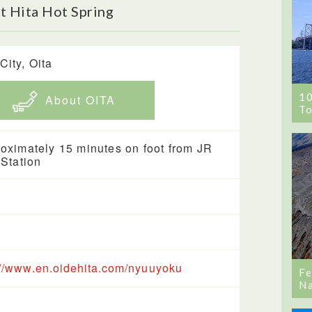
t Hita Hot Spring
City, Oita
1
About OITA
To
oximately 15 minutes on foot from JR
 Station
://www.en.oidehita.com/nyuuyoku
Fe
Na