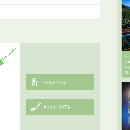
Fr
jo
ha
cu
View Map
About OITA