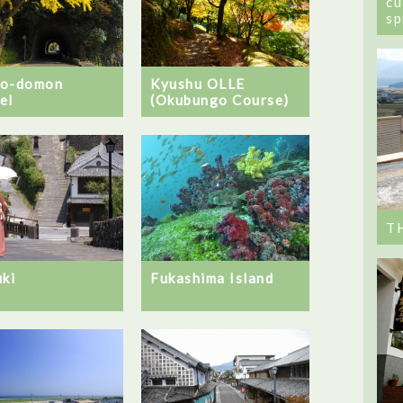
cu
sp
no-domon
Kyushu OLLE
el
(Okubungo Course)
T
uki
Fukashima Island