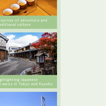
journey of adventure and
aditional culture
ghlighting Japanese
ramics in Tokyo and Kyushu