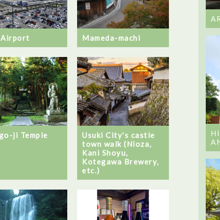
A
 Airport
Mameda-machi
H
go-ji Temple
Usuki City's castle
A
town walk (Nioza,
Kani Shoyu,
Kotegawa Brewery,
etc.)