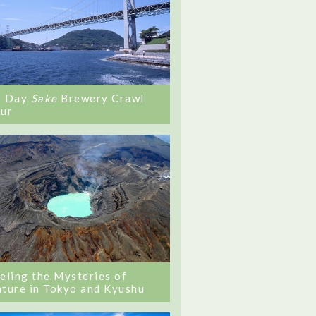
0 Day
Sake
Brewery Crawl
ur
eling the Mysteries of
ture in Tokyo and Kyushu