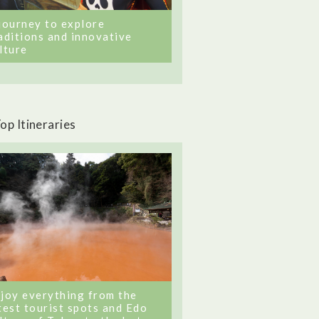
journey to explore
aditions and innovative
lture
op Itineraries
joy everything from the
test tourist spots and Edo