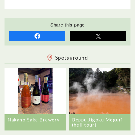
Share this page
Spots around
Nakano Sake Brewery
Beppu Jigoku Meguri
(hell tour)