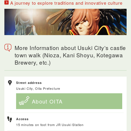
A journey to explore traditions and innovative culture
More Information about Usuki City's castle
town walk (Nioza, Kani Shoyu, Kotegawa
Brewery, etc.)
Street address
Usuki City, Oita Prefecture
About OITA
Access
15 minutes on foot from JR Usuki Station