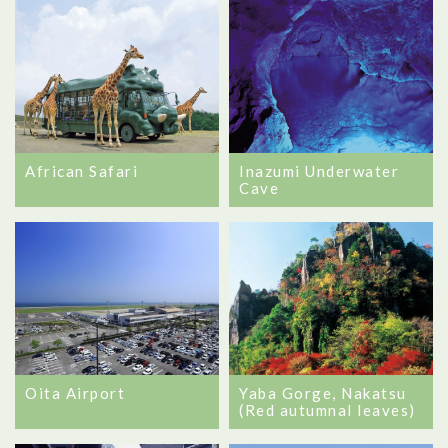
African Safari
Inazumi Underwater
Cave
Oita Airport
Yaba Gorge, Nakatsu
(Red autumnal leaves)