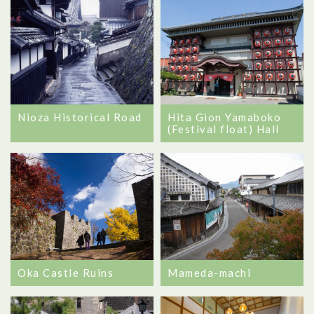
Hita Gion Yamaboko
Nioza Historical Road
(Festival float) Hall
Oka Castle Ruins
Mameda-machi