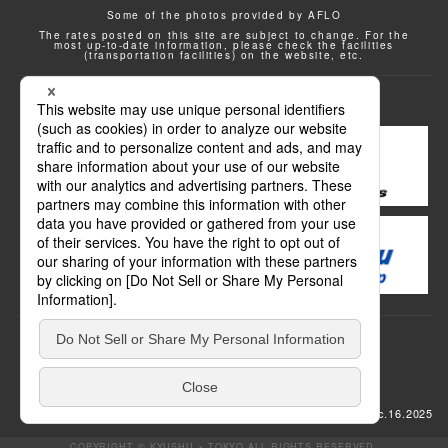
Some of the photos provided by AFLO
The rates posted on this site are subject to change. For the
most up-to-date information, please check the facilities
(transportation facilities) on the website, etc.
Transportation
update: Dec.16.2025
COPYRIGHT © KYUSHU × TOKYO ALL RIGHTS RESERVED.