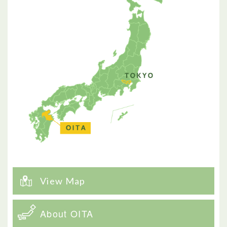
View Map
About OITA