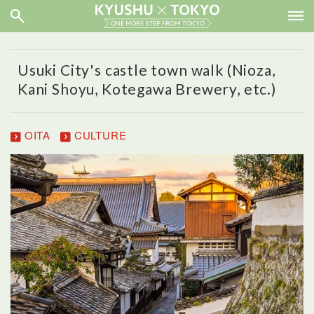
Usuki City's castle town walk (Nioza,
Kani Shoyu, Kotegawa Brewery, etc.)
OITA
CULTURE