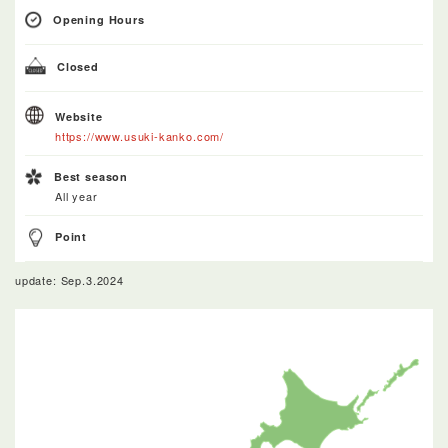
Opening Hours
Closed
Website
https://www.usuki-kanko.com/
Best season
All year
Point
update: Sep.3.2024