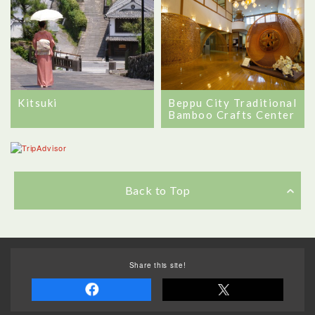
Beppu City Traditional
Kitsuki
Bamboo Crafts Center
Back to Top
Share this site!