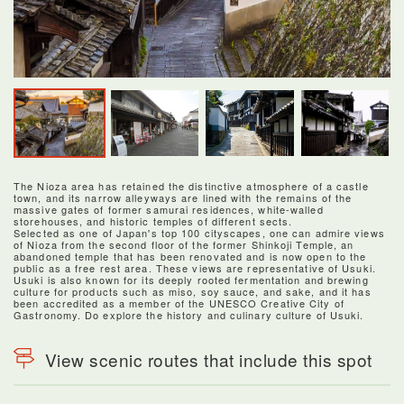
The Nioza area has retained the distinctive atmosphere of a castle
town, and its narrow alleyways are lined with the remains of the
massive gates of former samurai residences, white-walled
storehouses, and historic temples of different sects.
Selected as one of Japan's top 100 cityscapes, one can admire views
of Nioza from the second floor of the former Shinkoji Temple, an
abandoned temple that has been renovated and is now open to the
public as a free rest area. These views are representative of Usuki.
Usuki is also known for its deeply rooted fermentation and brewing
culture for products such as miso, soy sauce, and sake, and it has
been accredited as a member of the UNESCO Creative City of
Gastronomy. Do explore the history and culinary culture of Usuki.
View scenic routes that include this spot