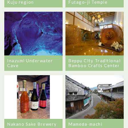
Futago-ji Temple
Kuju region
Beppu City Traditional
Inazumi Underwater
Bamboo Crafts Center
Cave
Nakano Sake Brewery
Mameda-machi