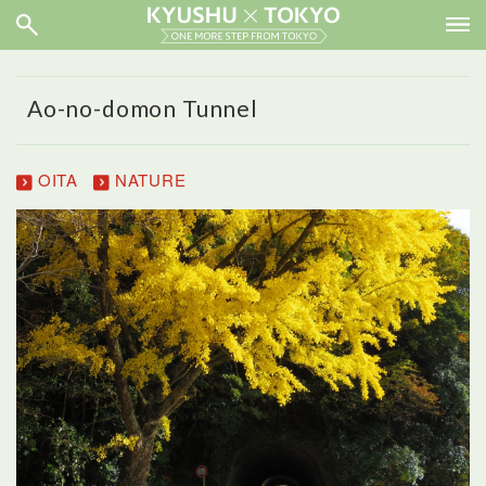
Ao-no-domon Tunnel
OITA
NATURE