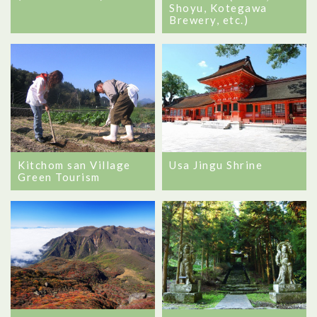
Shoyu, Kotegawa
Brewery, etc.)
Usa Jingu Shrine
Kitchom san Village
Green Tourism