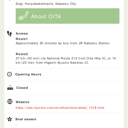
Sogi, Honyabakeimachi, Nakatsu City
About OITA
Access
Route1
Approximately 30 minutes by bus from JR Nakatsu Station
Route2
37 km (40 min) via National Route 212 from Oita Hita IC, or 14
km (20 min) from Higashi Kyushu Nakatsu IC.
Opening Hours
Closed
Website
https://oita-tourism.com/en/attractions/detail_1018.html
Best season
-