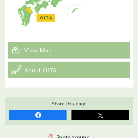
View Map
About OITA
Share this page
Spots around