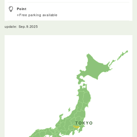
Point
○Free parking available
update: Sep.9.2025