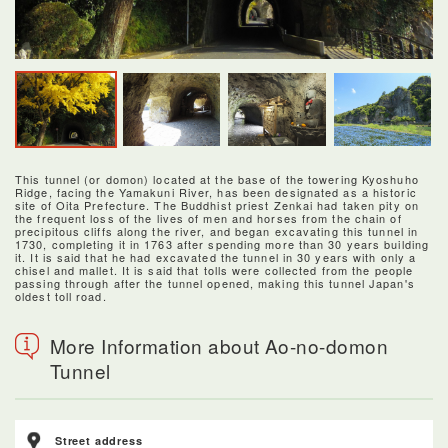
This tunnel (or domon) located at the base of the towering Kyoshuho
Ridge, facing the Yamakuni River, has been designated as a historic
site of Oita Prefecture. The Buddhist priest Zenkai had taken pity on
the frequent loss of the lives of men and horses from the chain of
precipitous cliffs along the river, and began excavating this tunnel in
1730, completing it in 1763 after spending more than 30 years building
it. It is said that he had excavated the tunnel in 30 years with only a
chisel and mallet. It is said that tolls were collected from the people
passing through after the tunnel opened, making this tunnel Japan's
oldest toll road.
More Information about Ao-no-domon
Tunnel
Street address