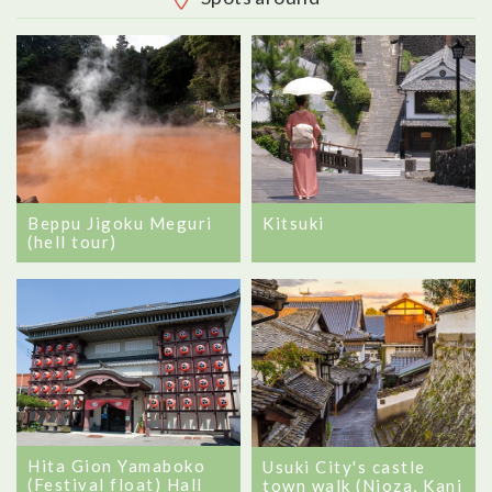
Beppu Jigoku Meguri
Kitsuki
(hell tour)
Hita Gion Yamaboko
Usuki City's castle
(Festival float) Hall
town walk (Nioza, Kani