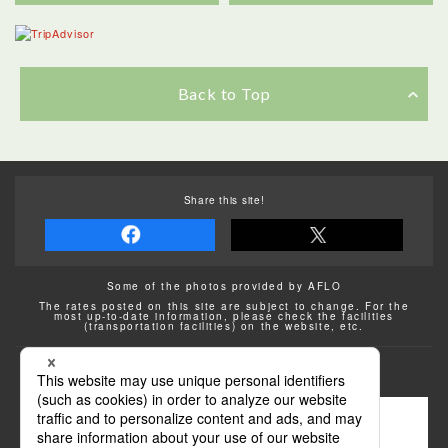
Back to Top
Share this site!
Some of the photos provided by AFLO
The rates posted on this site are subject to change. For the
most up-to-date information, please check the facilities
(transportation facilities) on the website, etc.
Transportation