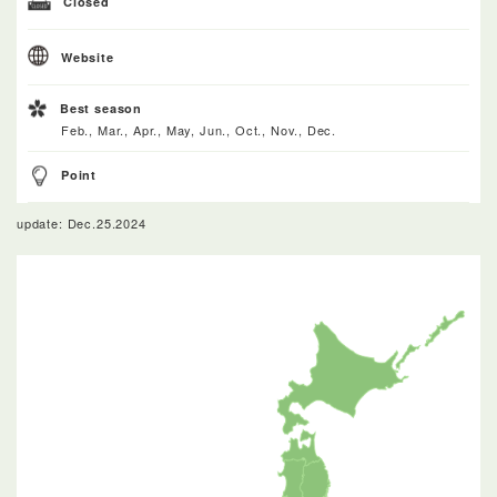
Closed
Website
Best season
Feb., Mar., Apr., May, Jun., Oct., Nov., Dec.
Point
update: Dec.25.2024