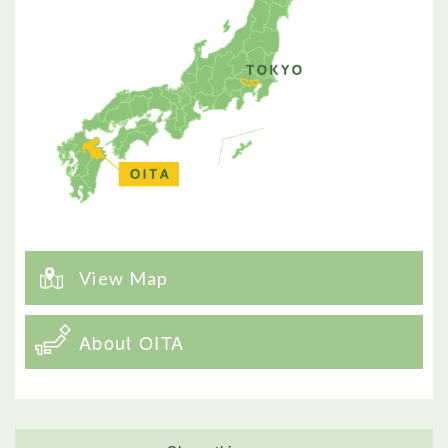
View Map
About OITA