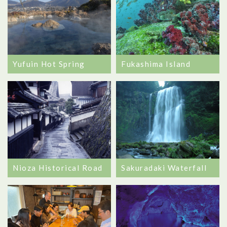
Fukashima Island
Yufuin Hot Spring
Nioza Historical Road
Sakuradaki Waterfall