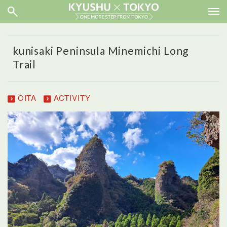
kunisaki Peninsula Minemichi Long
Trail
OITA
ACTIVITY