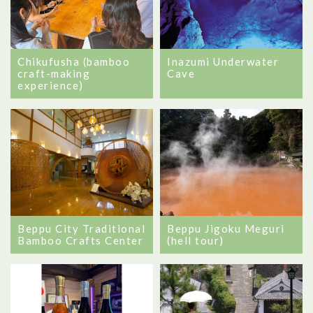
Chikufusha (bamboo
Inazumi Underwater
craft-making
Cave
experience)
Beppu City Traditional
Beppu Jigoku Meguri
Bamboo Crafts Center
(hell tour)