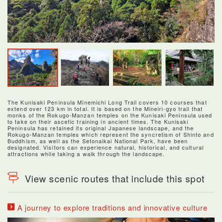
The Kunisaki Peninsula Minemichi Long Trail covers 10 courses that
extend over 123 km in total. It is based on the Mineiri-gyo trail that
monks of the Rokugo-Manzan temples on the Kunisaki Peninsula used
to take on their ascetic training in ancient times. The Kunisaki
Peninsula has retained its original Japanese landscape, and the
Rokugo-Manzan temples which represent the syncretism of Shinto and
Buddhism, as well as the Setonaikai National Park, have been
designated. Visitors can experience natural, historical, and cultural
attractions while taking a walk through the landscape.
View scenic routes that include this spot
A journey to explore traditions and innovative culture