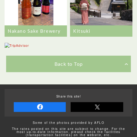
Nakano Sake Brewery
Kitsuki
Back to Top
Share this site!
Some of the photos provided by AFLO
The rates posted on this site are subject to change. For the
most up-to-date information, please check the facilities
(transportation facilities) on the website, etc.