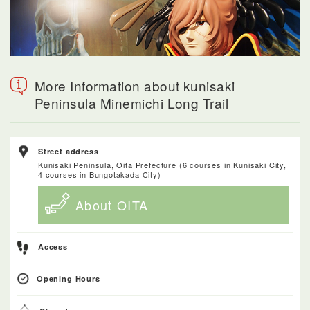
More Information about kunisaki
Peninsula Minemichi Long Trail
Street address
Kunisaki Peninsula, Oita Prefecture (6 courses in Kunisaki City,
4 courses in Bungotakada City)
About OITA
Access
Opening Hours