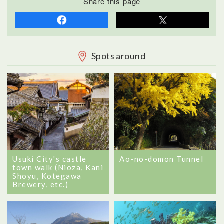
Share this page
Spots around
Usuki City's castle
Ao-no-domon Tunnel
town walk (Nioza, Kani
Shoyu, Kotegawa
Brewery, etc.)