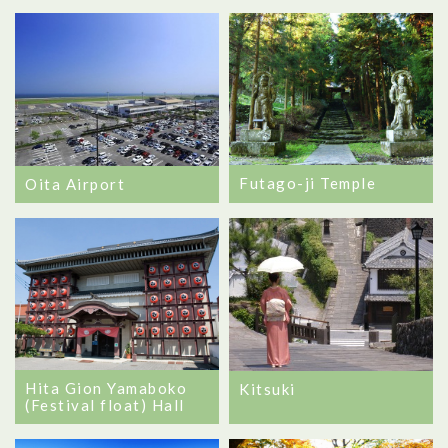
Futago-ji Temple
Oita Airport
Hita Gion Yamaboko
Kitsuki
(Festival float) Hall