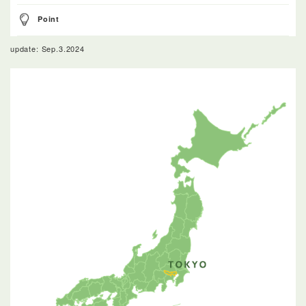
Point
update: Sep.3.2024