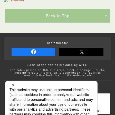
Back to Top
Share this site!
Some of the photos provided by AFLO
The rates posted on this site are subject to change. For the
most up-to-date information, please check the facilities
(transportation facilities) on the website, etc.
Transportation