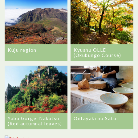
Kuju region
Kyushu OLLE
(Okubungo Course)
Ontayaki no Sato
Yaba Gorge, Nakatsu
(Red autumnal leaves)