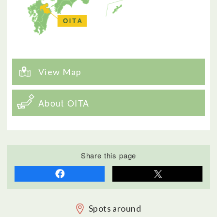
View Map
About OITA
Share this page
Spots around