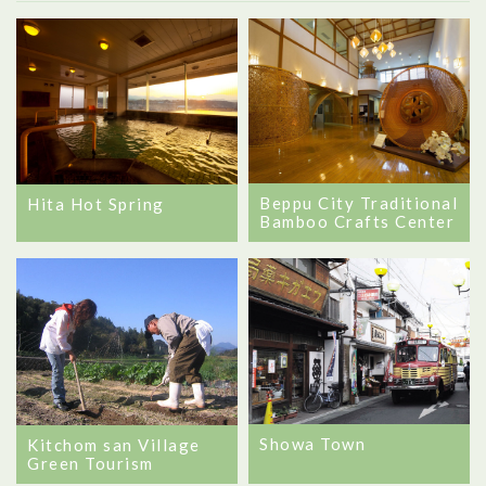
Beppu City Traditional
Hita Hot Spring
Bamboo Crafts Center
Showa Town
Kitchom san Village
Green Tourism