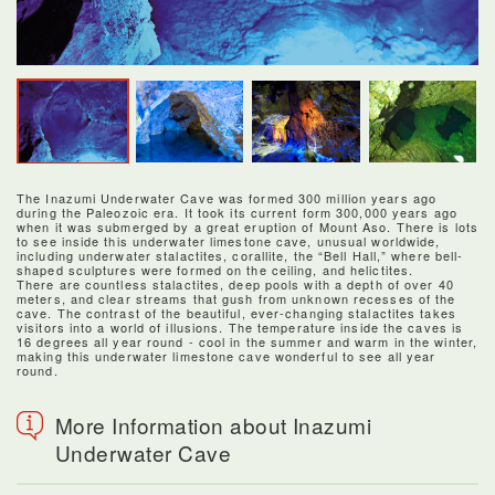
The Inazumi Underwater Cave was formed 300 million years ago
during the Paleozoic era. It took its current form 300,000 years ago
when it was submerged by a great eruption of Mount Aso. There is lots
to see inside this underwater limestone cave, unusual worldwide,
including underwater stalactites, corallite, the “Bell Hall,” where bell-
shaped sculptures were formed on the ceiling, and helictites.
There are countless stalactites, deep pools with a depth of over 40
meters, and clear streams that gush from unknown recesses of the
cave. The contrast of the beautiful, ever-changing stalactites takes
visitors into a world of illusions. The temperature inside the caves is
16 degrees all year round - cool in the summer and warm in the winter,
making this underwater limestone cave wonderful to see all year
round.
More Information about Inazumi
Underwater Cave