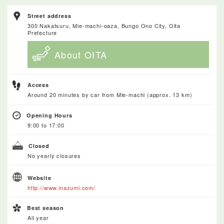
Street address
300 Nakatsuru, Mie-machi-oaza, Bungo Ono City, Oita
Prefecture
About OITA
Access
Around 20 minutes by car from Mie-machi (approx. 13 km)
Opening Hours
9:00 to 17:00
Closed
No yearly closures
Website
http://www.inazumi.com/
Best season
All year