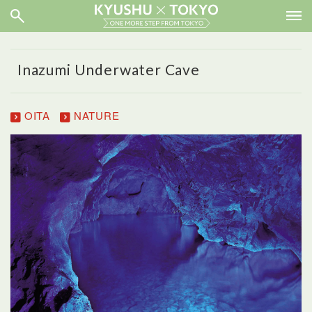
Inazumi Underwater Cave
OITA
NATURE