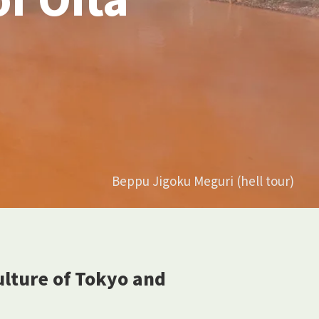
Beppu Jigoku Meguri (hell tour)
culture of Tokyo and