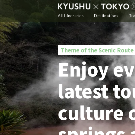
All Itineraries
Destinations
Tr
Theme of the Scenic Route
Enjoy ev
latest t
culture 
springs 