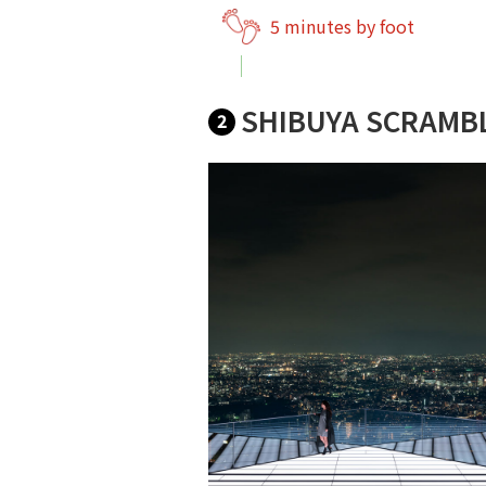
5 minutes by foot
SHIBUYA SCRAMB
2