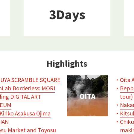
3Days
Highlights
BUYA SCRAMBLE SQUARE
・
Oita 
Lab Borderless: MORI
・
Beppu
OITA
ding DIGITAL ART
tour)
EUM
・
Naka
Kiriko Asakusa Ojima
・
Kitsu
IAN
・
Chiku
su Market and Toyosu
makin