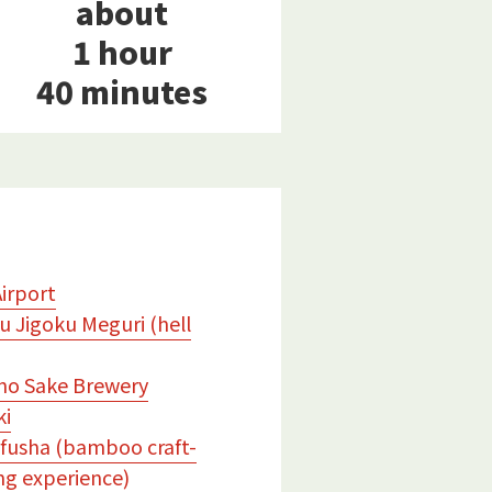
about
1 hour
40 minutes
Airport
 Jigoku Meguri (hell
no Sake Brewery
ki
fusha (bamboo craft-
g experience)