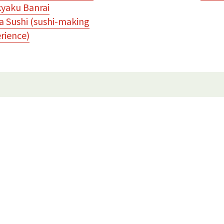
yaku Banrai
 Sushi (sushi-making
rience)