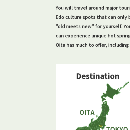
You will travel around major tour
Edo culture spots that can only 
"old meets new" for yourself. Yo
can experience unique hot sprin
Oita has much to offer, including 
Destination