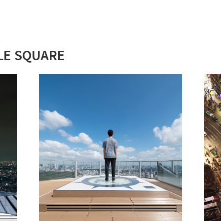
LE SQUARE