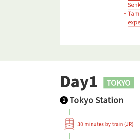
Senk
・
Tama
expe
Day1
TOKYO
Tokyo Station
1
30 minutes by train (JR)