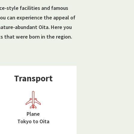
nce-style facilities and famous
 you can experience the appeal of
 nature-abundant Oita. Here you
 that were born in the region.
Transport
Plane
Tokyo to Oita