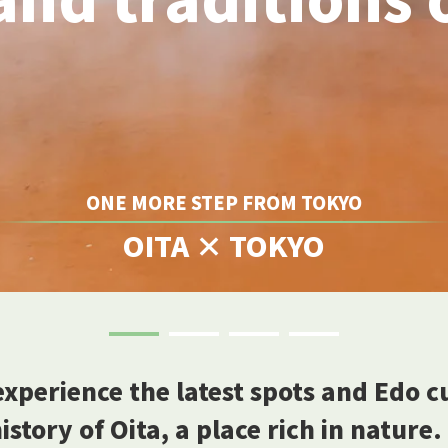
ONE MORE STEP FROM TOKYO
OITA × TOKYO
experience the latest spots and Edo 
story of Oita, a place rich in nature.