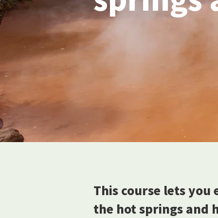
This course lets you 
the hot springs and hi