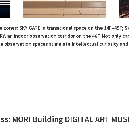
e zones: SKY GATE, a transitional space on the 14F–45F; 
Y, an indoor observation corridor on the 46F. Not only c
 observation spaces stimulate intellectual curiosity and
ss: MORI Building DIGITAL ART MU