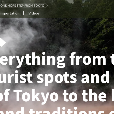
ansportation
Videos
erything from 
ourist spots and
of Tokyo to the 
and traditions 