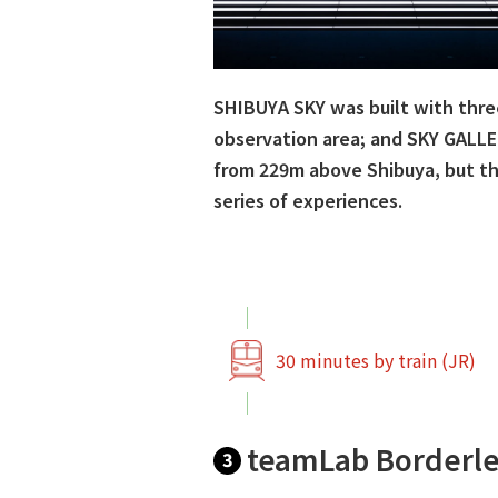
SHIBUYA SKY was built with thre
observation area; and SKY GALLER
from 229m above Shibuya, but the
series of experiences.
30 minutes by train (JR)
teamLab Borderle
3