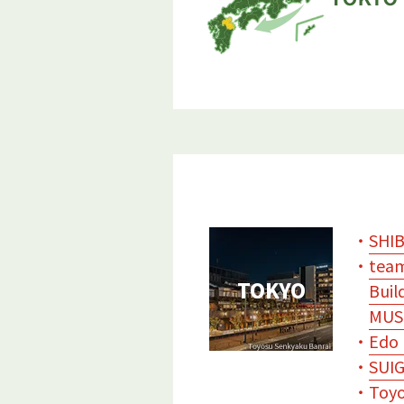
・
SHI
・
team
TOKYO
Buil
MUS
・
Edo 
・
SUIG
・
Toyo