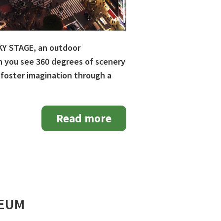
SKY STAGE, an outdoor
an you see 360 degrees of scenery
 foster imagination through a
Read more
SEUM