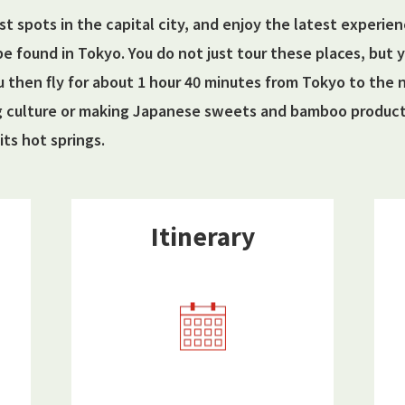
ist spots in the capital city, and enjoy the latest experie
be found in Tokyo. You do not just tour these places, but
u then fly for about 1 hour 40 minutes from Tokyo to the
g culture or making Japanese sweets and bamboo products
its hot springs.
Itinerary​