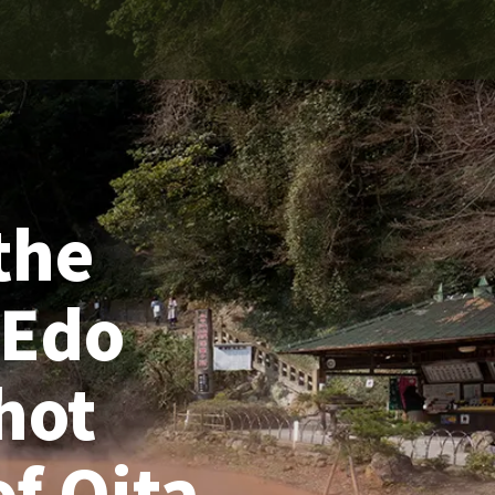
the
 Edo
hot
of Oita