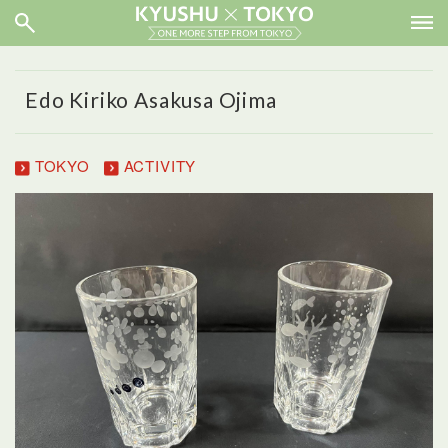
Edo Kiriko Asakusa Ojima
TOKYO
ACTIVITY