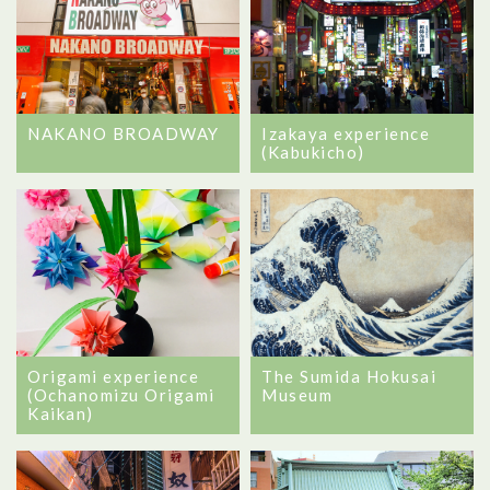
NAKANO BROADWAY
Izakaya experience
(Kabukicho)
Origami experience
The Sumida Hokusai
(Ochanomizu Origami
Museum
Kaikan)