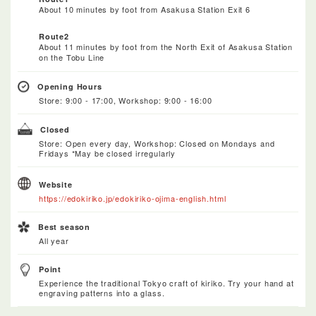
About 10 minutes by foot from Asakusa Station Exit 6
Route2
About 11 minutes by foot from the North Exit of Asakusa Station
on the Tobu Line
Opening Hours
Store: 9:00 - 17:00, Workshop: 9:00 - 16:00
Closed
Store: Open every day, Workshop: Closed on Mondays and
Fridays *May be closed irregularly
Website
https://edokiriko.jp/edokiriko-ojima-english.html
Best season
All year
Point
Experience the traditional Tokyo craft of kiriko. Try your hand at
engraving patterns into a glass.