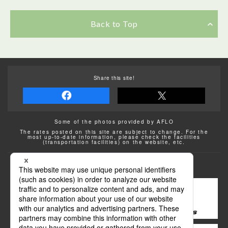
Back to Top
Share this site!
Some of the photos provided by AFLO
The rates posted on this site are subject to change. For the
most up-to-date information, please check the facilities
(transportation facilities) on the website, etc.
Transportation