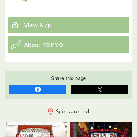
View Map
About TOKYO
Share this page
Spots around