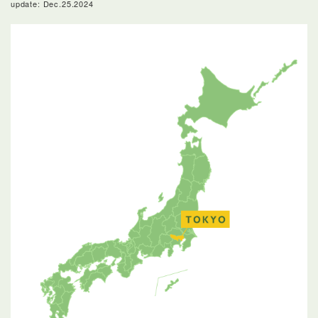
update: Dec.25.2024