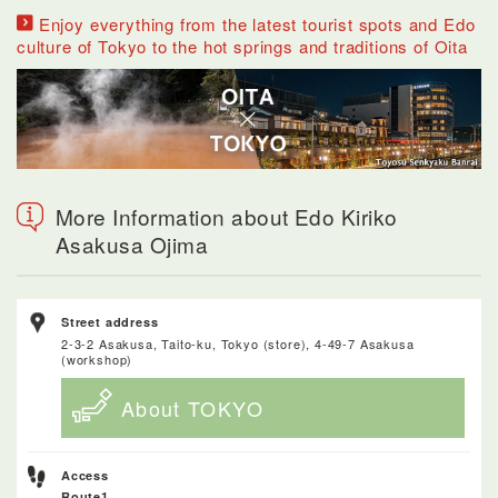
Enjoy everything from the latest tourist spots and Edo
culture of Tokyo to the hot springs and traditions of Oita
More Information about Edo Kiriko
Asakusa Ojima
Street address
2-3-2 Asakusa, Taito-ku, Tokyo (store), 4-49-7 Asakusa
(workshop)
About TOKYO
Access
Route1