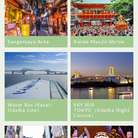
Sangenjaya Area
Kanda Myojin Shrine
Water Bus (Kasai-
SKY BUS
Odaiba Line)
TOKYO（Odaiba Night
Course）