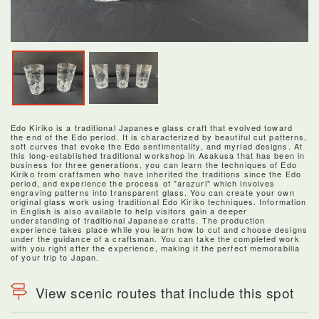
Edo Kiriko is a traditional Japanese glass craft that evolved toward
the end of the Edo period. It is characterized by beautiful cut patterns,
soft curves that evoke the Edo sentimentality, and myriad designs. At
this long-established traditional workshop in Asakusa that has been in
business for three generations, you can learn the techniques of Edo
Kiriko from craftsmen who have inherited the traditions since the Edo
period, and experience the process of "arazuri" which involves
engraving patterns into transparent glass. You can create your own
original glass work using traditional Edo Kiriko techniques. Information
in English is also available to help visitors gain a deeper
understanding of traditional Japanese crafts. The production
experience takes place while you learn how to cut and choose designs
under the guidance of a craftsman. You can take the completed work
with you right after the experience, making it the perfect memorabilia
of your trip to Japan.
View scenic routes that include this spot