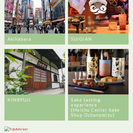
Akihabara
SUIGIAN
Sake tasting
KINRYUJI
experience
(Meishu Center Sake
Shop Ochanomizu)