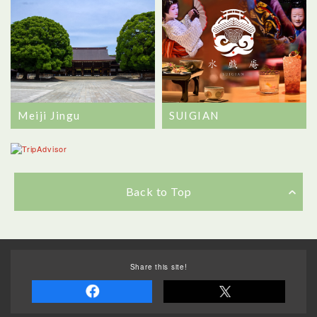
Meiji Jingu
SUIGIAN
Back to Top
Share this site!