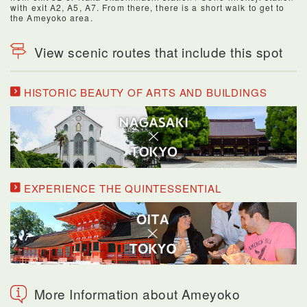
with exit A2, A5, A7. From there, there is a short walk to get to
the Ameyoko area.
View scenic routes that include this spot
HISTORIC BEAUTY OF ARTS AND BUILDINGS
EXPERIENCE THE QUINTESSENTIAL
More Information about Ameyoko