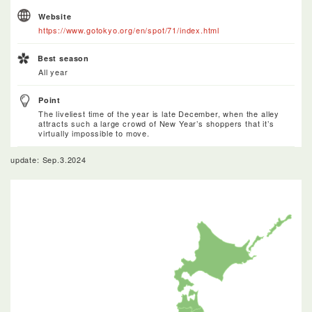
Website
https://www.gotokyo.org/en/spot/71/index.html
Best season
All year
Point
The liveliest time of the year is late December, when the alley
attracts such a large crowd of New Year’s shoppers that it’s
virtually impossible to move.
update: Sep.3.2024