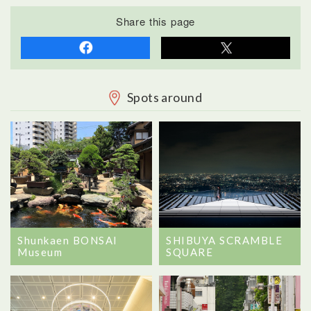
Share this page
Spots around
Shunkaen BONSAI
SHIBUYA SCRAMBLE
Museum
SQUARE