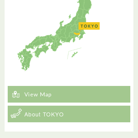
View Map
About TOKYO