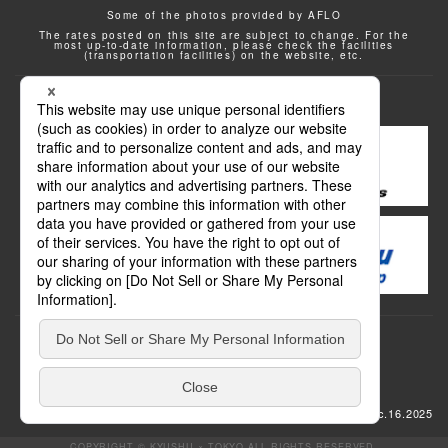
Some of the photos provided by AFLO
The rates posted on this site are subject to change. For the
most up-to-date information, please check the facilities
(transportation facilities) on the website, etc.
Transportation
update: Dec.16.2025
COPYRIGHT © KYUSHU × TOKYO ALL RIGHTS RESERVED.