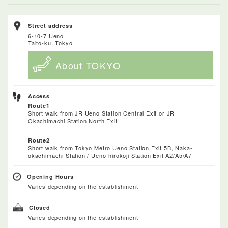
Street address
6-10-7 Ueno
Taito-ku, Tokyo
About TOKYO
Access
Route1
Short walk from JR Ueno Station Central Exit or JR
Okachimachi Station North Exit
Route2
Short walk from Tokyo Metro Ueno Station Exit 5B, Naka-
okachimachi Station / Ueno-hirokoji Station Exit A2/A5/A7
Opening Hours
Varies depending on the establishment
Closed
Varies depending on the establishment