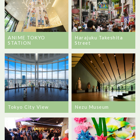
ANIME TOKYO
Harajuku Takeshita
STATION
Street
Tokyo City View
Nezu Museum