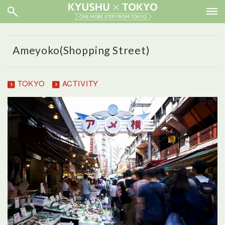
Ameyoko(Shopping Street)
TOKYO
ACTIVITY