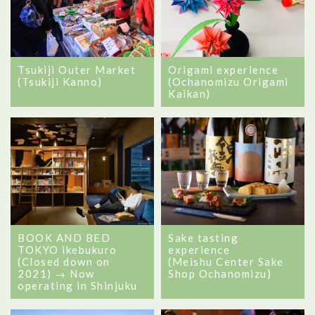
Tsukiji Outer Market
Origami experience
(Tsukiji Kanno)
(Ochanomizu Origami
Kaikan)
BOOK AND BED
Sake tasting
TOKYO ikebukuro
experience
(Closed down on
(Meishu Center Sake
2021) → Now
Shop Ochanomizu)
operating in Shinjuku