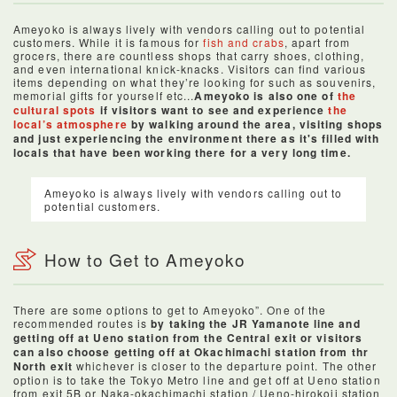
Ameyoko is always lively with vendors calling out to potential
customers. While it is famous for
fish and crabs
, apart from
grocers, there are countless shops that carry shoes, clothing,
and even international knick-knacks. Visitors can find various
items depending on what they’re looking for such as souvenirs,
memorial gifts for yourself etc...
Ameyoko is also one of
the
cultural spots
if visitors want to see and experience
the
local’s atmosphere
by walking around the area, visiting shops
and just experiencing the environment there as it's filled with
locals that have been working there for a very long time.
Ameyoko is always lively with vendors calling out to
potential customers.
How to Get to Ameyoko
There are some options to get to Ameyoko”. One of the
recommended routes is
by taking the JR Yamanote line and
getting off at Ueno station from the Central exit or visitors
can also choose getting off at Okachimachi station from thr
North exit
whichever is closer to the departure point. The other
option is to take the Tokyo Metro line and get off at Ueno station
from exit 5B or Naka-okachimachi station / Ueno-hirokoji station