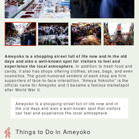
Ameyoko is a shopping street full of life now and in the old
days and also a well-known spot for visitors to feel and
experience the local atmosphere
. In addition to fresh food and
candy, it also has shops offering clothes, shoes, bags, and even
cosmetics. The good-humored vendors of each shop are firm
supporters of face-to-face interaction. “Ameya Yokocho” is the
official name for Ameyoko and it became a famous marketspot
after World War II.
Ameyoko is a shopping street full of life now and in
the old days and also a well-known spot that visitors
can feel and experience the local atmosphere.
Things to Do in Ameyoko