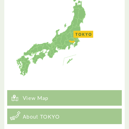
View Map
About TOKYO