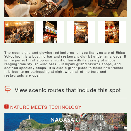
The neon signs and glowing red lanterns tell you that you are at Ebisu
Yokocho. It is a bustling bar and restaurant district under an arcade. It
is the perfect first stop on a night of fun with its variety of shops
ranging from stylish wine bars, kushiyaki grilled skewer shops, and
seafood specialty shops. It is also a great place to make new friends.
It is best to go barhopping at night when all of the bars and
restaurants are open.
View scenic routes that include this spot
NATURE MEETS TECHNOLOGY