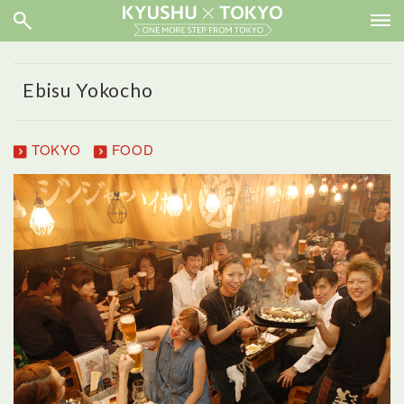
Ebisu Yokocho
TOKYO
FOOD