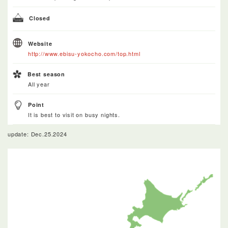
Closed
Website
http://www.ebisu-yokocho.com/top.html
Best season
All year
Point
It is best to visit on busy nights.
update: Dec.25.2024