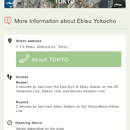
More Information about Ebisu Yokocho
Street address
1-7-4 Ebisu, Shibuya-ku, Tokyo
About TOKYO
Access
Route1
2 minutes by foot from the East Exit of Ebisu Station on the JR
Yamanote Line, Saikyo Line, and Shonan Shinjuku Line
Route2
2 minutes by foot from Ebisu Station on the Tokyo Metro Hibiya
Line
Opening Hours
Varies depending on the shop