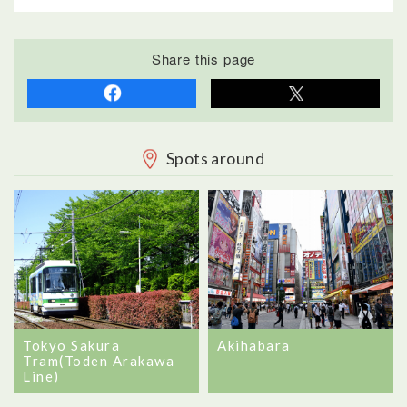
Share this page
Spots around
Tokyo Sakura
Akihabara
Tram(Toden Arakawa
Line)