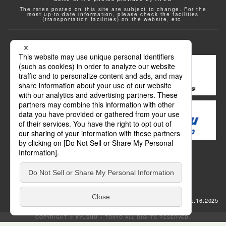
The rates posted on this site are subject to change. For the
most up-to-date information, please check the facilities
(transportation facilities) on the website, etc.
Transportation
update: Dec.16.2025
COPYRIGHT © KYUSHU × TOKYO ALL RIGHTS RESERVED.