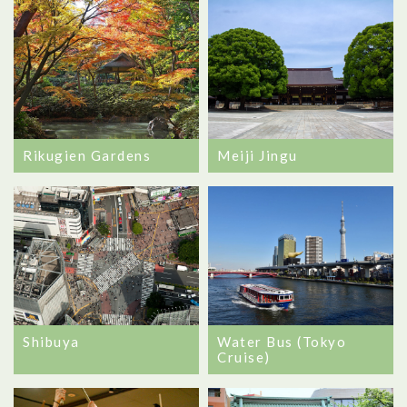
Rikugien Gardens
Meiji Jingu
Shibuya
Water Bus (Tokyo
Cruise)