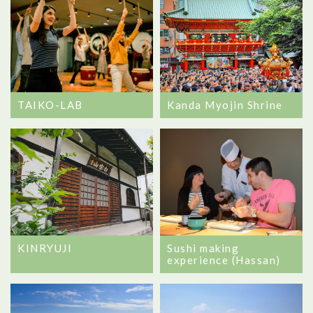
TAIKO-LAB
Kanda Myojin Shrine
Sushi making
KINRYUJI
experience (Hassan)