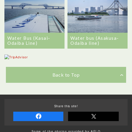
Water Bus (Kasai-
Water bus (Asakusa-
Odaiba Line)
Odaiba line)
Back to Top
Share this site!
Some of the photos provided by AFLO