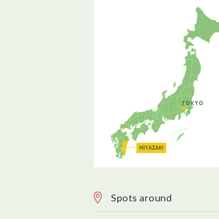
Spots around