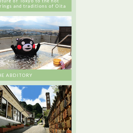
lture of Tokyo to the hot
rings and traditions of Oita
HE ABDITORY