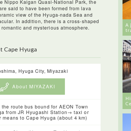
the Nippo Kaigan Quasi-National Park, the
ne are said to have been formed from lava
noramic view of the Hyuga-nada Sea and
acular. In addition, there is a cross-shaped
A 
 romantic and mysterious atmosphere.
tr
ut Cape Hyuga
shima, Hyuga City, Miyazaki
About MIYAZAKI
Hi
Ce
 the route bus bound for AEON Town
a from JR Hyugashi Station→ taxi or
r means to Cape Hyuga (about 4 km)