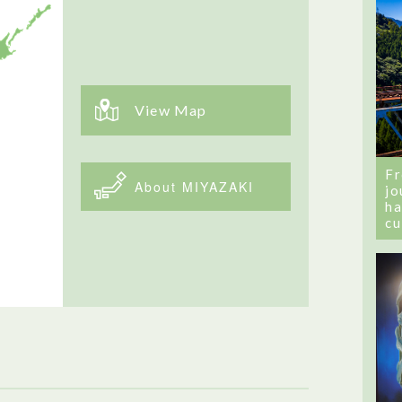
View Map
Fr
About MIYAZAKI
jo
ha
cu