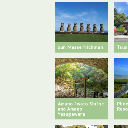
Sun Messe Nichinan
Tsun
Amano-iwato Shrine
Phoe
and Amano
Reso
Yasugawara