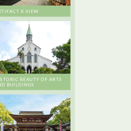
RTIFACT X VIEW
ISTORIC BEAUTY OF ARTS
ND BUILDINGS