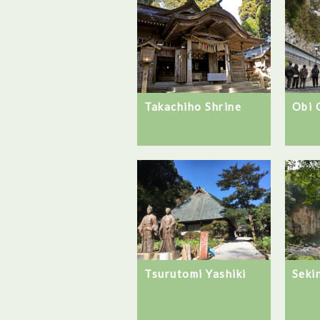
Takachiho Shrine
Obi 
Seki
Tsurutomi Yashiki