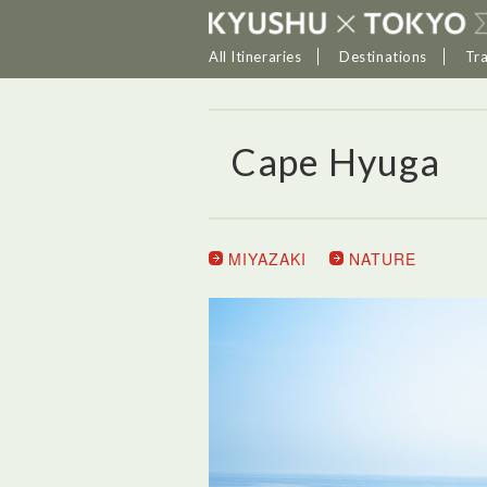
All Itineraries
Destinations
Tr
Cape Hyuga
MIYAZAKI
NATURE