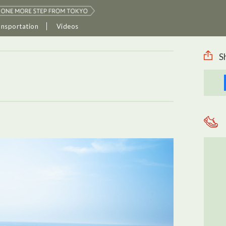
ansportation
Videos
S