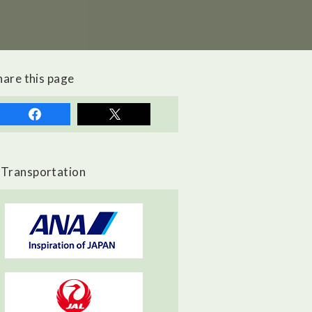
hare this page
Transportation