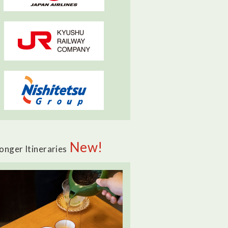
New!
onger Itineraries