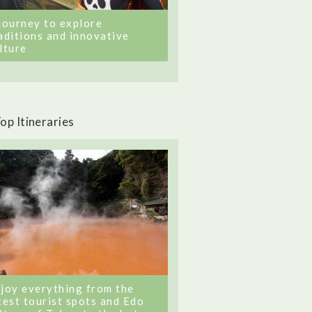
journey to explore
aditions and innovative
lture
op Itineraries
joy everything from the
test tourist spots and Edo