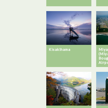
Kisakihama
Miya
(Miy
Boug
Airp