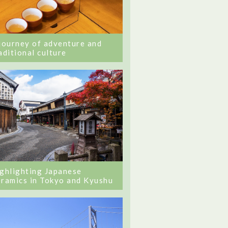
journey of adventure and
aditional culture
ghlighting Japanese
ramics in Tokyo and Kyushu