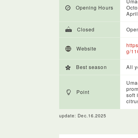
Uma
Opening Hours
Octo
Apri
Closed
Open
http
Website
g/11
Best season
All 
Umag
prom
Point
soft
citr
update: Dec.16.2025