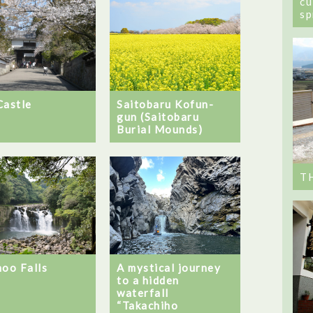
cu
sp
Castle
Saitobaru Kofun-
gun (Saitobaru
Burial Mounds)
T
noo Falls
A mystical journey
to a hidden
waterfall
“Takachiho