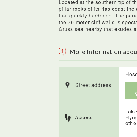
Located at the southern tip of 
pillar rocks of its rias coastli
that quickly hardened. The pa
the 70-meter cliff walls is spect
Cruss sea nearby that exudes a
More Information abo
Hoso
Street address
Take
Access
Hyug
othe