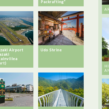
Packrafting”
A
zaki Airport
Udo Shrine
azaki
ainvillea
ort)
H
A