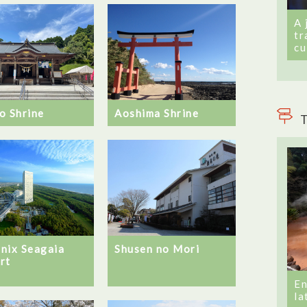
A 
tr
cu
o Shrine
Aoshima Shrine
T
nix Seagaia
Shusen no Mori
rt
En
la