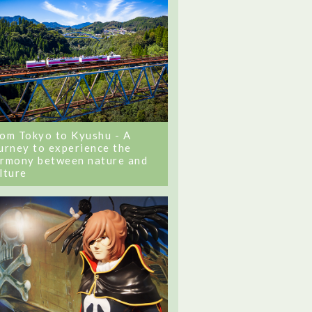
om Tokyo to Kyushu - A
urney to experience the
rmony between nature and
lture