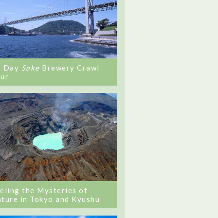
0 Day
Sake
Brewery Crawl
ur
eling the Mysteries of
ture in Tokyo and Kyushu