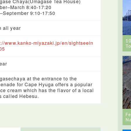
gase Chaya(Umagase Tea House)
ber–March 8:40-17:20
l–September 9:10-17:50
 all year
1
s://www.kanko-miyazaki.jp/en/sightseein
To
05
year
asechaya at the entrance to the
enade for Cape Hyuga offers a popular
 ice cream which has the flavor of a local
us called Hebesu.
Fe
Na