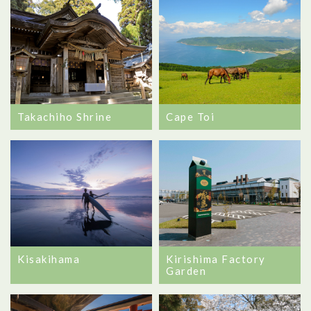
Takachiho Shrine
Cape Toi
Kisakihama
Kirishima Factory
Garden