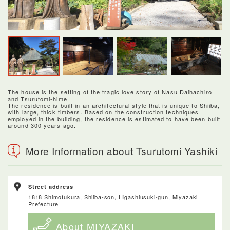
The house is the setting of the tragic love story of Nasu Daihachiro
and Tsurutomi-hime.
The residence is built in an architectural style that is unique to Shiiba,
with large, thick timbers. Based on the construction techniques
employed in the building, the residence is estimated to have been built
around 300 years ago.
More Information about Tsurutomi Yashiki
Street address
1818 Shimofukura, Shiiba-son, Higashiusuki-gun, Miyazaki
Prefecture
About MIYAZAKI