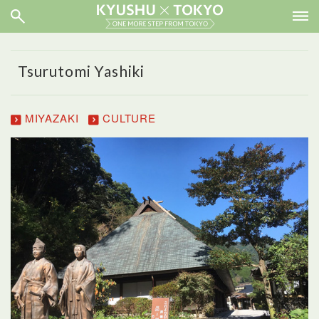
Tsurutomi Yashiki
MIYAZAKI
CULTURE