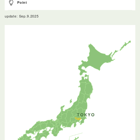
Point
update: Sep.9.2025