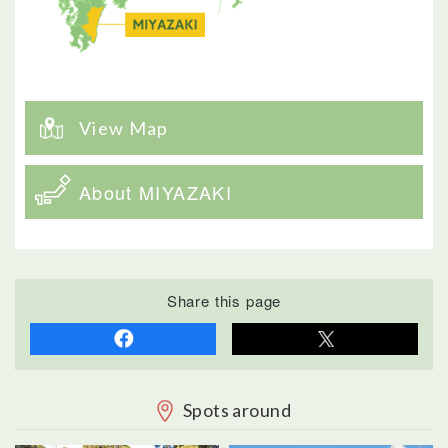
View Map
About MIYAZAKI
Share this page
Spots around