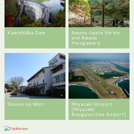
Amano-iwato Shrine
Kamishiiba Dam
and Amano
Yasugawara
Shusen no Mori
Miyazaki Airport
(Miyazaki
Bougainvillea Airport)