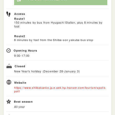
Access
Route1
150 minutes by bus from Hyugashi Station, plus 8 minutes by
foot
Route2
8 minutes by foot from the Shiiba-son yakuba bus stop
Opening Hours
9:00-17:00
Closed
New Year's holiday (December 28-January 3)
Website
https://www.shiibakanko.jp.e.aek.hp.transer.com/tourism/spot/s
pot1
Best season
All year