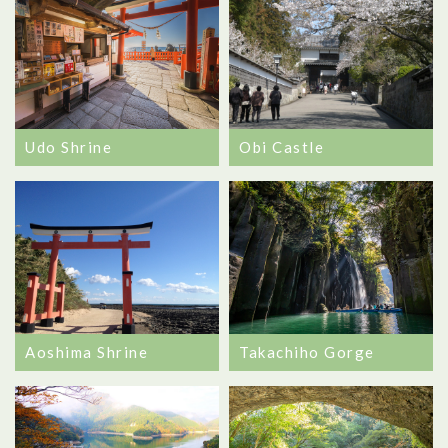
Udo Shrine
Obi Castle
Aoshima Shrine
Takachiho Gorge