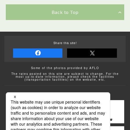
Back to Top
Share this site!
Some of the photos provided by AFLO
The rates posted on this site are subject to change. For the
most up-to-date information, please check the facilities
(transportation facilities) on the website, etc.
Transportation