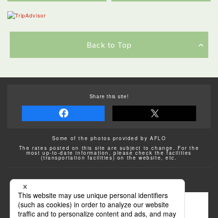
Back to Top
Share this site!
Some of the photos provided by AFLO
The rates posted on this site are subject to change. For the
most up-to-date information, please check the facilities
(transportation facilities) on the website, etc.
Transportation