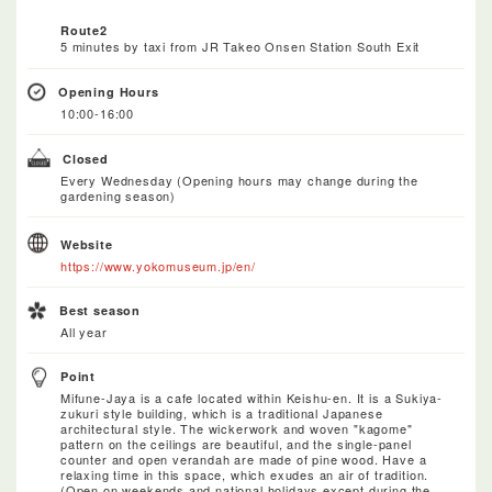
Route2
5 minutes by taxi from JR Takeo Onsen Station South Exit
Opening Hours
10:00-16:00
Closed
Every Wednesday (Opening hours may change during the
gardening season)
Website
https://www.yokomuseum.jp/en/
Best season
All year
Point
Mifune-Jaya is a cafe located within Keishu-en. It is a Sukiya-
zukuri style building, which is a traditional Japanese
architectural style. The wickerwork and woven "kagome"
pattern on the ceilings are beautiful, and the single-panel
counter and open verandah are made of pine wood. Have a
relaxing time in this space, which exudes an air of tradition.
(Open on weekends and national holidays except during the