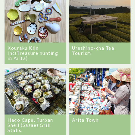
Kouraku Kiln
Ureshino-cha Tea
Inc(Treasure hunting
Tourism
in Arita)
Hado Cape, Turban
Arita Town
Shell (Sazae) Grill
Stalls