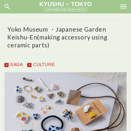
Yoko Museum ・Japanese Garden
Keishu-En(making accessory using
ceramic parts)
SAGA
CULTURE