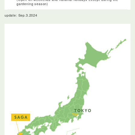
gardening season)
update: Sep.3.2024