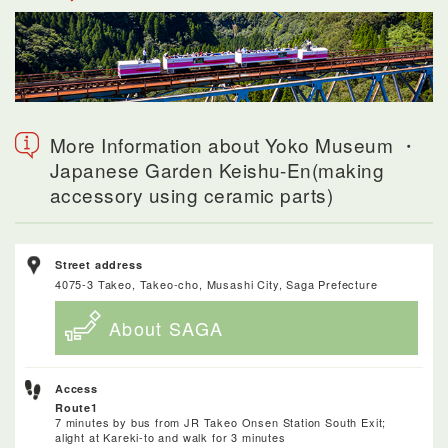
More Information about Yoko Museum ・
Japanese Garden Keishu-En(making
accessory using ceramic parts)
Street address
4075-3 Takeo, Takeo-cho, Musashi City, Saga Prefecture
About SAGA
Access
Route1
7 minutes by bus from JR Takeo Onsen Station South Exit;
alight at Kareki-to and walk for 3 minutes