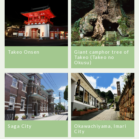
Takeo Onsen
Giant camphor tree of
Takeo (Takeo no
Okusu)
Saga City
Okawachiyama, Imari
City