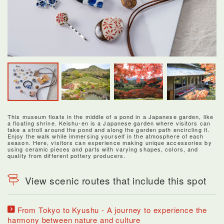
This museum floats in the middle of a pond in a Japanese garden, like
a floating shrine. Keishu-en is a Japanese garden where visitors can
take a stroll around the pond and along the garden path encircling it.
Enjoy the walk while immersing yourself in the atmosphere of each
season. Here, visitors can experience making unique accessories by
using ceramic pieces and parts with varying shapes, colors, and
quality from different pottery producers.
View scenic routes that include this spot
From Tokyo to Kyushu - A journey to experience the
harmony between nature and culture