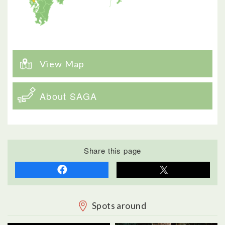
View Map
About SAGA
Share this page
Spots around