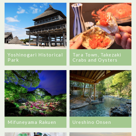
Yoshinogari Historical
Tara Town, Takezaki
Park
Crabs and Oysters
Mifuneyama Rakuen
Ureshino Onsen