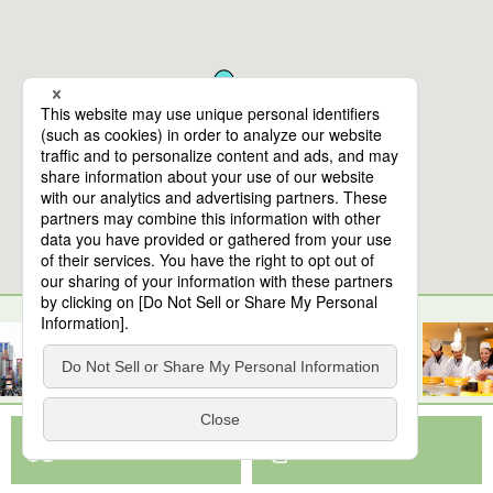
10
spots found
Nihonbashi (cultural experience)
View Map App
View on Google Maps