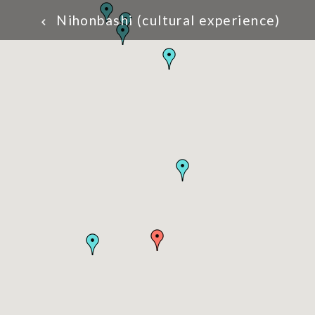
Nihonbashi (cultural experience)