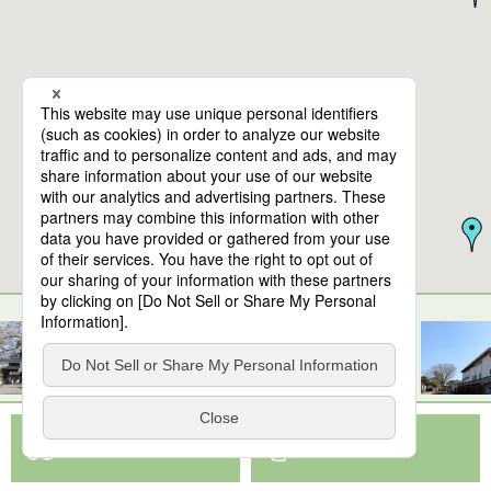
10
spots found
Kirishima Factory Garden
View Map App
View on Google Maps