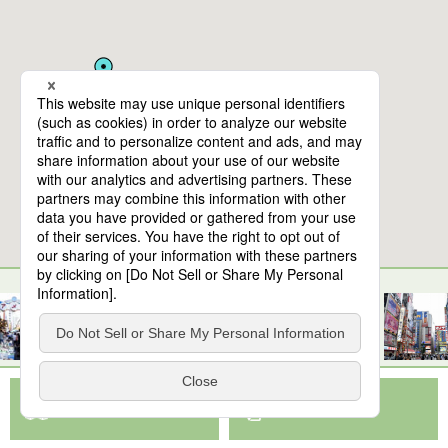
10
spots found
The National Museum of Western Art, Tokyo
View Map App
View on Google Maps