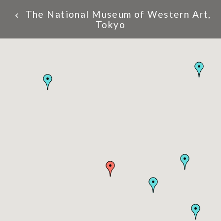
The National Museum of Western Art,
Tokyo