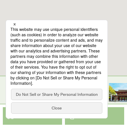
10
spots found
Saga Balloon Museum
View Map App
View on Google Maps