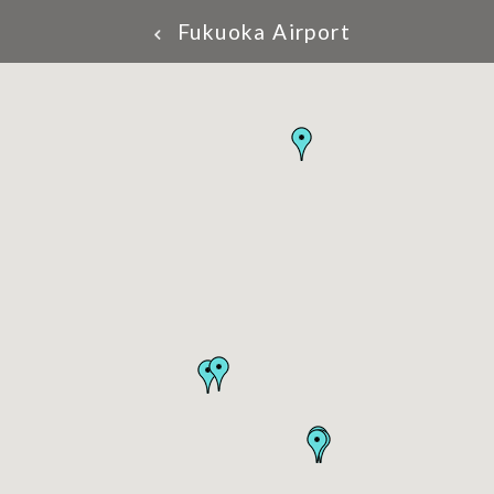
Fukuoka Airport