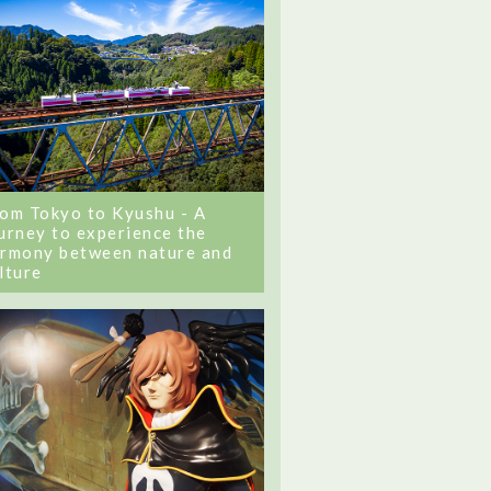
om Tokyo to Kyushu - A
urney to experience the
rmony between nature and
lture