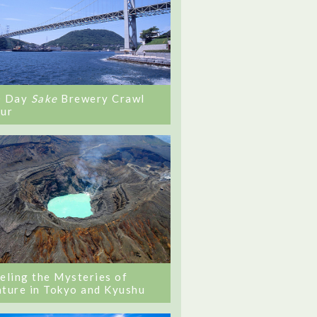
0 Day
Sake
Brewery Crawl
ur
eling the Mysteries of
ture in Tokyo and Kyushu