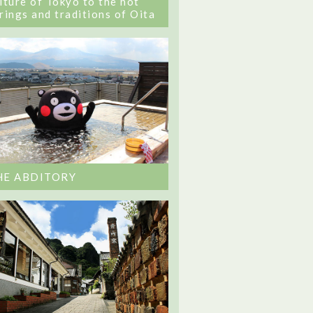
lture of Tokyo to the hot
rings and traditions of Oita
HE ABDITORY