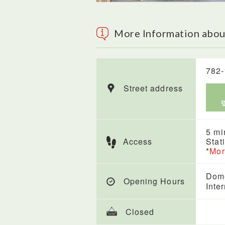
More Information abou
782-
Street address
5 mi
Access
Stat
*
Mor
Dome
Opening Hours
Inte
Closed