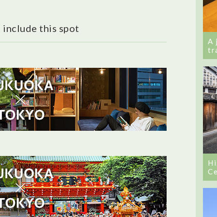
 include this spot
A 
tr
Hi
Ce