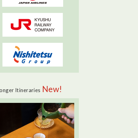
New!
onger Itineraries