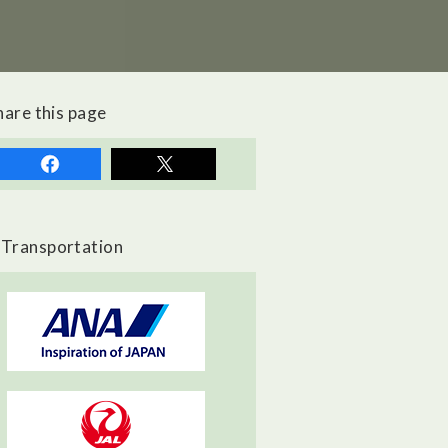
hare this page
Transportation