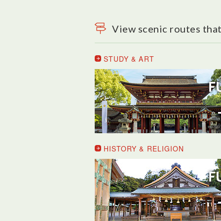
View scenic routes that
STUDY & ART
HISTORY & RELIGION