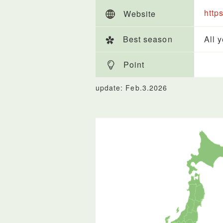
http
Website
Best season
All 
Point
update: Feb.3.2026