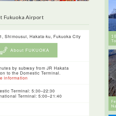
t Fukuoka Airport
1, Shimousui, Hakata-ku, Fukuoka City
1
To
About FUKUOKA
nutes by subway from JR Hakata
ion to the Domestic Terminal.
e information
stic Terminal: 5:30–22:30
rnational Terminal: 5:00–21:40
Fe
Na