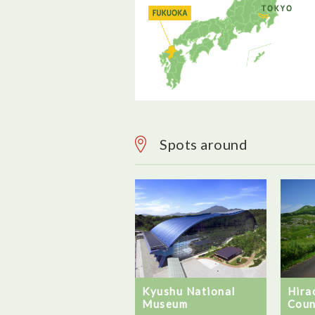
Spots around
Kyushu National
Hira
Museum
Coun