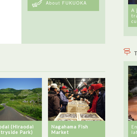
About FUKUOKA
A 
tr
cu
T
odai (Hiraodai
En
Nagahama Fish
tryside Park)
la
Market