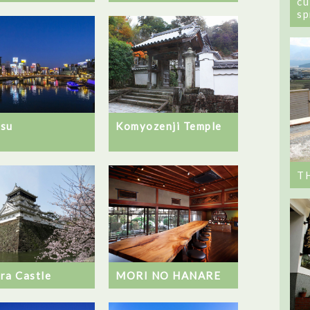
cu
sp
su
Komyozenji Temple
T
ra Castle
MORI NO HANARE