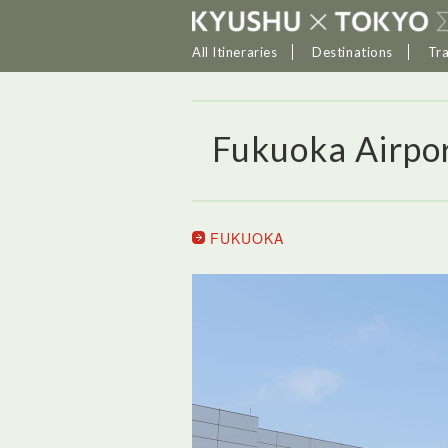
All Itineraries
Destinations
Tr
Fukuoka Airpo
FUKUOKA