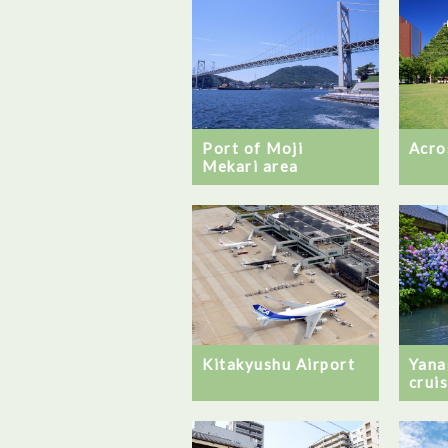
Port of Moji
Acro
Mekari area
Kitakyushu Airport
Yana
crui