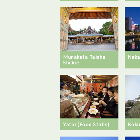
Naka
Munakata Taisha
Shrine
Yatai (Food Stalls)
Koku