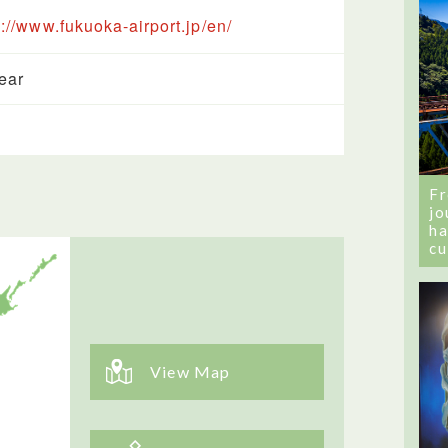
s://www.fukuoka-airport.jp/en/
year
Fr
jo
ha
cu
View Map