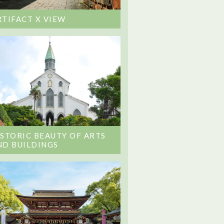
RTIFACT X VIEW
ISTORIC BEAUTY OF ARTS
ND BUILDINGS