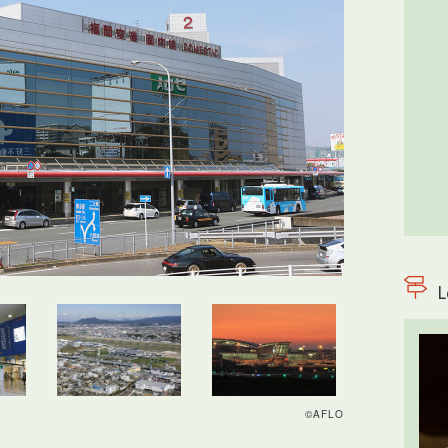
L
©AFLO