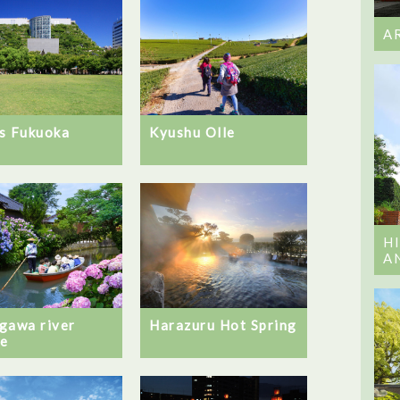
A
Kyushu Olle
s Fukuoka
H
A
gawa river
Harazuru Hot Spring
se