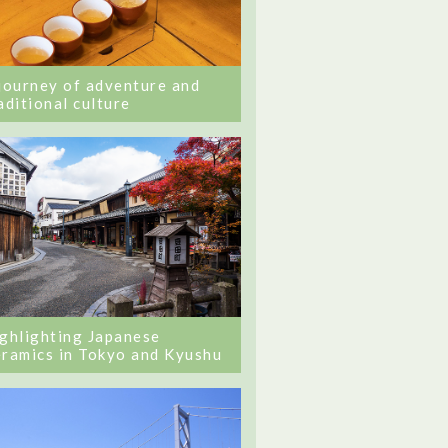
journey of adventure and
aditional culture
ghlighting Japanese
ramics in Tokyo and Kyushu