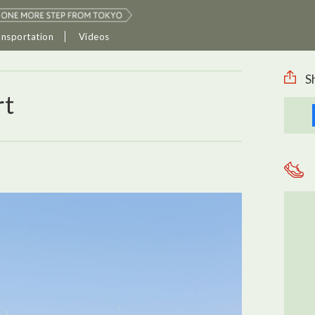
ansportation
Videos
S
rt