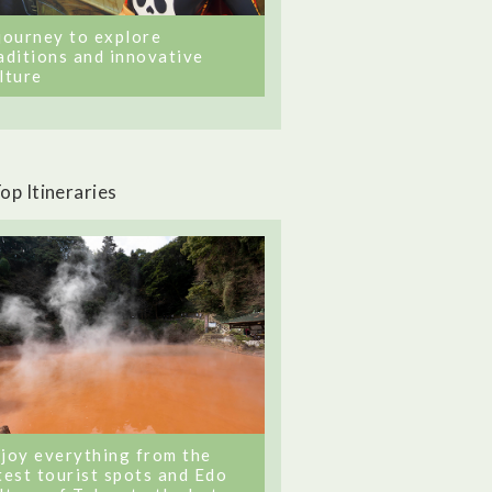
journey to explore
aditions and innovative
lture
op Itineraries
joy everything from the
test tourist spots and Edo