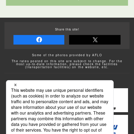
Share this site!
Some of the photos provided by AFLO
The rates posted on this site are subject to change. For the
most up-to-date information, please check the facilities
(transportation facilities) on the website, etc.
Transportation