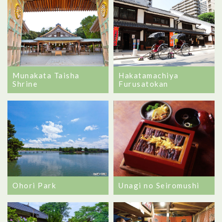
Munakata Taisha
Hakatamachiya
Shrine
Furusatokan
Unagi no Seiromushi
Ohori Park