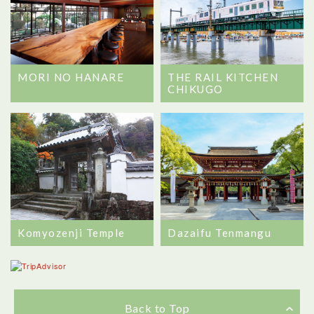
MORI NO HANARE
THE RAIL KITCHEN
CHIKUGO
Komyozenji Temple
Dazaifu Tenmangu
Back to Top