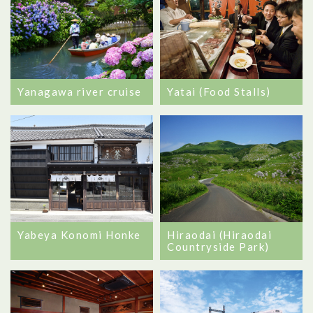
Yanagawa river cruise
Yatai (Food Stalls)
Yabeya Konomi Honke
Hiraodai (Hiraodai
Countryside Park)