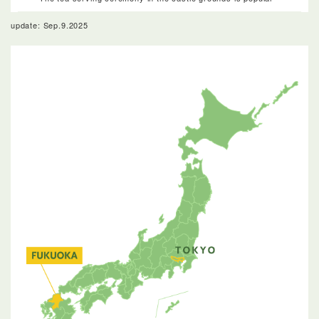
update: Sep.9.2025