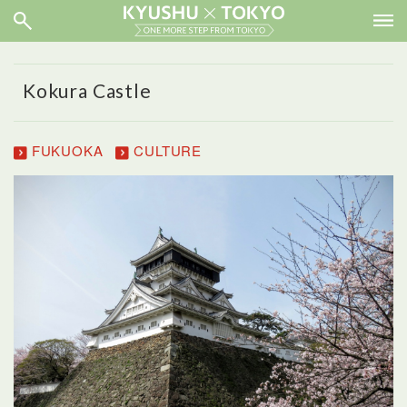
Kokura Castle
FUKUOKA
CULTURE