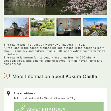
The castle was first built by Hosokawa Tadaoki in 1602.
Attractions in the castle grounds include a zone in the castle to learn
about its history and culture, plus a 360° observation zone with views
of Kokura.
The castle is known for its beauty in spring from its 300 cherry
blossom trees, and colorful autumn leaves from its keyaki elms and
gingko trees.
More Information about Kokura Castle
Street address
2-1 Jonai, Kokurakita Ward, Kitakyushu City
About FUKUOKA