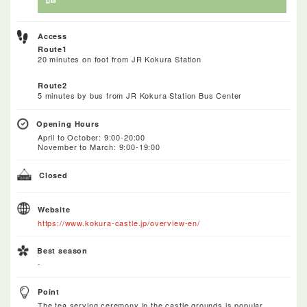
Access
Route1
20 minutes on foot from JR Kokura Station
Route2
5 minutes by bus from JR Kokura Station Bus Center
Opening Hours
April to October: 9:00-20:00
November to March: 9:00-19:00
Closed
Website
https://www.kokura-castle.jp/overview-en/
Best season
-
Point
The tea serving ceremony in the castle grounds is popular