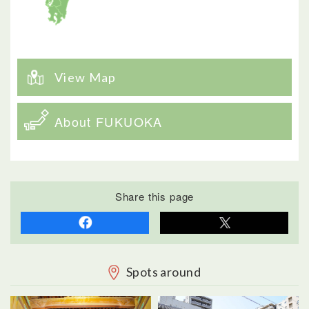
View Map
About FUKUOKA
Share this page
Spots around