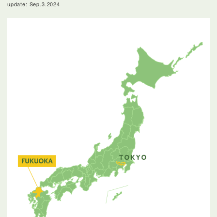
update: Sep.3.2024