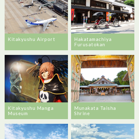
Kitakyushu Airport
Hakatamachiya
Furusatokan
Kitakyushu Manga
Munakata Taisha
Museum
Shrine