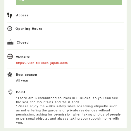
Access
Opening Hours
Closed
Website
https://visit-fukuoka-japan.com/
Best season
All year
Point
*There are 6 established courses in Fukuoka, so you can see
the sea, the mountains and the islands.
*Please enjoy the walks safely while observing etiquette such
as not entering the gardens of private residences without
permission, asking for permission when taking photos of people
or personal objects, and always taking your rubbish home with
you.