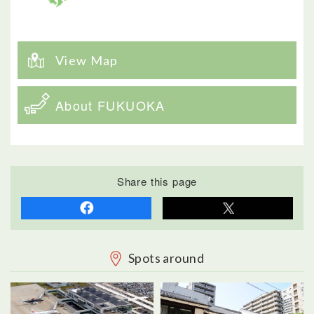
View Map
About FUKUOKA
Share this page
Spots around