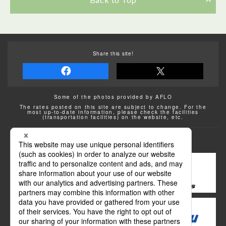
Share this site!
Some of the photos provided by AFLO
The rates posted on this site are subject to change. For the
most up-to-date information, please check the facilities
(transportation facilities) on the website, etc.
Transportation