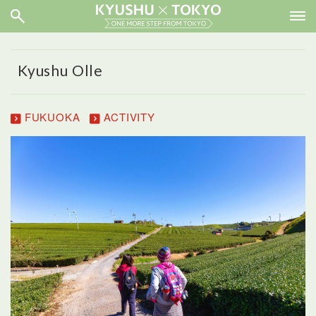
Kyushu Olle
FUKUOKA
ACTIVITY