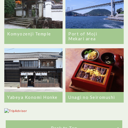
Komyozenji Temple
Port of Moji
Mekari area
Yabeya Konomi Honke
Unagi no Seiromushi
Back to Top