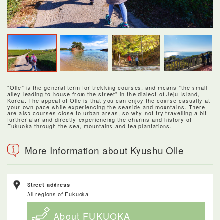
"Olle" is the general term for trekking courses, and means "the small
alley leading to house from the street" in the dialect of Jeju Island,
Korea. The appeal of Olle is that you can enjoy the course casually at
your own pace while experiencing the seaside and mountains. There
are also courses close to urban areas, so why not try travelling a bit
further afar and directly experiencing the charms and history of
Fukuoka through the sea, mountains and tea plantations.
More Information about Kyushu Olle
Street address
All regions of Fukuoka
About FUKUOKA