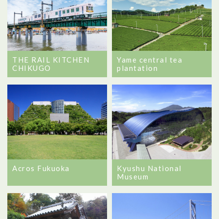
Yame central tea
THE RAIL KITCHEN
plantation
CHIKUGO
Kyushu National
Acros Fukuoka
Museum