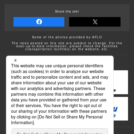
Share this site!
Some of the photos provided by AFLO
The rates posted on this site are subject to change. For the
most up-to-date information, please check the facilities
(transportation facilities) on the website, etc.
Transportation