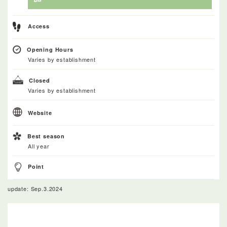
Access
Opening Hours
Varies by establishment
Closed
Varies by establishment
Website
Best season
All year
Point
update: Sep.3.2024