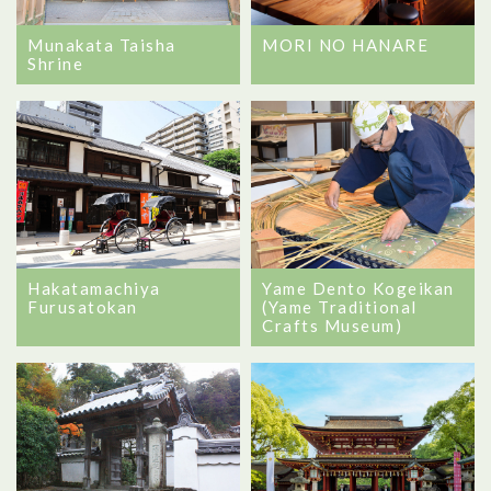
Munakata Taisha
MORI NO HANARE
Shrine
Hakatamachiya
Yame Dento Kogeikan
Furusatokan
(Yame Traditional
Crafts Museum)