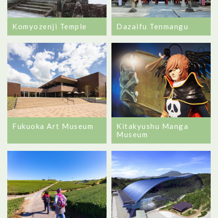
Komyozenji Temple
Dazaifu Tenmangu
Kitakyushu Manga
Fukuoka Art Museum
Museum