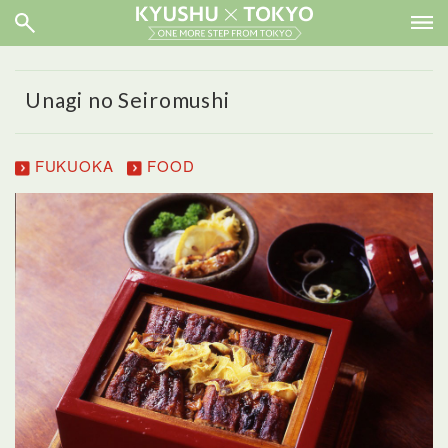
Unagi no Seiromushi
FUKUOKA
FOOD