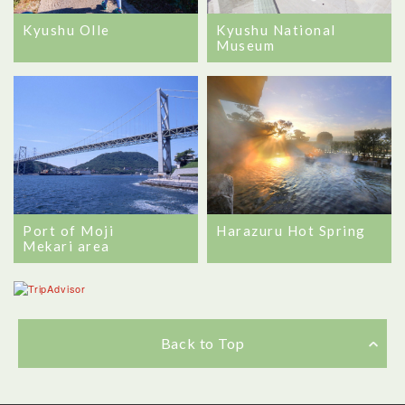
Kyushu Olle
Kyushu National
Museum
Port of Moji
Harazuru Hot Spring
Mekari area
Back to Top