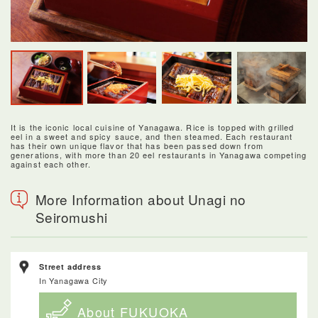
It is the iconic local cuisine of Yanagawa. Rice is topped with grilled
eel in a sweet and spicy sauce, and then steamed. Each restaurant
has their own unique flavor that has been passed down from
generations, with more than 20 eel restaurants in Yanagawa competing
against each other.
More Information about Unagi no
Seiromushi
Street address
In Yanagawa City
About FUKUOKA