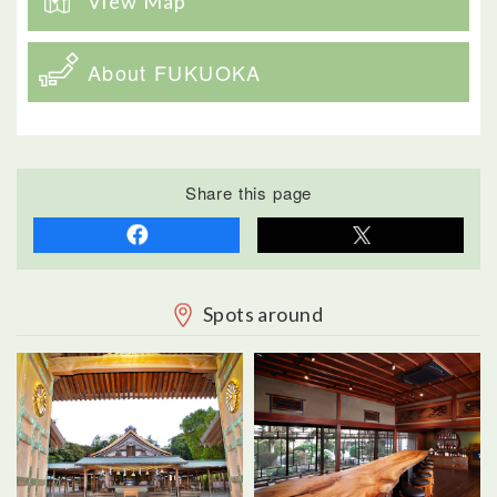
View Map
About FUKUOKA
Share this page
Spots around