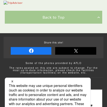
Back to Top
Share this site!
Some of the photos provided by AFLO
The rates posted on this site are subject to change. For the
most up-to-date information, please check the facilities
(transportation facilities) on the website, etc.
Transportation