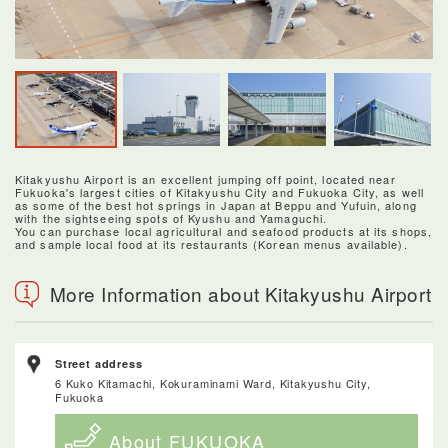
Kitakyushu Airport is an excellent jumping off point, located near
Fukuoka's largest cities of Kitakyushu City and Fukuoka City, as well
as some of the best hot springs in Japan at Beppu and Yufuin, along
with the sightseeing spots of Kyushu and Yamaguchi.
You can purchase local agricultural and seafood products at its shops,
and sample local food at its restaurants (Korean menus available).
More Information about Kitakyushu Airport
Street address
6 Kuko Kitamachi, Kokuraminami Ward, Kitakyushu City,
Fukuoka
About FUKUOKA