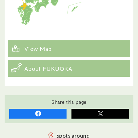
View Map
About FUKUOKA
Share this page
Spots around