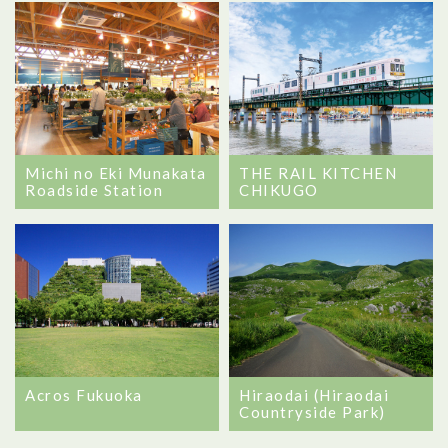
Michi no Eki Munakata
THE RAIL KITCHEN
Roadside Station
CHIKUGO
Hiraodai (Hiraodai
Acros Fukuoka
Countryside Park)