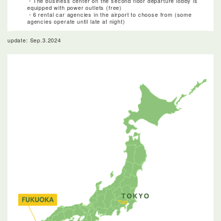
・The business center on the second floor departure lobby is
equipped with power outlets (free)
・6 rental car agencies in the airport to choose from (some
agencies operate until late at night)
update: Sep.3.2024