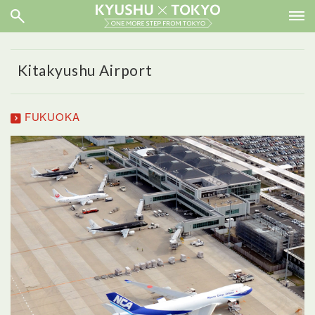
Kitakyushu Airport
FUKUOKA