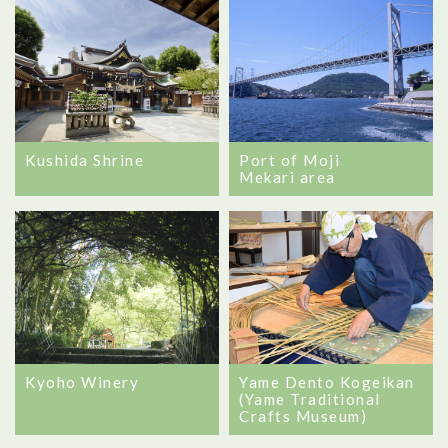
Port of Moji
Kushida Shrine
Mekari area
Yame Dento Kogeikan
Kyoho Winery
(Yame Traditional
Crafts Museum)