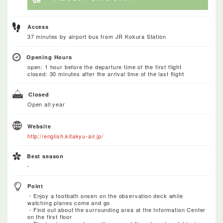
Access
37 minutes by airport bus from JR Kokura Station
Opening Hours
open: 1 hour before the departure time of the first flight
closed: 30 minutes after the arrival time of the last flight
Closed
Open all year
Website
http://english.kitakyu-air.jp/
Best season
-
Point
・Enjoy a footbath onsen on the observation deck while
watching planes come and go
・Find out about the surrounding area at the Information Center
on the first floor