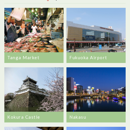
Tanga Market
Fukuoka Airport
Nakasu
Kokura Castle