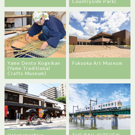
Countryside Park)
Yame Dento Kogeikan
Fukuoka Art Museum
(Yame Traditional
Crafts Museum)
Hakatamachiya
THE RAIL KITCHEN