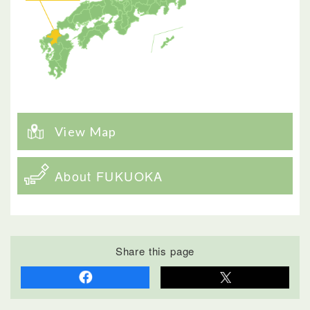
View Map
About FUKUOKA
Share this page