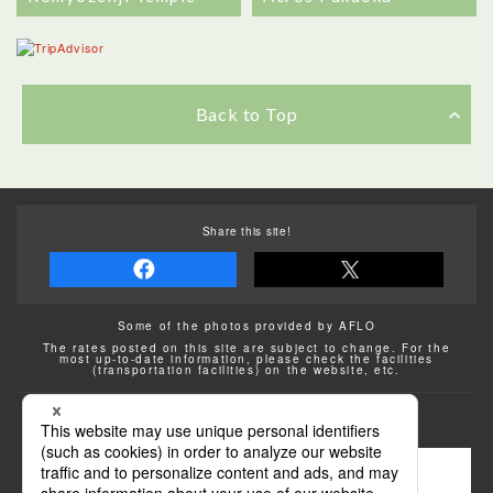
Back to Top
Share this site!
Some of the photos provided by AFLO
The rates posted on this site are subject to change. For the
most up-to-date information, please check the facilities
(transportation facilities) on the website, etc.
Transportation