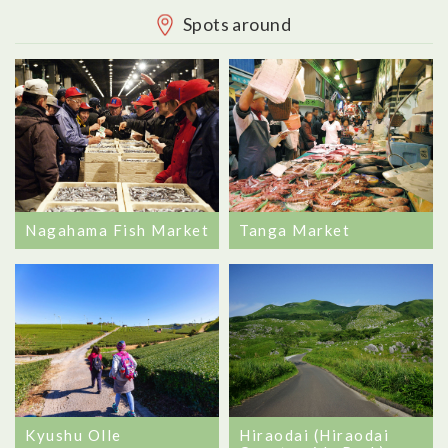
Spots around
Tanga Market
Nagahama Fish Market
Kyushu Olle
Hiraodai (Hiraodai