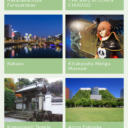
Furusatokan
CHIKUGO
Nakasu
Kitakyushu Manga
Museum
Komyozenji Temple
Acros Fukuoka