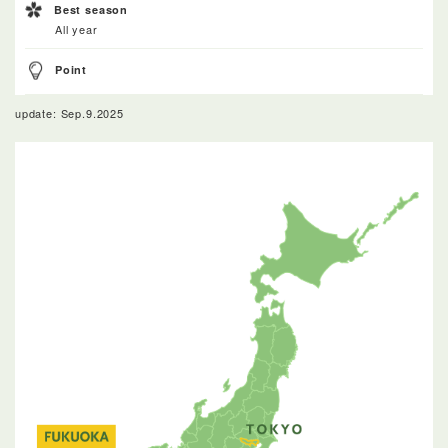
Best season
All year
Point
update: Sep.9.2025