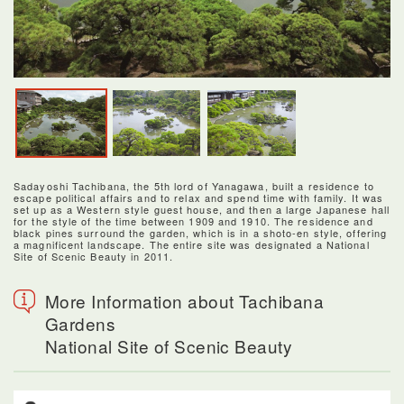
Sadayoshi Tachibana, the 5th lord of Yanagawa, built a residence to
escape political affairs and to relax and spend time with family. It was
set up as a Western style guest house, and then a large Japanese hall
for the style of the time between 1909 and 1910. The residence and
black pines surround the garden, which is in a shoto-en style, offering
a magnificent landscape. The entire site was designated a National
Site of Scenic Beauty in 2011.
More Information about Tachibana
Gardens
National Site of Scenic Beauty