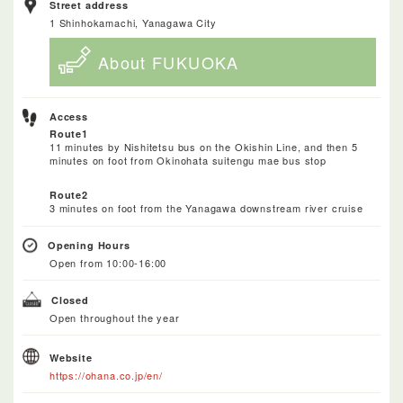
Street address
1 Shinhokamachi, Yanagawa City
About FUKUOKA
Access
Route1
11 minutes by Nishitetsu bus on the Okishin Line, and then 5
minutes on foot from Okinohata suitengu mae bus stop
Route2
3 minutes on foot from the Yanagawa downstream river cruise
Opening Hours
Open from 10:00-16:00
Closed
Open throughout the year
Website
https://ohana.co.jp/en/