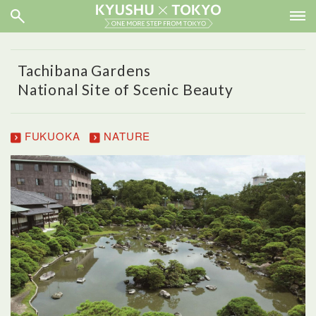
Tachibana Gardens
National Site of Scenic Beauty
FUKUOKA
NATURE