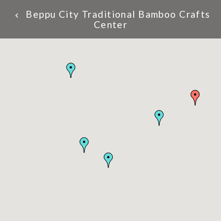
Beppu City Traditional Bamboo Crafts
Center