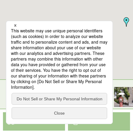
10
spots found
Oita Airport
View Map App
View on Google Maps