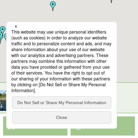
10
spots found
Kirishima-jingu Shrine
View Map App
View on Google Maps