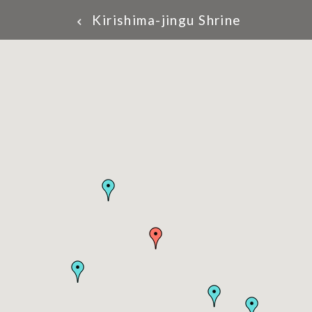
Kirishima-jingu Shrine