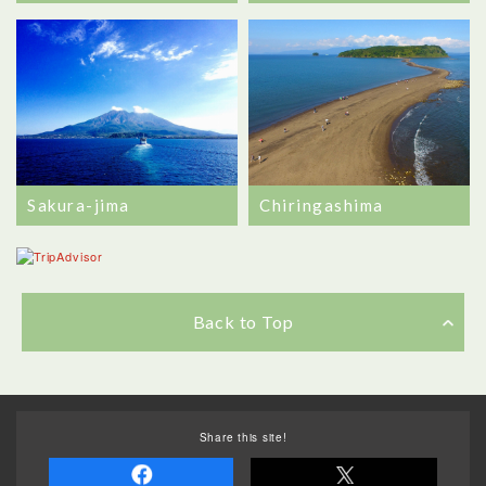
Sakura-jima
Chiringashima
Back to Top
Share this site!