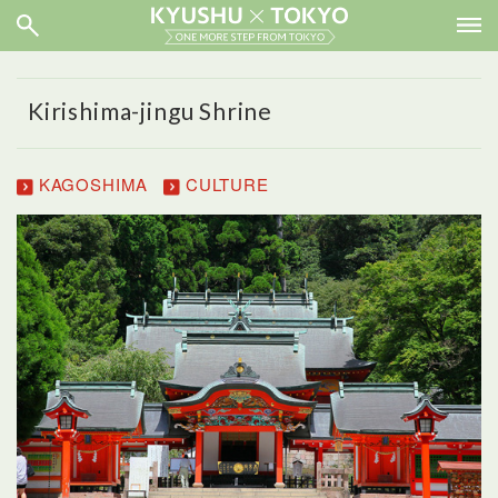
Kirishima-jingu Shrine
KAGOSHIMA
CULTURE