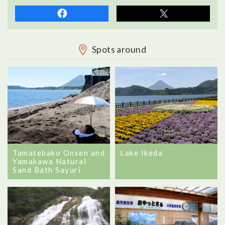
Spots around
Tamatebako Onsen and
Lake Ikeda
Yamakawa Natural
Sand Bath Sayuri