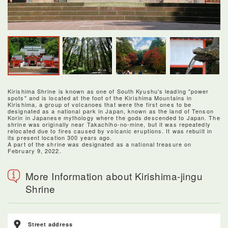
Kirishima Shrine is known as one of South Kyushu's leading "power
spots" and is located at the foot of the Kirishima Mountains in
Kirishima, a group of volcanoes that were the first ones to be
designated as a national park in Japan, known as the land of Tenson
Korin in Japanese mythology where the gods descended to Japan. The
shrine was originally near Takachiho-no-mine, but it was repeatedly
relocated due to fires caused by volcanic eruptions. It was rebuilt in
its present location 300 years ago.
A part of the shrine was designated as a national treasure on
February 9, 2022.
More Information about Kirishima-jingu
Shrine
Street address