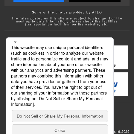
Some of the photos provided by AFLO
The rates posted on this site are subject to change. For the
most up-to-date information, please check the facilities
(transportation facilities) on the website, etc.
Transportation
update: Dec.16.2025