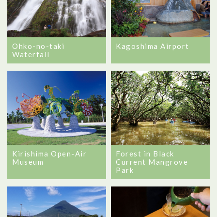
Ohko-no-taki
Kagoshima Airport
Waterfall
Forest in Black
Kirishima Open-Air
Current Mangrove
Museum
Park