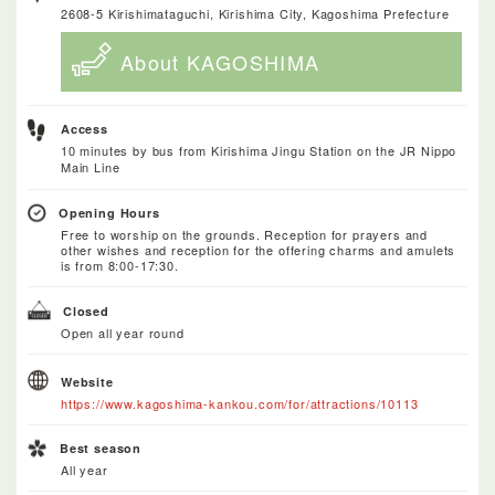
2608-5 Kirishimataguchi, Kirishima City, Kagoshima Prefecture
About KAGOSHIMA
Access
10 minutes by bus from Kirishima Jingu Station on the JR Nippo
Main Line
Opening Hours
Free to worship on the grounds. Reception for prayers and
other wishes and reception for the offering charms and amulets
is from 8:00-17:30.
Closed
Open all year round
Website
https://www.kagoshima-kankou.com/for/attractions/10113
Best season
All year