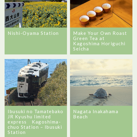
Nishi-Oyama Station
Make Your Own Roast
Green Tea at
Kagoshima Horiguchi
Seicha
Ibusuki no Tamatebako
Nagata Inakahama
JR Kyushu limited
Beach
express Kagoshima-
chuo Station – Ibusuki
Station