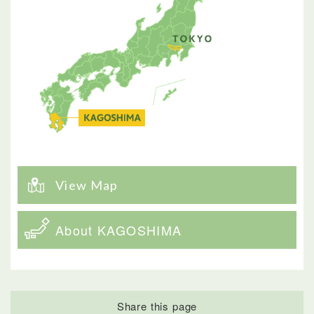
View Map
About KAGOSHIMA
Share this page