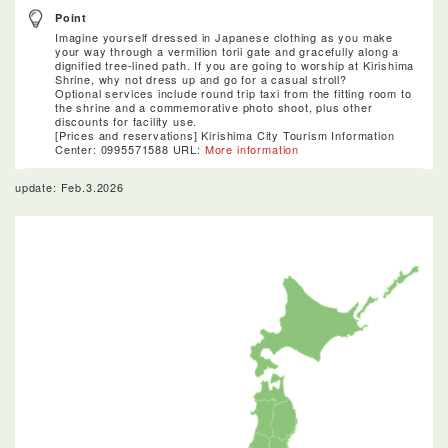
Point
Imagine yourself dressed in Japanese clothing as you make
your way through a vermilion torii gate and gracefully along a
dignified tree-lined path. If you are going to worship at Kirishima
Shrine, why not dress up and go for a casual stroll?
Optional services include round trip taxi from the fitting room to
the shrine and a commemorative photo shoot, plus other
discounts for facility use.
[Prices and reservations] Kirishima City Tourism Information
Center: 0995­57­1588 URL:
More information
update: Feb.3.2026