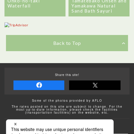
Ohko-no-taki
Tamatebako Onsen and
Waterfall
Yamakawa Natural
Sand Bath Sayuri
Back to Top
Share this site!
Some of the photos provided by AFLO
The rates posted on this site are subject to change. For the
most up-to-date information, please check the facilities
(transportation facilities) on the website, etc.
Transportation