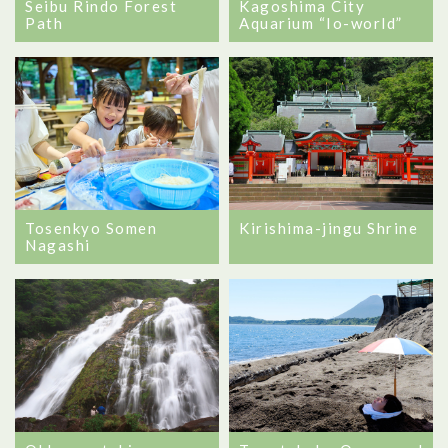
Seibu Rindo Forest
Kagoshima City
Path
Aquarium “Io-world”
Tosenkyo Somen
Kirishima-jingu Shrine
Nagashi