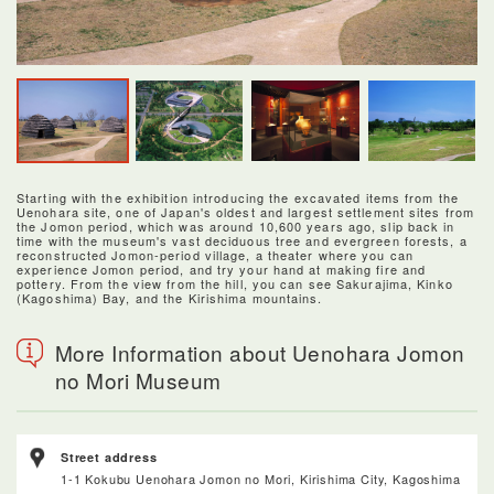
Starting with the exhibition introducing the excavated items from the
Uenohara site, one of Japan's oldest and largest settlement sites from
the Jomon period, which was around 10,600 years ago, slip back in
time with the museum's vast deciduous tree and evergreen forests, a
reconstructed Jomon-period village, a theater where you can
experience Jomon period, and try your hand at making fire and
pottery. From the view from the hill, you can see Sakurajima, Kinko
(Kagoshima) Bay, and the Kirishima mountains.
More Information about Uenohara Jomon
no Mori Museum
Street address
1-1 Kokubu Uenohara Jomon no Mori, Kirishima City, Kagoshima