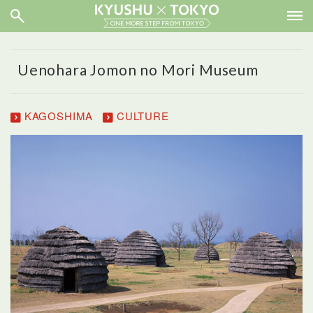
Uenohara Jomon no Mori Museum
KAGOSHIMA
CULTURE