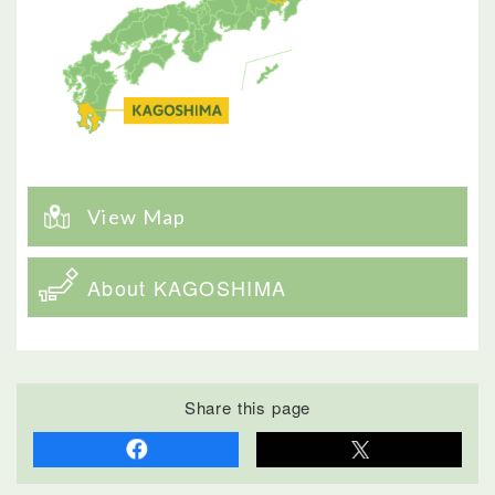
View Map
About KAGOSHIMA
Share this page