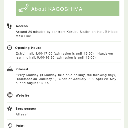
About KAGOSHIMA
Access
Around 20 minutes by car from Kokubu Station on the JR Nippo
Main Line
Opening Hours
Exhibit hall: 9:00-17:00 (admission is until 16:30) Hands-on
learning hall: 9:00-16:30 (admission is until 16:00)
Closed
Every Monday (if Monday falls on a holiday, the following day),
December 30–January 1, *Open on January 2–3, April 29–May
5, and August 13–15
Website
Best season
All year
Point