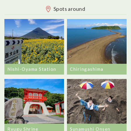
Spots around
Nishi-Oyama Station
Chiringashima
Ryugu Shrine
Sunamushi Onsen