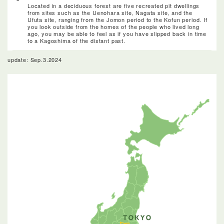
Located in a deciduous forest are five recreated pit dwellings
from sites such as the Uenohara site, Nagata site, and the
Ufuta site, ranging from the Jomon period to the Kofun period. If
you look outside from the homes of the people who lived long
ago, you may be able to feel as if you have slipped back in time
to a Kagoshima of the distant past.
update: Sep.3.2024