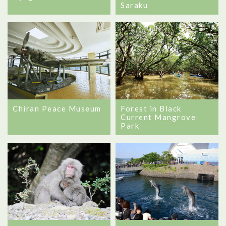
Saraku
Chiran Peace Museum
Forest in Black
Current Mangrove
Park