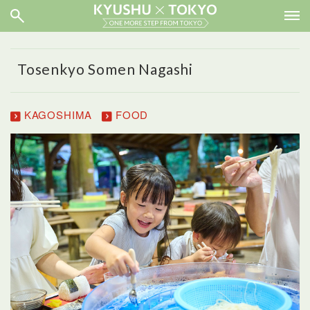
Tosenkyo Somen Nagashi
KAGOSHIMA
FOOD