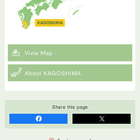
View Map
About KAGOSHIMA
Share this page