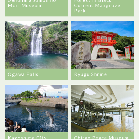
Current Mangrove
Mori Museum
Park
Ogawa Falls
Ryugu Shrine
Kagoshima City
Chiran Peace Museum