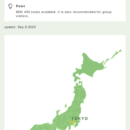
Point
With 450 seats available, it is also recommended for group
visitors.
update: Sep.9.2025