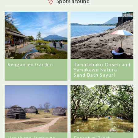
Spots around
Sengan-en Garden
Tamatebako Onsen and
Yamakawa Natural
Sand Bath Sayuri
Forest in Black
Uenohara Jomon no