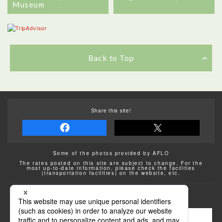
Museum
Back to Top
Share this site!
Some of the photos provided by AFLO
The rates posted on this site are subject to change. For the
most up-to-date information, please check the facilities
(transportation facilities) on the website, etc.
Transportation