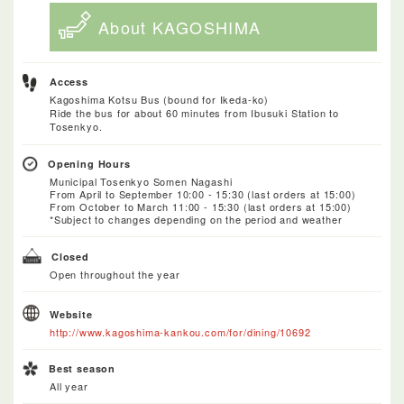
About KAGOSHIMA
Access
Kagoshima Kotsu Bus (bound for Ikeda-ko)
Ride the bus for about 60 minutes from Ibusuki Station to
Tosenkyo.
Opening Hours
Municipal Tosenkyo Somen Nagashi
From April to September 10:00 - 15:30 (last orders at 15:00)
From October to March 11:00 - 15:30 (last orders at 15:00)
*Subject to changes depending on the period and weather
Closed
Open throughout the year
Website
http://www.kagoshima-kankou.com/for/dining/10692
Best season
All year