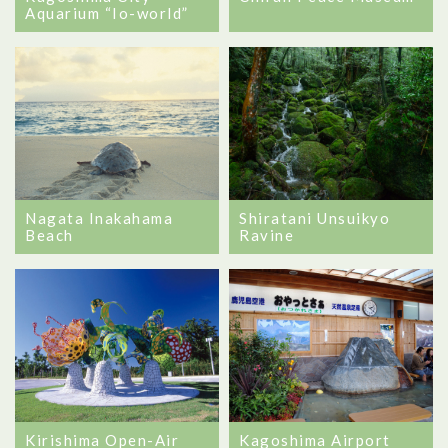
Aquarium “Io-world”
Nagata Inakahama
Shiratani Unsuikyo
Beach
Ravine
Kagoshima Airport
Kirishima Open-Air