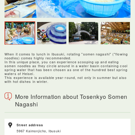
When it comes to lunch in Ibusuki, rotating "somen nagashi" ("flowing
noodles) comes highly recommended.
In this unique place, you can experience scooping up and eating
somen noodles as they circle around in a water basin containing cool
spring water that has been chosen as one of the hundred best spring
waters of Heisei.
This experience is available year-round, not only in summer but also
with hot dishes in winter.
More Information about Tosenkyo Somen
Nagashi
Street address
5967 Kaimonjicho, Ibusuki