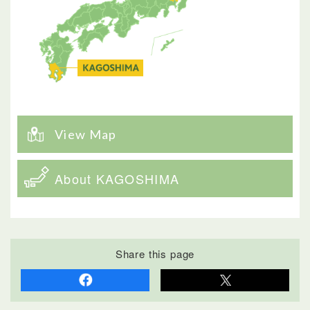
View Map
About KAGOSHIMA
Share this page