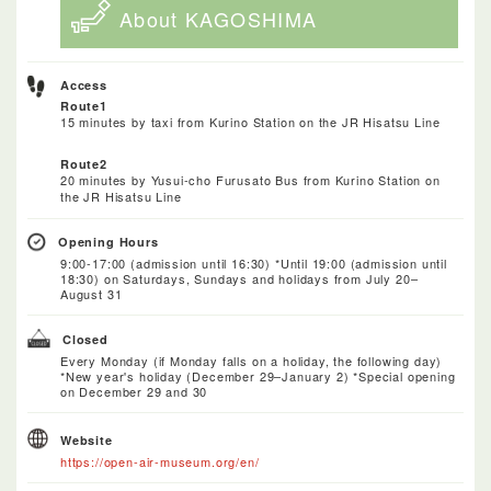
About KAGOSHIMA
Access
Route1
15 minutes by taxi from Kurino Station on the JR Hisatsu Line
Route2
20 minutes by Yusui-cho Furusato Bus from Kurino Station on
the JR Hisatsu Line
Opening Hours
9:00-17:00 (admission until 16:30) *Until 19:00 (admission until
18:30) on Saturdays, Sundays and holidays from July 20–
August 31
Closed
Every Monday (if Monday falls on a holiday, the following day)
*New year's holiday (December 29–January 2) *Special opening
on December 29 and 30
Website
https://open-air-museum.org/en/