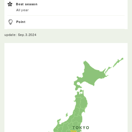
Best season
All year
Point
update: Sep.3.2024