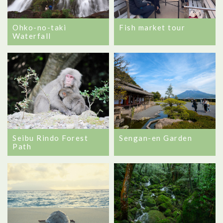
Ohko-no-taki
Fish market tour
Waterfall
Seibu Rindo Forest
Sengan-en Garden
Path