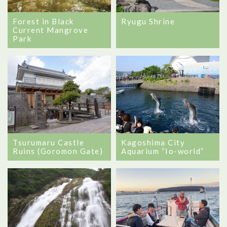
Forest in Black
Ryugu Shrine
Current Mangrove
Park
Tsurumaru Castle
Kagoshima City
Ruins (Goromon Gate)
Aquarium “Io-world”