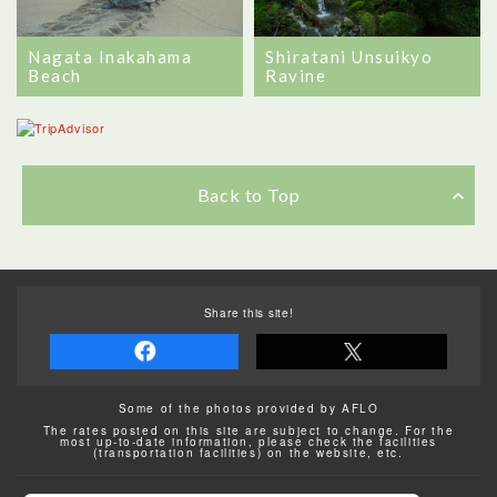
Nagata Inakahama
Shiratani Unsuikyo
Beach
Ravine
Back to Top
Share this site!
Some of the photos provided by AFLO
The rates posted on this site are subject to change. For the
most up-to-date information, please check the facilities
(transportation facilities) on the website, etc.