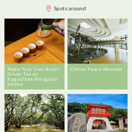
Spots around
Chiran Peace Museum
Make Your Own Roast
Green Tea at
Kagoshima Horiguchi
Seicha