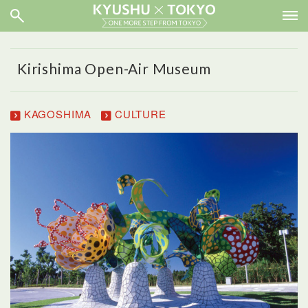
Kirishima Open-Air Museum
KAGOSHIMA
CULTURE