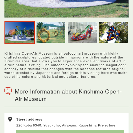
Kirishima Open-Air Museum is an outdoor art museum with highly
crafted sculptures located outside in harmony with the nature of the
Kirishima area that allows you to experience excellent works of art in
a rich natural setting. The outdoor exhibit space amid the magnificent
scenery of Kirishima that changes with the seasons features original
works created by Japanese and foreign artists visiting here who make
use of its nature and historical and cultural features.
More Information about Kirishima Open-
Air Museum
Street address
220 Koba 6340, Yusui-cho, Aira-gun, Kagoshima Prefecture