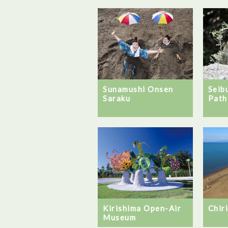
Sunamushi Onsen
Seib
Saraku
Path
Chir
Kirishima Open-Air
Museum