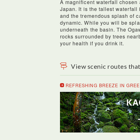
A magnificent waterfall chosen 
Japan. It is the tallest waterfall
and the tremendous splash of ca
dynamic. While you will be spla
underneath the basin. The Oga
rocks surrounded by trees nearb
your health if you drink it.
View scenic routes that
REFRESHING BREEZE IN GREE