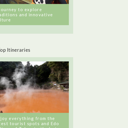
journey to explore
aditions and innovative
lture
op Itineraries
joy everything from the
test tourist spots and Edo