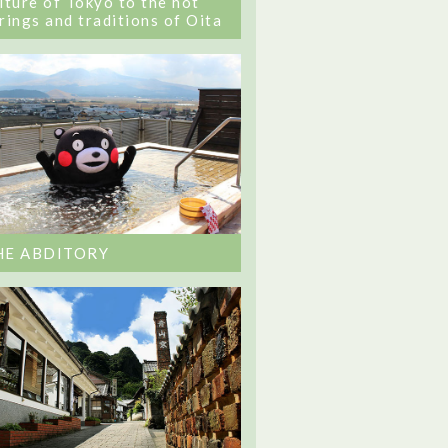
lture of Tokyo to the hot
rings and traditions of Oita
HE ABDITORY