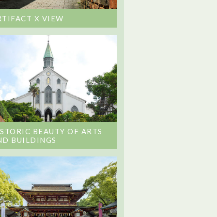
RTIFACT X VIEW
ISTORIC BEAUTY OF ARTS
ND BUILDINGS