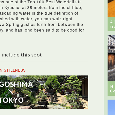
as one of the Top 100 Best Waterfalls in
 in Kyushu, at 88 meters from the clifftop,
scading water is the true definition of
shed with water, you can walk right
A 
wa Spring gushes forth from between the
tr
y, and has long been said to be good for
 include this spot
N STILLNESS
Hi
Ce