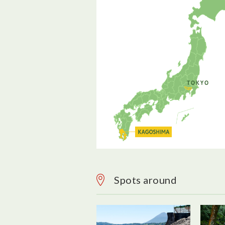
Spots around