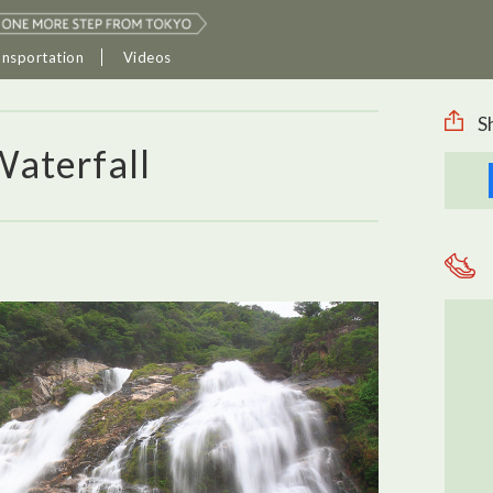
ansportation
Videos
S
Waterfall