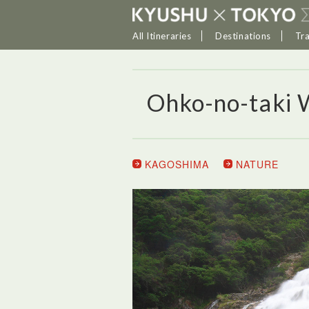
All Itineraries
Destinations
Tr
Ohko-no-taki 
KAGOSHIMA
NATURE