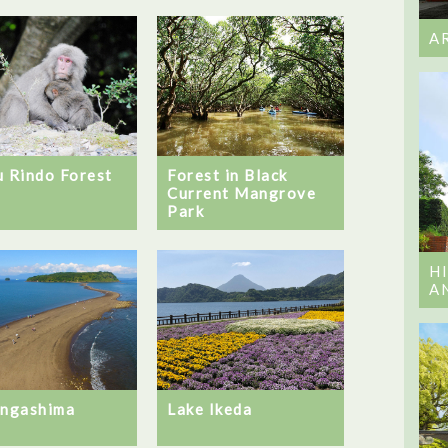
A
u Rindo Forest
Forest in Black
Current Mangrove
Park
H
A
ingashima
Lake Ikeda