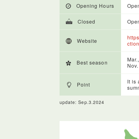
Opening Hours
Open
Closed
Open
http
Website
ctio
Mar.,
Best season
Nov.
It is
Point
sum
update: Sep.3.2024