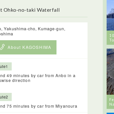
t Ohko-no-taki Waterfall
o, Yakushima-cho, Kumage-gun,
oshima
1
To
About KAGOSHIMA
ute1
nd 49 minutes by car from Anbo in a
kwise direction
ute2
Fe
Na
nd 75 minutes by car from Miyanoura