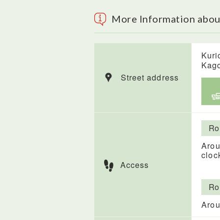
More Information abou
Kuri
Kag
Street address
Ro
Arou
cloc
Access
Ro
Arou