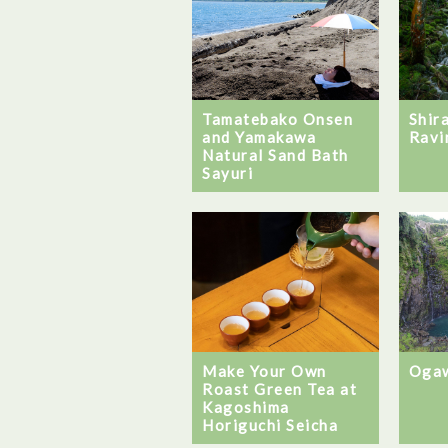
Tamatebako Onsen
Shir
and Yamakawa
Ravi
Natural Sand Bath
Sayuri
Ogaw
Make Your Own
Roast Green Tea at
Kagoshima
Horiguchi Seicha