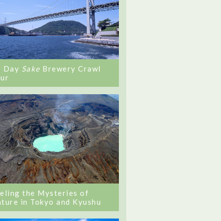
0 Day
Sake
Brewery Crawl
ur
eling the Mysteries of
ture in Tokyo and Kyushu