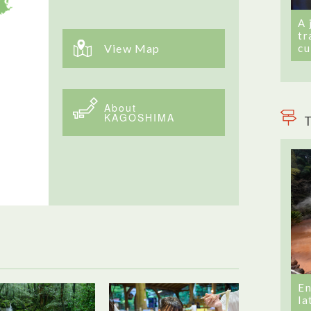
A 
tr
cu
View Map
About
KAGOSHIMA
T
En
la