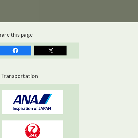
hare this page
Transportation