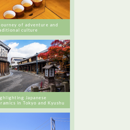
journey of adventure and
aditional culture
ghlighting Japanese
ramics in Tokyo and Kyushu