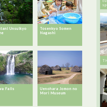
cu
sp
atani Unsuikyo
Tosenkyo Somen
ne
Nagashi
T
a Falls
Uenohara Jomon no
Mori Museum