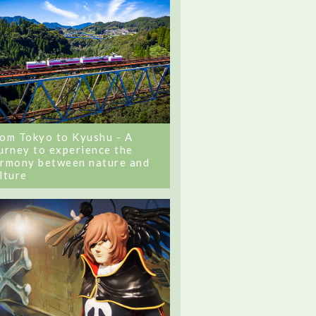
om Tokyo to Kyushu - A
urney to experience the
rmony between nature and
lture