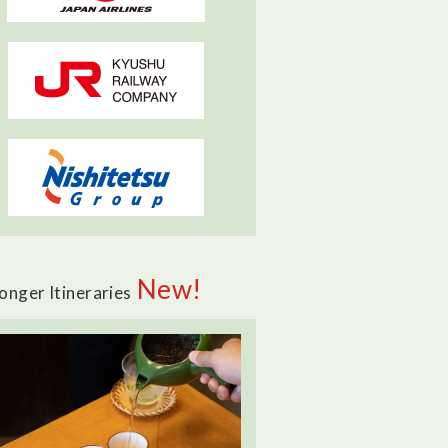
New!
onger Itineraries