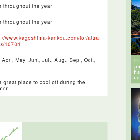
 throughout the year
 throughout the year
s://www.kagoshima-kankou.com/for/attra
ns/10704
 Apr., May, Jun., Jul., Aug., Sep., Oct.,
Fr
jo
ha
cu
 a great place to cool off during the
mer.