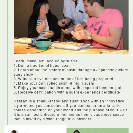
Restauranteurs and chefs would come here to buy high-
quality knives, cooking equipment and tableware.Today it’s
still a shopping destination for the pros, but tourists and locals
alike can come and find quality kitchen goods for really
reasonable prices. It was amazing to see all of the resin food,
and to learn what all of the implements and dishes were used
for. This is also a great shopping destination for anyone
looking for affordable and good quality knifes and kitchen
wares.
Learn, make, eat, and enjoy sushi!
1. Don a traditional happi coat
2. Learn about the history of sushi through a Japanese picture
story show
3. Witness a live demonstration of fish being prepared
4. Make your own rolled sushi & nigiri sushi
5. Enjoy your sushi lunch along with a special beef hot pot
6. Receive certification with a sushi experience certificate
Hassan is a shabu-shabu and sushi shop with an innovative
style where you can select all-you-can-eat or an a la carte
course depending on your mood and the purpose of your visit.
It is an almost unheard of refined authentic Japanese space
that is loved by a wide range of customers.