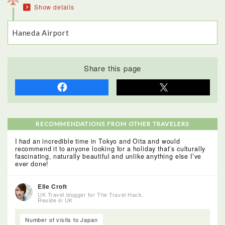
Show details
even have their original paintwork. Well worth a visit!
Haneda Airport
Share this page
RECOMMENDATIONS FROM OTHER TRAVELERS
I had an incredible time in Tokyo and Oita and would
recommend it to anyone looking for a holiday that’s culturally
fascinating, naturally beautiful and unlike anything else I’ve
ever done!
Elle Croft
UK Travel blogger for The Travel Hack.
Reside in UK
Number of visits to Japan