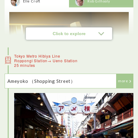
Elle Croft
Rob Gilhooly
Click to explore
Tokyo Metro Hibiya Line
Roppongi Station→ Ueno Station
25 minutes
Ameyoko （Shopping Street）
more
<Sushi experience>
This was one of the highlights of my day in Tokyo - the
restaurant was beautiful, and really traditional. I loved being
able to make my own sushi (although it was a lot more difficult
than the chef made it seem). The fish was fresh and delicious,
and I also enjoyed trying other traditional dishes like sukiyaki.