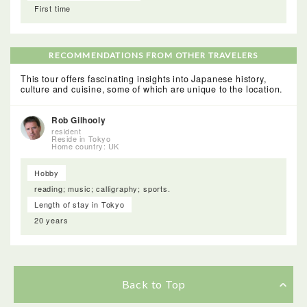
First time
RECOMMENDATIONS FROM OTHER TRAVELERS
This tour offers fascinating insights into Japanese history,
culture and cuisine, some of which are unique to the location.
Rob Gilhooly
resident
Reside in Tokyo
Home country: UK
Hobby
reading; music; calligraphy; sports.
Length of stay in Tokyo
20 years
Back to Top