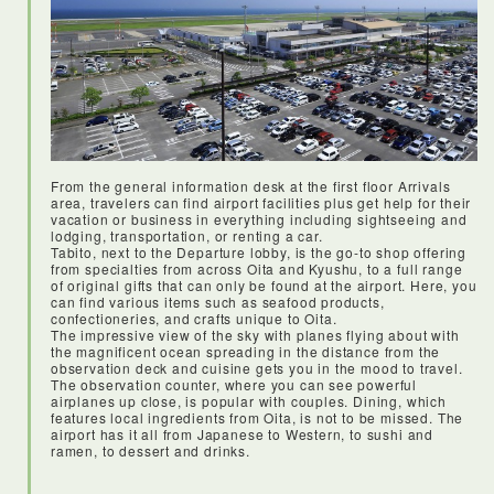
From the general information desk at the first floor Arrivals
area, travelers can find airport facilities plus get help for their
vacation or business in everything including sightseeing and
<Haneda airport>
lodging, transportation, or renting a car.
I’d never heard of Haneda airport before my visit, but it is
Tabito, next to the Departure lobby, is the go-to shop offering
centrally located, with loads of facilities for travellers. JAL
from specialties from across Oita and Kyushu, to a full range
flight was on time and everything was smooth and easy.
of original gifts that can only be found at the airport. Here, you
can find various items such as seafood products,
confectioneries, and crafts unique to Oita.
The impressive view of the sky with planes flying about with
the magnificent ocean spreading in the distance from the
observation deck and cuisine gets you in the mood to travel.
The observation counter, where you can see powerful
airplanes up close, is popular with couples. Dining, which
features local ingredients from Oita, is not to be missed. The
airport has it all from Japanese to Western, to sushi and
ramen, to dessert and drinks.