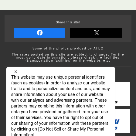
Share this site!
Some of the photos provided by AFLO
The rates posted on this site are subject to change. For the
most up-to-date information, please check the facilities
(transportation facilities) on the website, etc.
Transportation