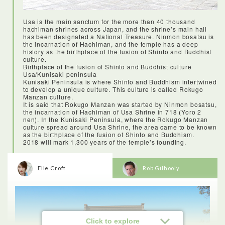
kimono was an experience I will never forget! I was amazed at
how many layers, sashes and details went into getting a
kimono on, and I’m so impressed that there are women who
Usa is the main sanctum for the more than 40 thousand
can do it without help! Kitsukiu was the perfect location for it,
hachiman shrines across Japan, and the shrine’s main hall
as with so much history that’s been preserved, I literally felt
has been designated a National Treasure. Ninmon bosatsu is
like I’d stepped back in time.
the incarnation of Hachiman, and the temple has a deep
history as the birthplace of the fusion of Shinto and Buddhist
culture.
Birthplace of the fusion of Shinto and Buddhist culture
Usa/Kunisaki peninsula
Kunisaki Peninsula is where Shinto and Buddhism intertwined
to develop a unique culture. This culture is called Rokugo
Manzan culture.
It is said that Rokugo Manzan was started by Ninmon bosatsu,
the incarnation of Hachiman of Usa Shrine in 718 (Yoro 2
nen). In the Kunisaki Peninsula, where the Rokugo Manzan
culture spread around Usa Shrine, the area came to be known
as the birthplace of the fusion of Shinto and Buddhism.
2018 will mark 1,300 years of the temple’s founding.
Elle Croft
Rob Gilhooly
<Lunch: Wakaeya Ureshino meal>
Click to explore