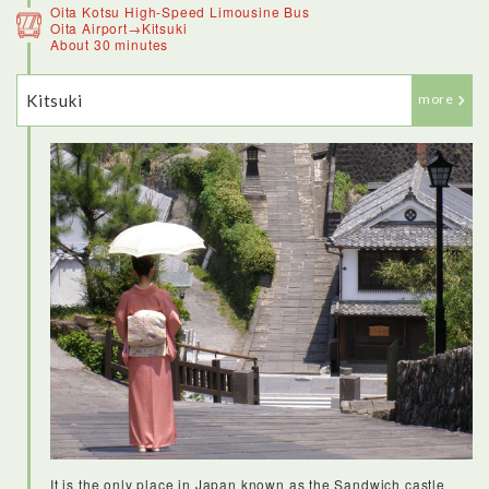
Oita Kotsu High-Speed Limousine Bus
Oita Airport→Kitsuki
About 30 minutes
Kitsuki
more
It is the only place in Japan known as the Sandwich castle