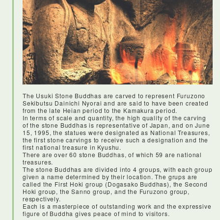
<Lunch: Kirakuan Pufferfish>
I was so excited (and a little nervous) to try fugu! It was really
tasty, and everything we ate at this restaurant was
unforgettable. The restaurant itself is pretty spectacular, with
so much history and tradition preserved by the owners. The
service was impeccable - so friendly and helpful.
The Usuki Stone Buddhas are carved to represent Furuzono
Sekibutsu Dainichi Nyorai and are said to have been created
from the late Heian period to the Kamakura period.
In terms of scale and quantity, the high quality of the carving
of the stone Buddhas is representative of Japan, and on June
15, 1995, the statues were designated as National Treasures,
the first stone carvings to receive such a designation and the
first national treasure in Kyushu.
There are over 60 stone Buddhas, of which 59 are national
treasures.
The stone Buddhas are divided into 4 groups, with each group
given a name determined by their location. The grups are
called the First Hoki group (Dogasako Buddhas), the Second
Hoki group, the Sanno group, and the Furuzono group,
respectively.
Each is a masterpiece of outstanding work and the expressive
figure of Buddha gives peace of mind to visitors.