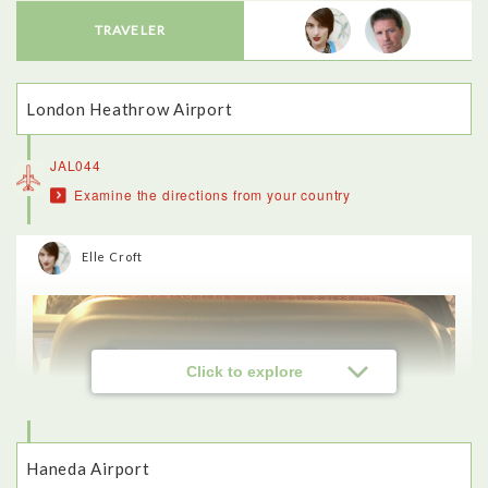
TRAVELER
London Heathrow Airport
JAL044
Examine the directions from your country
Elle Croft
Click to explore
Haneda Airport