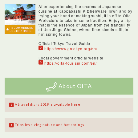
After experiencing the charms of Japanese
cuisine at Kappabashi Kitchenware Town and by
trying your hand at making sushi, it is off to Oita
Prefecture to take in some tradition. Enjoy a trip
that is the essence of Japan from the tranquility
of Usa Jingu Shrine, where time stands still, to
hot spring towns.
Official Tokyo Travel Guide
https://www.gotokyo.org/en/
Local government official website
https://oita-tourism.com/en/
About OITA
A travel diary 2019 is available here
Trips involving nature and hot springs