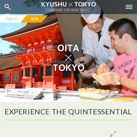
TOKYO
OITA
EXPERIENCE THE QUINTESSENTIAL