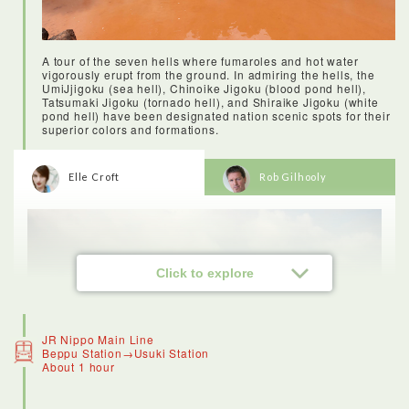
A tour of the seven hells where fumaroles and hot water
vigorously erupt from the ground. In admiring the hells, the
UmiJjigoku (sea hell), Chinoike Jigoku (blood pond hell),
Tatsumaki Jigoku (tornado hell), and Shiraike Jigoku (white
pond hell) have been designated nation scenic spots for their
superior colors and formations.
<Stay: Hanabeppu>
Elle Croft
Rob Gilhooly
Hana Beppu hotel is gorgeous - it’s modern, but with a lot of
details that give it a traditional Japanese twist. The facilities
were luxurious, including the lovely onsen and tasty breakfast,
and the service was wonderful. I’d recommend this hotel to
anyone visiting Beppu.The onsen are open 24 hours, so you
can freshen up at night beneath the stars, or in the morning as
the sun begins to hit the peak of Mount Yufu. Once you’ve
Click to explore
successfully navigated a Japanese onsen once, you’ll be
hooked. In Oita Prefecture there are countless locations for
you to enjoy the onsen experience. It’s said to have many
health benefits (they say you’ll live an extra three years for
every onsen you take! )
JR Nippo Main Line
Beppu Station→Usuki Station
About 1 hour