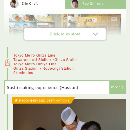
Elle Croft
Rob Gilhooly
Click to explore
Tokyo Metro Ginza Line
Tawaramachi Station→Ginza Station
Tokyo Metro Hibiya Line
Ginza Station→ Roppongi Station
24 minutes
Sushi making experience (Hassan)
more
RECOMMENDED DESTINATIONS
<Kappabashi Kitchenware Town>
Kappabashi Kitchenware Town, known for its kitchenware,
offered a really good insight into the culinary traditions of
Japan. The stores along this street, which has the mascot of a
kappa (or water sprite) once catered just to wholesale clients.