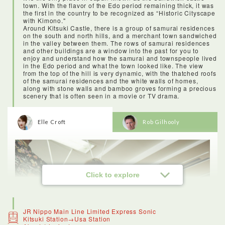
town. With the flavor of the Edo period remaining thick, it was
the first in the country to be recognized as “Historic Cityscape
with Kimono."
Around Kitsuki Castle, there is a group of samurai residences
on the south and north hills, and a merchant town sandwiched
in the valley between them. The rows of samurai residences
and other buildings are a window into the past for you to
enjoy and understand how the samurai and townspeople lived
in the Edo period and what the town looked like. The view
from the top of the hill is very dynamic, with the thatched roofs
of the samurai residences and the white walls of homes,
along with stone walls and bamboo groves forming a precious
scenery that is often seen in a movie or TV drama.
Elle Croft
Rob Gilhooly
Click to explore
JR Nippo Main Line Limited Express Sonic
Kitsuki Station→Usa Station