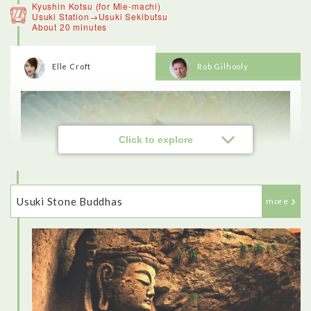
Kyushin Kotsu (for Mie-machi)
Usuki Station→Usuki Sekibutsu
About 20 minutes
Elle Croft
Rob Gilhooly
<Beppu>
Beppu is known for its hot spring sources, of which there are
over 2,000. On a winter’s morning the steam rising from the
onsen makes it look like the town is on fire. We stopped at a
viewpoint to look over Beppu on the way to the mountains,
which was amazing. Then I had a tour of the Hells.The
crocodiles, for example. the actual onsen there was just a hot
Click to explore
pool, so the crocodiles seemed like a bit of a gimmick.
Usuki Stone Buddhas
more