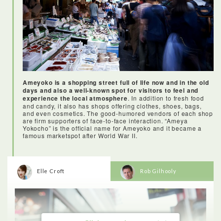
At the end I even received a certificate from the chef to prove
that I can make sushi like a pro!
Ameyoko is a shopping street full of life now and in the old
days and also a well-known spot for visitors to feel and
experience the local atmosphere
. In addition to fresh food
and candy, it also has shops offering clothes, shoes, bags,
and even cosmetics. The good-humored vendors of each shop
are firm supporters of face-to-face interaction. “Ameya
Yokocho” is the official name for Ameyoko and it became a
famous marketspot after World War II.
Elle Croft
Rob Gilhooly