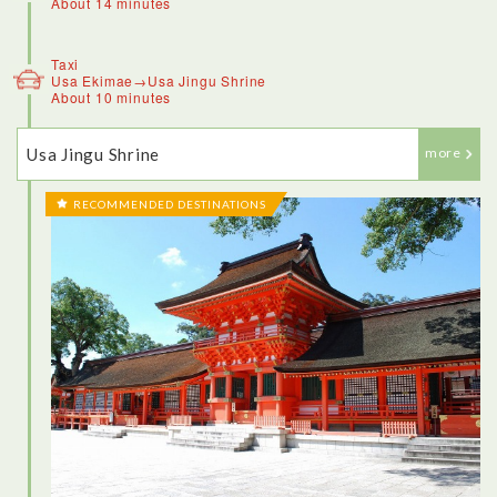
About 14 minutes
Taxi
Usa Ekimae→Usa Jingu Shrine
About 10 minutes
Usa Jingu Shrine
more
RECOMMENDED DESTINATIONS
<Kitsuki>
This town, an old samurai village that’s also home to Japan’s
smallest castle, is one of the best places in the country to get
dressed up in traditional Japanese attire and go for a stroll.
There’s a rich cultural history to be explored, and part of that
is learning how to wear a kimono like a local. Dressing up in a