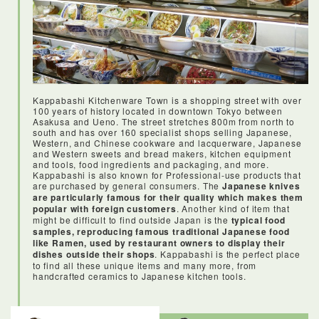
Kappabashi Kitchenware Town is a shopping street with over
100 years of history located in downtown Tokyo between
Asakusa and Ueno. The street stretches 800m from north to
south and has over 160 specialist shops selling Japanese,
Western, and Chinese cookware and lacquerware, Japanese
and Western sweets and bread makers, kitchen equipment
and tools, food ingredients and packaging, and more.
Kappabashi is also known for Professional-use products that
are purchased by general consumers. The
Japanese knives
are particularly famous for their quality which makes them
popular with foreign customers
. Another kind of item that
might be difficult to find outside Japan is the
typical food
samples, reproducing famous traditional Japanese food
like Ramen, used by restaurant owners to display their
dishes outside their shops
. Kappabashi is the perfect place
to find all these unique items and many more, from
handcrafted ceramics to Japanese kitchen tools.