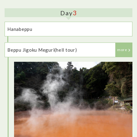
3
Day
Hanabeppu
Beppu Jigoku Meguri(hell tour)
more
<Dinner: Robata-jin>
This restaurant was fantastic - it felt very traditional, with the
low table, and private room to eat in. I tried lots of different
dishes, as well as some different types of sake, and
everything I tried was delicious, including some local
specialties.