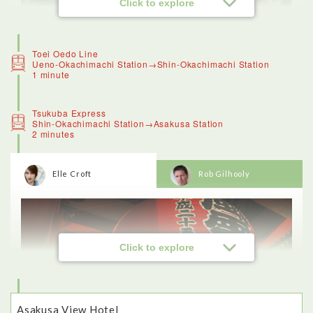
Click to explore
Toei Oedo Line
Ueno-Okachimachi Station→Shin-Okachimachi Station
1 minute
Tsukuba Express
Shin-Okachimachi Station→Asakusa Station
2 minutes
Elle Croft
Rob Gilhooly
<Ameyoko>
Ameyoko was a great destination for seeing a slice of local
life in Tokyo.
Ameya Yokocho is a traditional shopping street that was once
famous for candy (the name means candy store alley).These
days visitors can haggle for fresh produce, grocery items,
clothing and accessories.
Click to explore
I recognised some things, like fish, and bags of tiny dried
crabs that are eaten as a crunchy snack, and colourful fruit. I
loved being able to see all of the unusual ingredients on sale,
and even tried manju, a type of sponge cake with sweet bean
paste in the middle (which was delicious).
Asakusa View Hotel