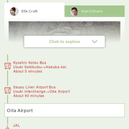
Elle Croft
Rob Gilhooly
Click to explore
Kyushin Kotsu Bus
Usuki Sekibutsu→Hakuba-kei
About 5 minutes
Sausu Liner Airport Bus
Usuki Interchange→Oita Airport
About 90 minutes
Oita Airport
<Usuki stone Buddhas>
The stone Buddhas are worth a trip to Oita alone. Impressive
doesn’t even cover how amazing these sculptures are - it’s
JAL
incredible to think they’ve survived for so long, and some