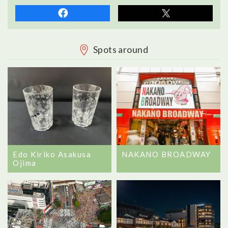
Spots around
Edo Kiriko Asakusa
NAKANO BROADWAY
Ojima