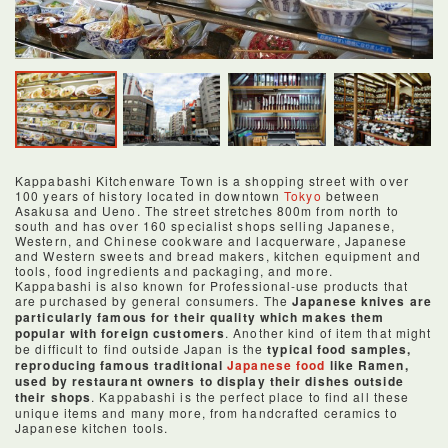
Kappabashi Kitchenware Town is a shopping street with over
100 years of history located in downtown
Tokyo
between
Asakusa and Ueno. The street stretches 800m from north to
south and has over 160 specialist shops selling Japanese,
Western, and Chinese cookware and lacquerware, Japanese
and Western sweets and bread makers, kitchen equipment and
tools, food ingredients and packaging, and more.
Kappabashi is also known for Professional-use products that
are purchased by general consumers. The
Japanese knives are
particularly famous for their quality which makes them
popular with foreign customers
. Another kind of item that might
be difficult to find outside Japan is the
typical food samples,
reproducing famous traditional
Japanese food
like Ramen,
used by restaurant owners to display their dishes outside
their shops
. Kappabashi is the perfect place to find all these
unique items and many more, from handcrafted ceramics to
Japanese kitchen tools.