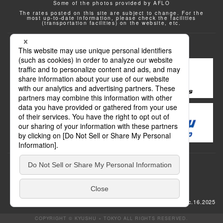
Some of the photos provided by AFLO
The rates posted on this site are subject to change. For the
most up-to-date information, please check the facilities
(transportation facilities) on the website, etc.
Transportation
update: Dec.16.2025
COPYRIGHT © KYUSHU × TOKYO ALL RIGHTS RESERVED.