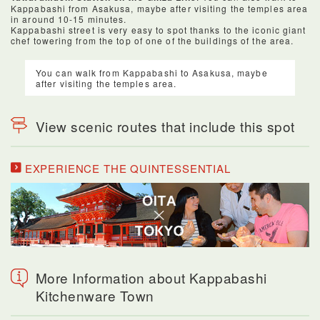
Kappabashi from Asakusa, maybe after visiting the temples area
in around 10-15 minutes.
Kappabashi street is very easy to spot thanks to the iconic giant
chef towering from the top of one of the buildings of the area.
You can walk from Kappabashi to Asakusa, maybe
after visiting the temples area.
View scenic routes that include this spot
EXPERIENCE THE QUINTESSENTIAL
More Information about Kappabashi
Kitchenware Town