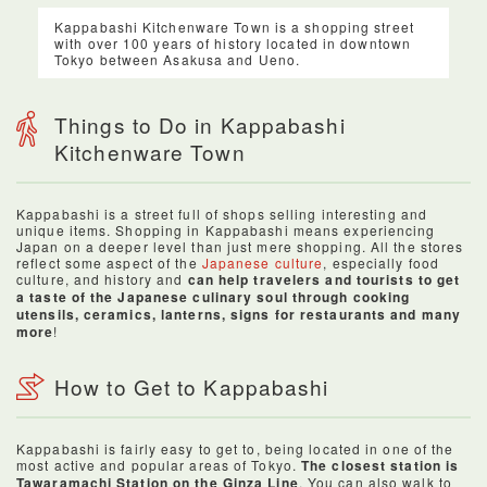
Kappabashi Kitchenware Town is a shopping street
with over 100 years of history located in downtown
Tokyo between Asakusa and Ueno.
Things to Do in Kappabashi
Kitchenware Town
Kappabashi is a street full of shops selling interesting and
unique items. Shopping in Kappabashi means experiencing
Japan on a deeper level than just mere shopping. All the stores
reflect some aspect of the
Japanese culture
, especially food
culture, and history and
can help travelers and tourists to get
a taste of the Japanese culinary soul through cooking
utensils, ceramics, lanterns, signs for restaurants and many
more
!
How to Get to Kappabashi
Kappabashi is fairly easy to get to, being located in one of the
most active and popular areas of Tokyo.
The closest station is
Tawaramachi Station on the Ginza Line
. You can also walk to