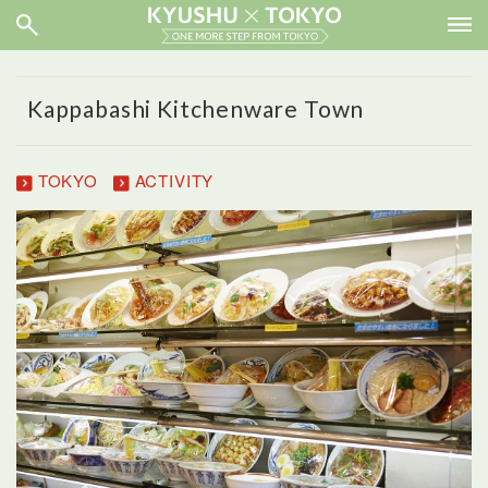
Kappabashi Kitchenware Town
TOKYO
ACTIVITY