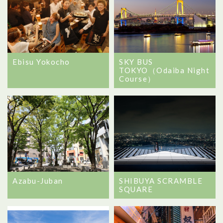
Ebisu Yokocho
SKY BUS
TOKYO（Odaiba Night
Course）
Azabu-Juban
SHIBUYA SCRAMBLE
SQUARE