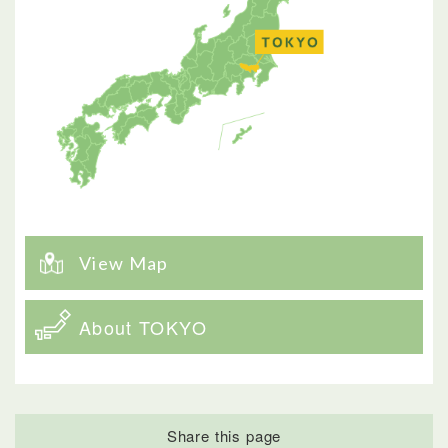
View Map
About TOKYO
Share this page