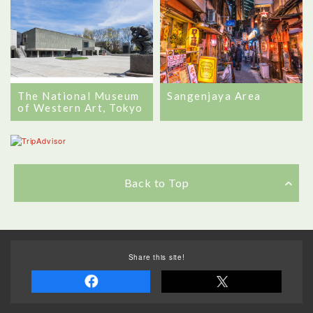
The National Museum
Sangenjaya Area
of Western Art, Tokyo
Back to Top
Share this site!