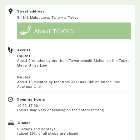
Street address
3-18-2 Matsugaya, Taito-ku, Tokyo
About TOKYO
Access
Route1
About 5 minutes by foot from Tawaramachi Station on the Tokyo
Metro Ginza Line
Route2
About 13 minutes by foot from Asakusa Station on the Toei
Asakusa Line
Opening Hours
10:00-17:00
(hours may vary depending on the establishment)
Closed
Sundays and holidays
(about 60% of all shops are closed)