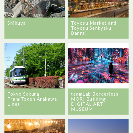
Shibuya
Toyosu Market and
Toyosu Senkyaku
Banrai
Tokyo Sakura
teamLab Borderless:
Tram(Toden Arakawa
MORI Building
Line)
DIGITAL ART
MUSEUM