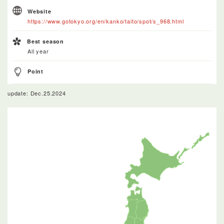
Website
https://www.gotokyo.org/en/kanko/taito/spot/s_968.html
Best season
All year
Point
update: Dec.25.2024