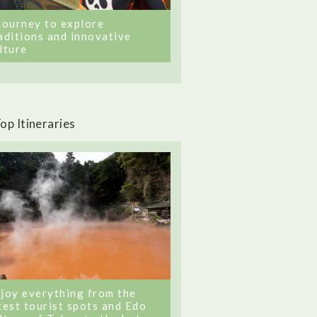
journey to explore
aditions and innovative
lture
op Itineraries
joy everything from the
test tourist spots and Edo