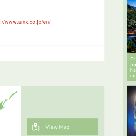
s://www.amx.co.jp/en/
Fr
jo
ha
cu
View Map