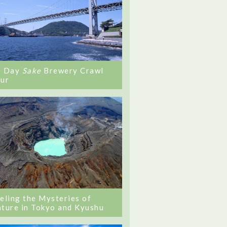
0 Day
Sake
Brewery Crawl
ur
eling the Mysteries of
ture in Tokyo and Kyushu