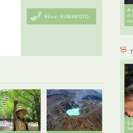
A 
tr
About KUMAMOTO
cu
T
En
la