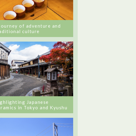
journey of adventure and
aditional culture
ghlighting Japanese
ramics in Tokyo and Kyushu