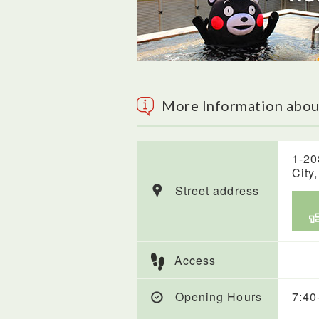
More Information abou
1-20
City
Street address
Access
Opening Hours
7:40