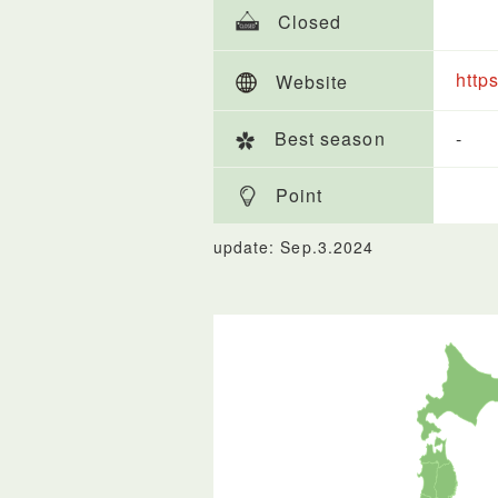
Closed
http
Website
Best season
-
Point
update: Sep.3.2024