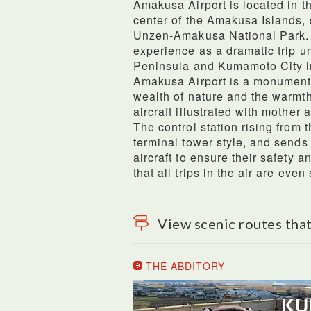
Amakusa Airport is located in 
center of the Amakusa Islands, 
Unzen-Amakusa National Park. Th
experience as a dramatic trip u
Peninsula and Kumamoto City in
Amakusa Airport is a monument
wealth of nature and the warmth
aircraft illustrated with mother 
The control station rising from 
terminal tower style, and sends
aircraft to ensure their safety a
that all trips in the air are even 
View scenic routes that
THE ABDITORY