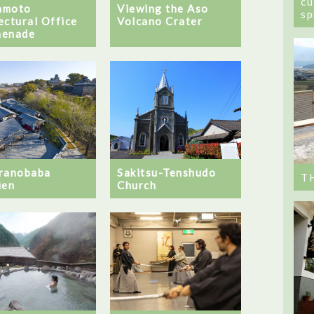
cu
amoto
Viewing the Aso
sp
ectural Office
Volcano Crater
menade
ranobaba
Sakitsu-Tenshudo
T
ien
Church