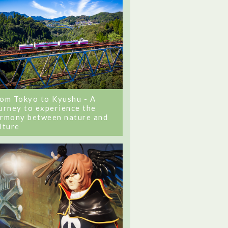
om Tokyo to Kyushu - A
urney to experience the
rmony between nature and
lture