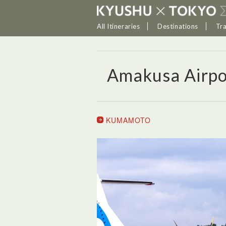
All Itineraries
Destinations
Tr
Amakusa Airpo
KUMAMOTO