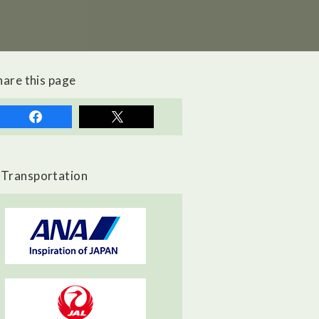
hare this page
Transportation