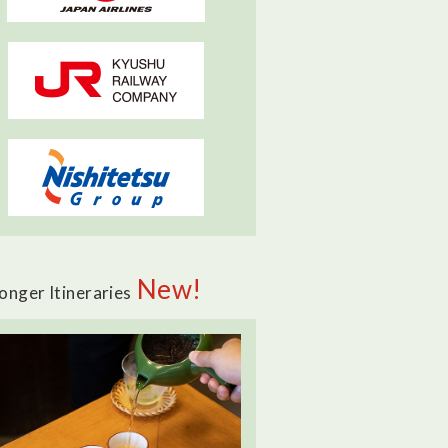
New!
onger Itineraries