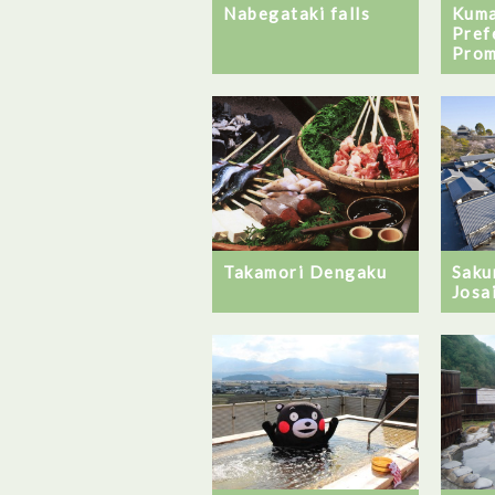
Kum
Nabegataki falls
Pref
Pro
Takamori Dengaku
Saku
Josa