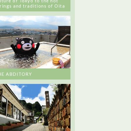
lture of Tokyo to the hot
rings and traditions of Oita
HE ABDITORY