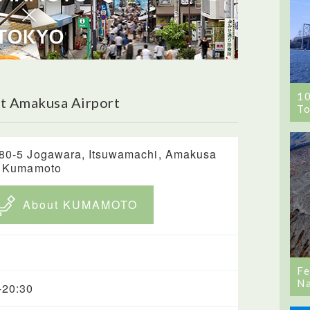
1
t Amakusa Airport
To
80-5 Jogawara, Itsuwamachi, Amakusa
, Kumamoto
About KUMAMOTO
Fe
Na
-20:30