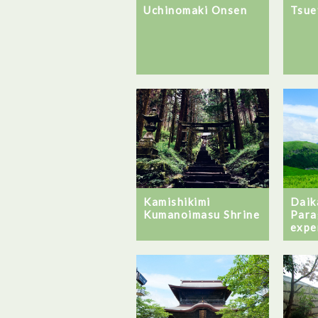
Uchinomaki Onsen
Tsue
Daik
Kamishikimi
Para
Kumanoimasu Shrine
expe