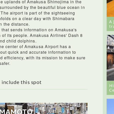
the uplands of Amakusa Shimojima in the
surrounded by the beautiful blue ocean in
e airport is part of the sightseeing
nfolds on a clear day with Shimabara
A 
 the distance.
tr
 that sends information on Amakusa's
 of its people. Amakusa Airlines' Dash 8
and child dolphins.
the center of Amakusa Airport has a
 out quick and accurate information to
nd efficiency, with its mission to make sure
safer.
 include this spot
Hi
Ce