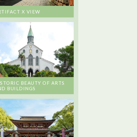
RTIFACT X VIEW
ISTORIC BEAUTY OF ARTS
ND BUILDINGS