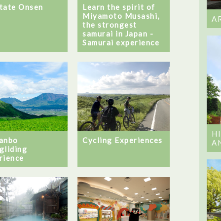
tate Onsen
Learn the spirit of
Miyamoto Musashi,
A
the strongest
samurai in Japan -
Samurai experience
H
anbo
Cycling Experiences
A
gliding
rience