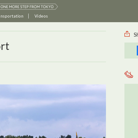
ansportation
Videos
S
rt