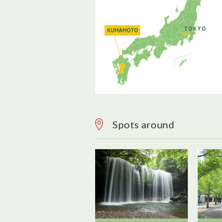
Spots around