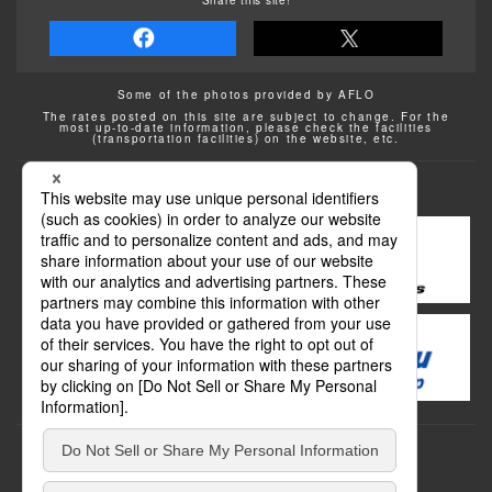
Some of the photos provided by AFLO
The rates posted on this site are subject to change. For the
most up-to-date information, please check the facilities
(transportation facilities) on the website, etc.
Transportation