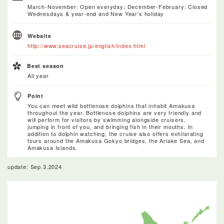
March-November: Open everyday; December-February: Closed
Wednesdays & year-end and New Year's holiday
Website
http://www.seacruise.jp/english/index.html
Best season
All year
Point
You can meet wild bottlenose dolphins that inhabit Amakusa
throughout the year. Bottlenose dolphins are very friendly and
will perform for visitors by swimming alongside cruisers,
jumping in front of you, and bringing fish in their mouths. In
addition to dolphin watching, the cruise also offers exhilarating
tours around the Amakusa Gokyo bridges, the Ariake Sea, and
Amakusa Islands.
update: Sep.3.2024