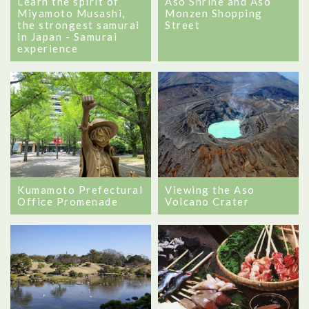
Learn the spirit of
Aso Shrine and Aso
Miyamoto Musashi,
Monzen Shopping
the strongest samurai
Street
in Japan - Samurai
experience
Kumamoto Prefectural
Viewing the Aso
Office Promenade
Volcano Crater