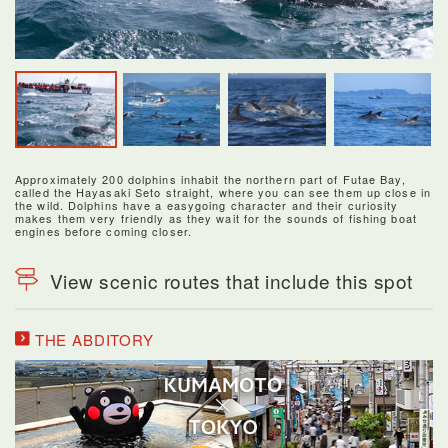
Approximately 200 dolphins inhabit the northern part of Futae Bay,
called the Hayasaki Seto straight, where you can see them up close in
the wild. Dolphins have a easygoing character and their curiosity
makes them very friendly as they wait for the sounds of fishing boat
engines before coming closer.
View scenic routes that include this spot
THE ABDITORY