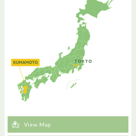
View Map