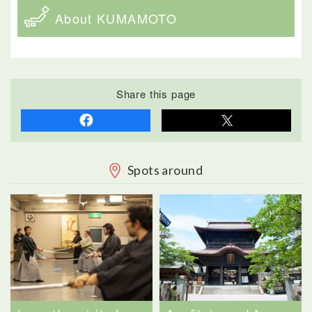
About KUMAMOTO
Share this page
Spots around