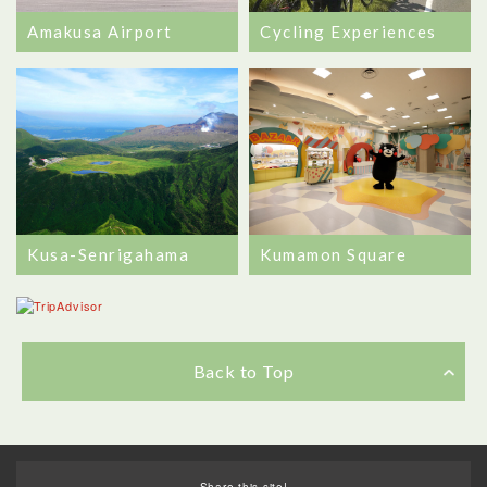
Amakusa Airport
Cycling Experiences
Kusa-Senrigahama
Kumamon Square
Back to Top
Share this site!