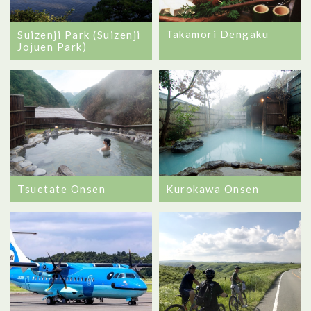
Takamori Dengaku
Suizenji Park (Suizenji
Jojuen Park)
Tsuetate Onsen
Kurokawa Onsen