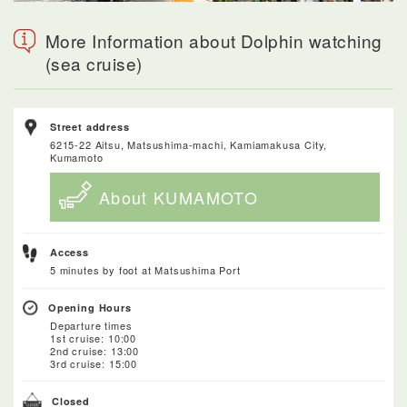
More Information about Dolphin watching
(sea cruise)
Street address
6215-22 Aitsu, Matsushima-machi, Kamiamakusa City,
Kumamoto
About KUMAMOTO
Access
5 minutes by foot at Matsushima Port
Opening Hours
Departure times
1st cruise: 10:00
2nd cruise: 13:00
3rd cruise: 15:00
Closed