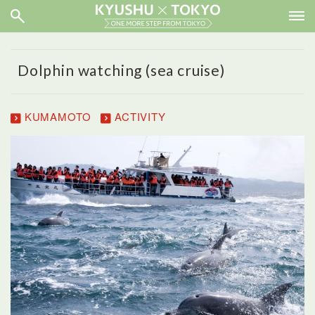
Dolphin watching (sea cruise)
KUMAMOTO
ACTIVITY