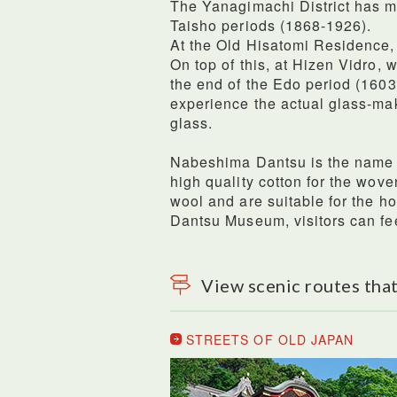
The Yanagimachi District has ma
Taisho periods (1868-1926).
At the Old Hisatomi Residence, 
On top of this, at Hizen Vidro, 
the end of the Edo period (160
experience the actual glass-ma
glass.
Nabeshima Dantsu is the name 
high quality cotton for the wove
wool and are suitable for the 
Dantsu Museum, visitors can fee
View scenic routes that
STREETS OF OLD JAPAN