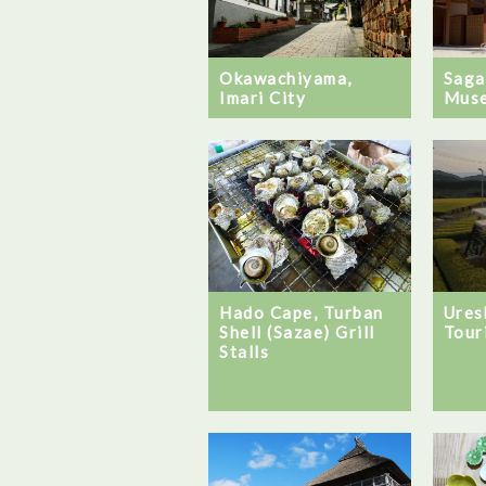
Okawachiyama,
Saga
Imari City
Mus
Hado Cape, Turban
Ures
Shell (Sazae) Grill
Tour
Stalls