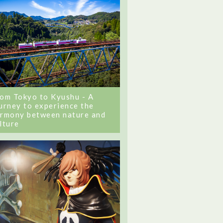
om Tokyo to Kyushu - A
urney to experience the
rmony between nature and
lture