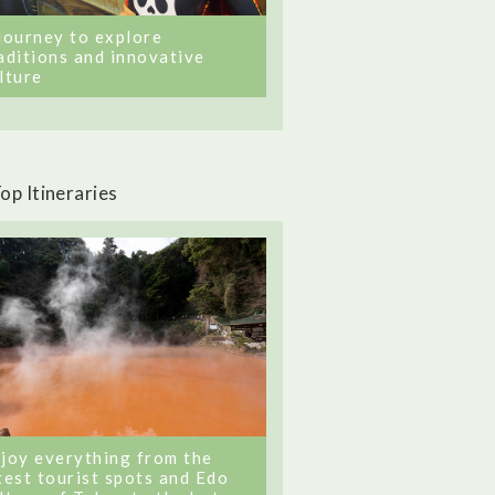
journey to explore
aditions and innovative
lture
op Itineraries
joy everything from the
test tourist spots and Edo