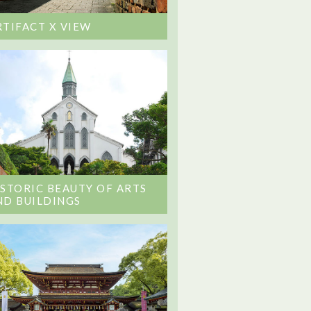
RTIFACT X VIEW
ISTORIC BEAUTY OF ARTS
ND BUILDINGS