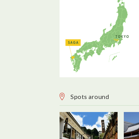
Spots around