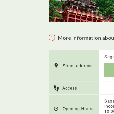
More Information abou
Saga
Street address
Access
Saga
Inco
Opening Hours
10:0