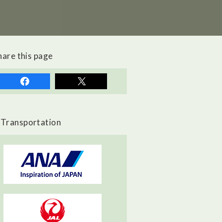
hare this page
Transportation