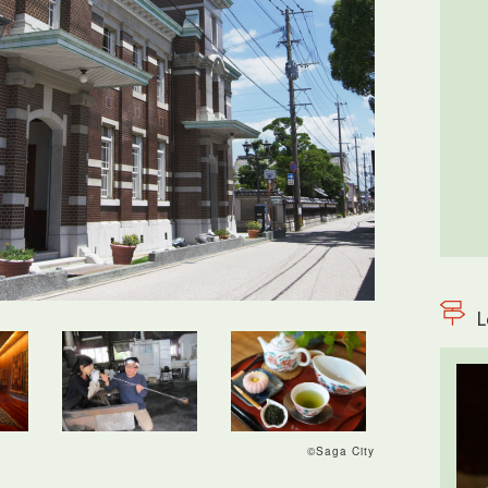
L
©Saga City