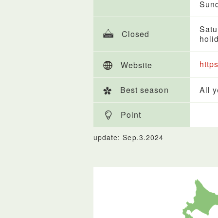
Sund
Satu
Closed
holi
http
Website
Best season
All 
Point
update: Sep.3.2024