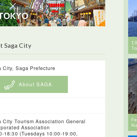
1
t Saga City
To
 City, Saga Prefecture
About SAGA
Fe
 City Tourism Association General
Na
rporated Association
0-18:30 (Tuesdays 10:00-19:00,