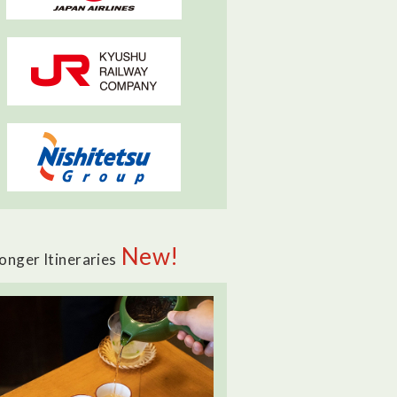
New!
onger Itineraries