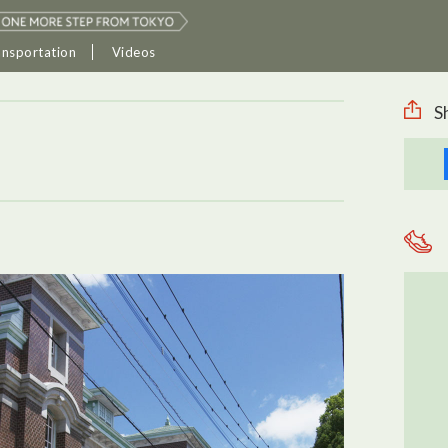
ansportation
Videos
S