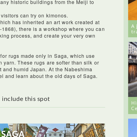
ny historic buildings from the Meiji to
visitors can try on kimonos.
which has inherited an art work created at
A 
3-1868), there is a workshop where you can
tr
king process, and create your very own
for rugs made only in Saga, which use
n yarn. These rugs are softer than silk or
hot and humid Japan. At the Nabeshima
l and learn about the old days of Saga.
 include this spot
Hi
Ce