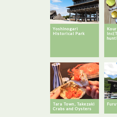
Yoshinogari
Kour
Historical Park
Inc(
hunti
Tara Town, Takezaki
Furu
Crabs and Oysters