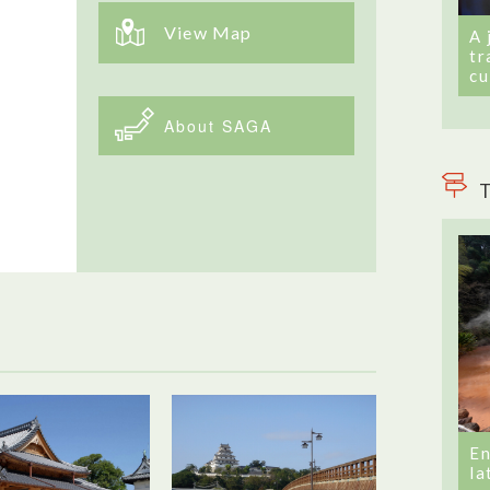
View Map
A 
tr
cu
About SAGA
T
En
la