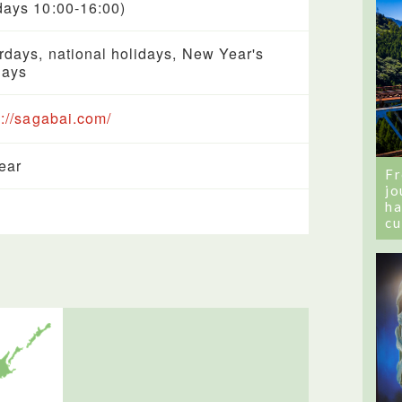
ays 10:00-16:00)
rdays, national holidays, New Year's
days
s://sagabai.com/
year
Fr
jo
ha
cu