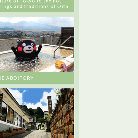
lture of Tokyo to the hot
rings and traditions of Oita
HE ABDITORY