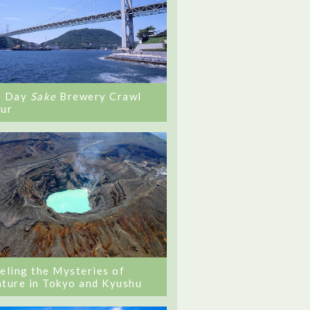
0 Day
Sake
Brewery Crawl
ur
eling the Mysteries of
ture in Tokyo and Kyushu