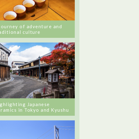
journey of adventure and
aditional culture
ghlighting Japanese
ramics in Tokyo and Kyushu