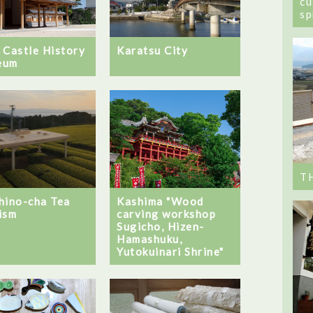
cu
sp
 Castle History
Karatsu City
eum
T
Kashima "Wood
hino-cha Tea
carving workshop
ism
Sugicho, Hizen-
Hamashuku,
Yutokuinari Shrine"