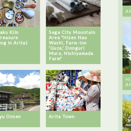
A
aku Kiln
Saga City Mountain
Treasure
Area "Hizen Nao
ng in Arita)
Washi, Farm-inn
'Guza,' Donguri
Mura, Nishiyamada
Farm"
H
A
yu Onsen
Arita Town