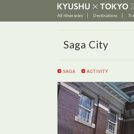
All Itineraries
Destinations
Tr
Saga City
SAGA
ACTIVITY