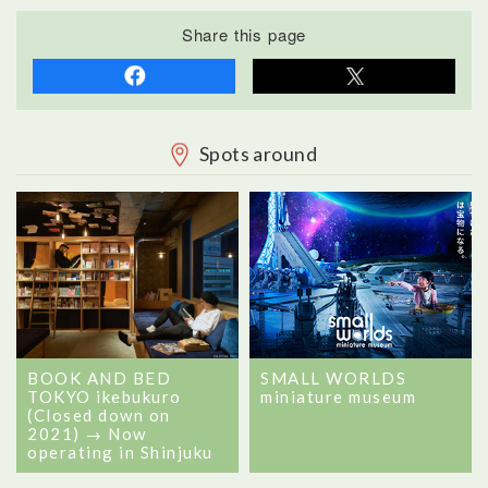
Share this page
Spots around
BOOK AND BED
SMALL WORLDS
TOKYO ikebukuro
miniature museum
(Closed down on
2021) → Now
operating in Shinjuku