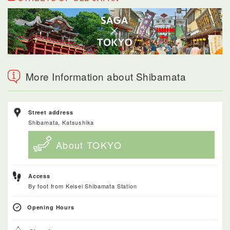
More Information about Shibamata
Street address
Shibamata, Katsushika
About TOKYO
Access
By foot from Keisei Shibamata Station
Opening Hours