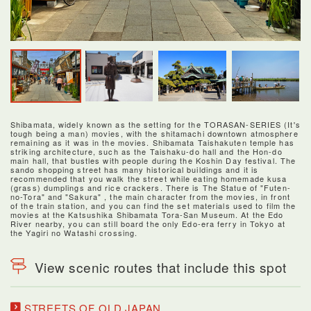
Shibamata, widely known as the setting for the TORASAN-SERIES (It's
tough being a man) movies, with the shitamachi downtown atmosphere
remaining as it was in the movies. Shibamata Taishakuten temple has
striking architecture, such as the Taishaku-do hall and the Hon-do
main hall, that bustles with people during the Koshin Day festival. The
sando shopping street has many historical buildings and it is
recommended that you walk the street while eating homemade kusa
(grass) dumplings and rice crackers. There is The Statue of "Futen-
no-Tora" and "Sakura" , the main character from the movies, in front
of the train station, and you can find the set materials used to film the
movies at the Katsushika Shibamata Tora-San Museum. At the Edo
River nearby, you can still board the only Edo-era ferry in Tokyo at
the Yagiri no Watashi crossing.
View scenic routes that include this spot
STREETS OF OLD JAPAN