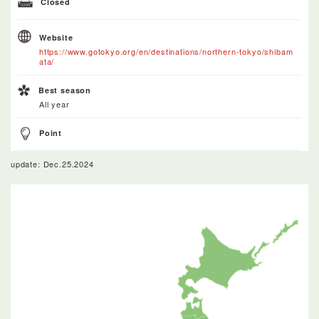
Closed
Website
https://www.gotokyo.org/en/destinations/northern-tokyo/shibam
ata/
Best season
All year
Point
update: Dec.25.2024