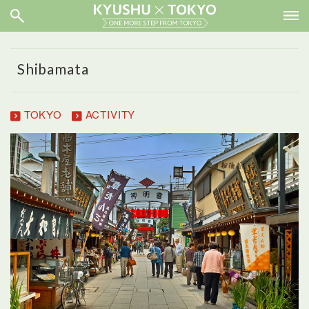
Shibamata
TOKYO
ACTIVITY