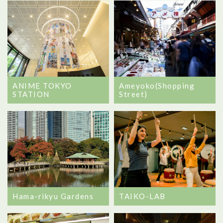
ANIME TOKYO
Ameyoko(Shopping
STATION
Street)
Hama-rikyu Gardens
TAIKO-LAB