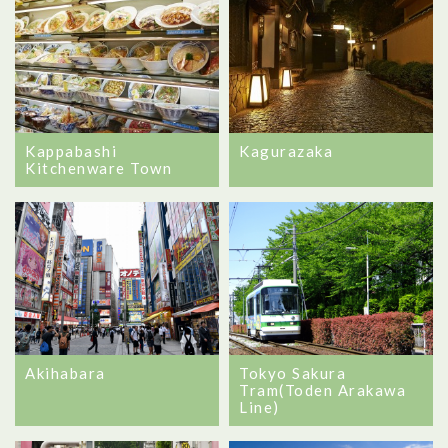
Kappabashi
Kagurazaka
Kitchenware Town
Akihabara
Tokyo Sakura
Tram(Toden Arakawa
Line)