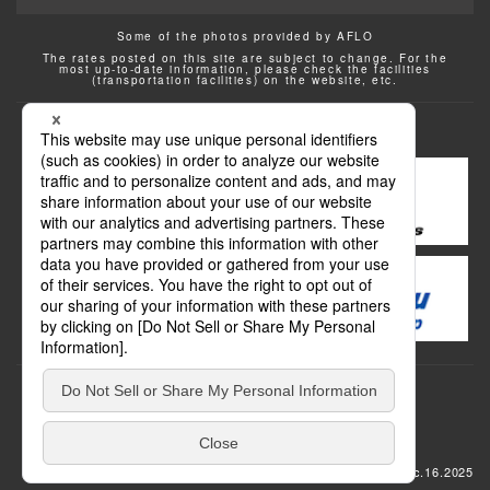
Some of the photos provided by AFLO
The rates posted on this site are subject to change. For the
most up-to-date information, please check the facilities
(transportation facilities) on the website, etc.
Transportation
update: Dec.16.2025