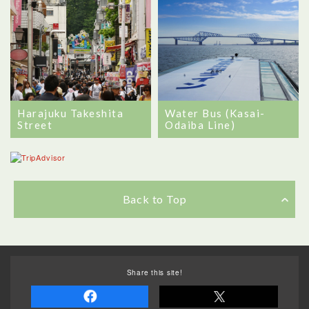
Water Bus (Kasai-
Harajuku Takeshita
Odaiba Line)
Street
Back to Top
Share this site!