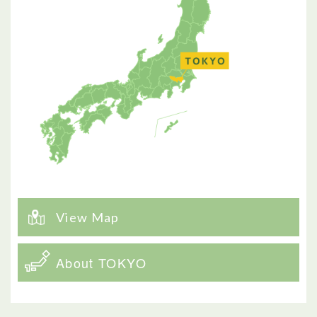
View Map
About TOKYO