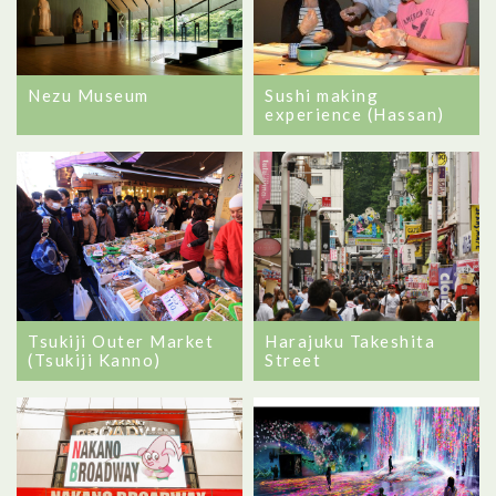
Nezu Museum
Sushi making
experience (Hassan)
Tsukiji Outer Market
Harajuku Takeshita
(Tsukiji Kanno)
Street