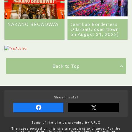
NAKANO BROADWAY
teamLab Borderless
Odaiba(Closed down
on August 31, 2022)
Back to Top
Share this site!
Some of the photos provided by AFLO
The rates posted on this site are subject to change. For the
most up-to-date information, please check the facilities