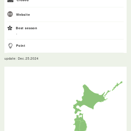
Website
Best season
-
Point
update: Dec.25.2024