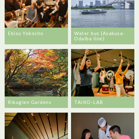
Ebisu Yokocho
Water bus (Asakusa-
Odaiba line)
Rikugien Gardens
TAIKO-LAB