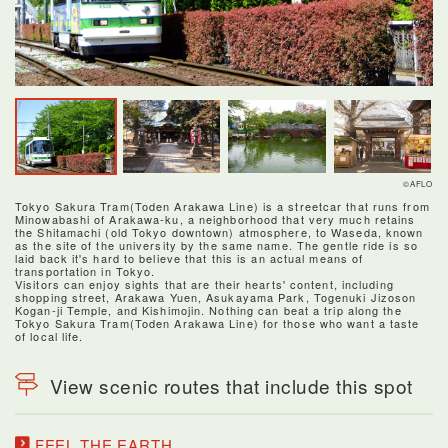
©AFLO
Tokyo Sakura Tram(Toden Arakawa Line) is a streetcar that runs from
Minowabashi of Arakawa-ku, a neighborhood that very much retains
the Shitamachi (old Tokyo downtown) atmosphere, to Waseda, known
as the site of the university by the same name. The gentle ride is so
laid back it's hard to believe that this is an actual means of
transportation in Tokyo.
Visitors can enjoy sights that are their hearts' content, including
shopping street, Arakawa Yuen, Asukayama Park, Togenuki Jizoson
Kogan-ji Temple, and Kishimojin. Nothing can beat a trip along the
Tokyo Sakura Tram(Toden Arakawa Line) for those who want a taste
of local life.
View scenic routes that include this spot
FEEL THE EARTH