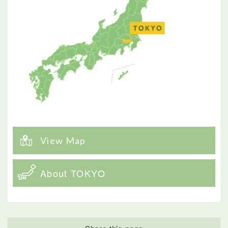
View Map
About TOKYO