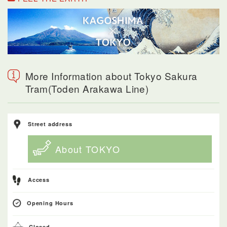
More Information about Tokyo Sakura
Tram(Toden Arakawa Line)
Street address
About TOKYO
Access
Opening Hours
Closed