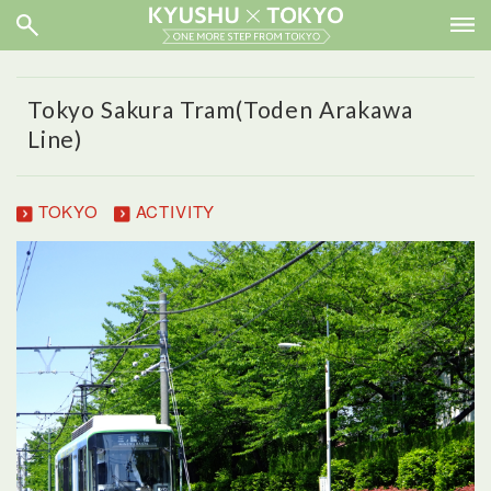
Tokyo Sakura Tram(Toden Arakawa
Line)
TOKYO
ACTIVITY