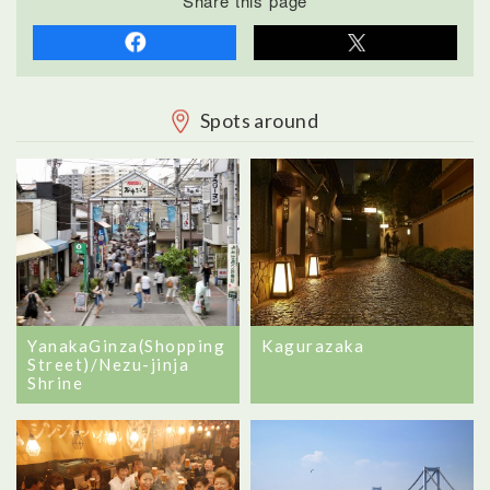
Share this page
Spots around
YanakaGinza(Shopping
Kagurazaka
Street)/Nezu-jinja
Shrine