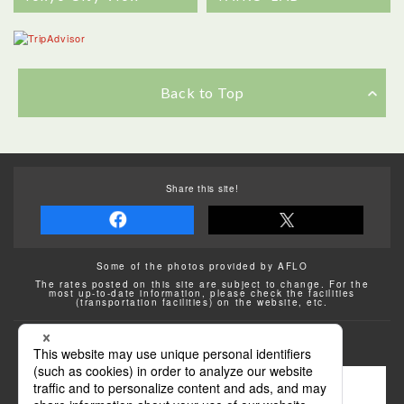
Back to Top
Share this site!
Some of the photos provided by AFLO
The rates posted on this site are subject to change. For the
most up-to-date information, please check the facilities
(transportation facilities) on the website, etc.
Transportation