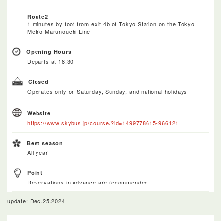
Route2
1 minutes by foot from exit 4b of Tokyo Station on the Tokyo
Metro Marunouchi Line
Opening Hours
Departs at 18:30
Closed
Operates only on Saturday, Sunday, and national holidays
Website
https://www.skybus.jp/course/?id=1499778615-966121
Best season
All year
Point
Reservations in advance are recommended.
update: Dec.25.2024