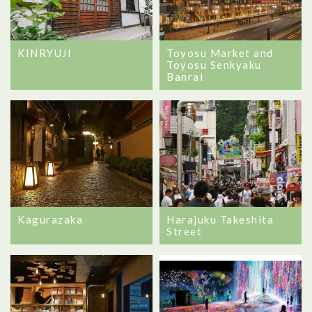
Toyosu Market and
KINRYUJI
Toyosu Senkyaku
Banrai
Kagurazaka
Harajuku Takeshita
Street