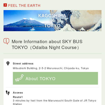
FEEL THE EARTH
More Information about SKY BUS
TOKYO（Odaiba Night Course）
Street address
Mitsubishi Building, 2-5-2 Marunouchi, Chiyoda-ku, Tokyo
About TOKYO
Access
Route1
3 minutes by foot from the Marunouchi South Gate of JR Tokyo
Station