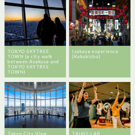
TOKYO SKYTREE
Izakaya experience
TOWN (a city walk
(Kabukicho)
between Asakusa and
TOKYO SKYTREE
TOWN)
Tokyo City View
TAIKO-LAB