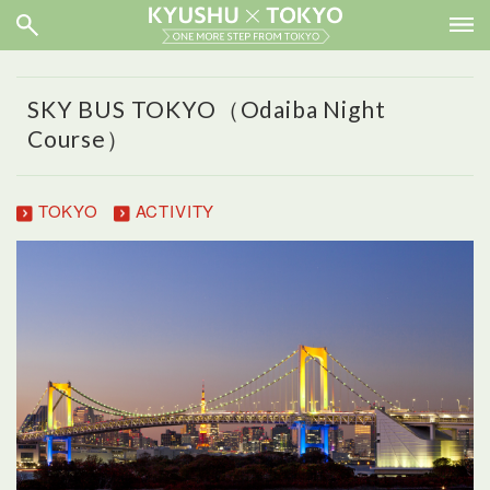
SKY BUS TOKYO（Odaiba Night
Course）
TOKYO
ACTIVITY