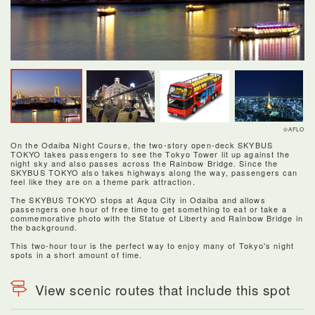
©AFLO
On the Odaiba Night Course, the two-story open-deck SKYBUS
TOKYO takes passengers to see the Tokyo Tower lit up against the
night sky and also passes across the Rainbow Bridge. Since the
SKYBUS TOKYO also takes highways along the way, passengers can
feel like they are on a theme park attraction.
The SKYBUS TOKYO stops at Aqua City in Odaiba and allows
passengers one hour of free time to get something to eat or take a
commemorative photo with the Statue of Liberty and Rainbow Bridge in
the background.
This two-hour tour is the perfect way to enjoy many of Tokyo's night
spots in a short amount of time.
View scenic routes that include this spot