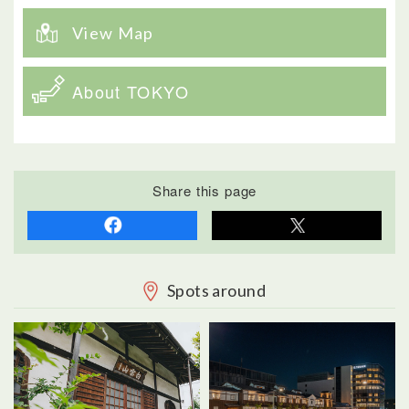
View Map
About TOKYO
Share this page
Spots around