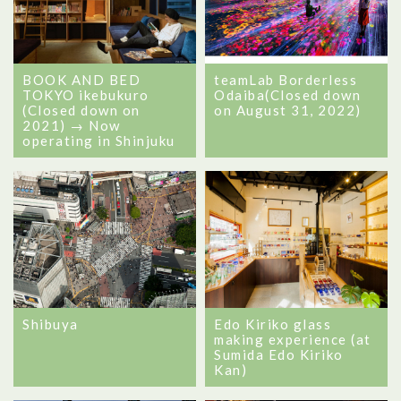
BOOK AND BED
teamLab Borderless
TOKYO ikebukuro
Odaiba(Closed down
(Closed down on
on August 31, 2022)
2021) → Now
operating in Shinjuku
Shibuya
Edo Kiriko glass
making experience (at
Sumida Edo Kiriko
Kan)