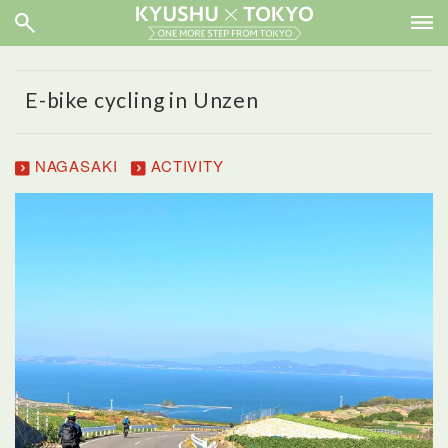
E-bike cycling in Unzen
NAGASAKI
ACTIVITY