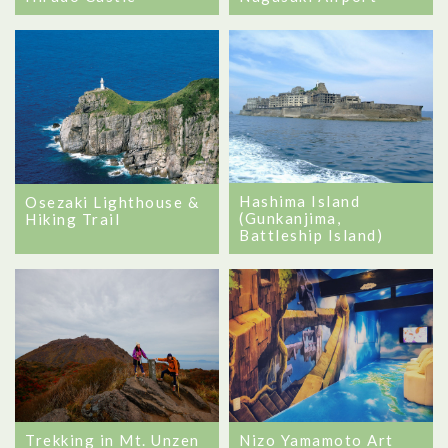
Hashima Island
Osezaki Lighthouse &
(Gunkanjima,
Hiking Trail
Battleship Island)
Trekking in Mt. Unzen
Nizo Yamamoto Art