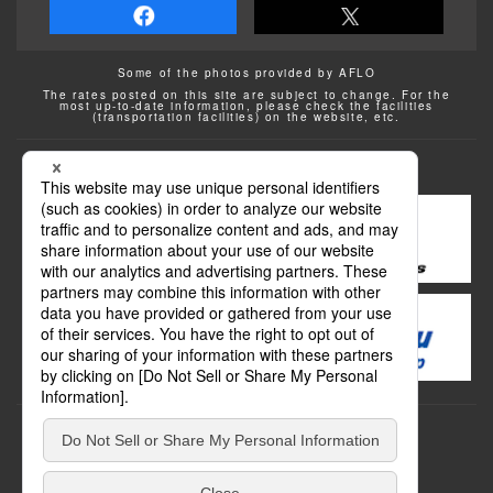
Some of the photos provided by AFLO
The rates posted on this site are subject to change. For the
most up-to-date information, please check the facilities
(transportation facilities) on the website, etc.
Transportation