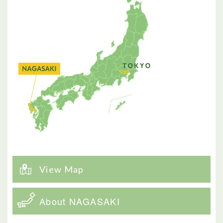
View Map
About NAGASAKI