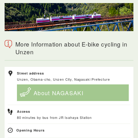
More Information about E-bike cycling in
Unzen
Street address
Unzen, Obama-cho, Unzen City, Nagasaki Prefecture
About NAGASAKI
Access
80 minutes by bus from JR Isahaya Station
Opening Hours