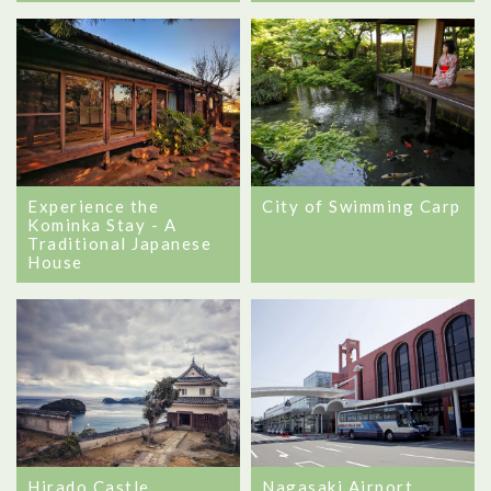
City of Swimming Carp
Experience the
Kominka Stay - A
Traditional Japanese
House
Hirado Castle
Nagasaki Airport