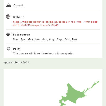
Closed
Website
https://widgets.bokun.io/online-sales/bc814751-70a1-4f49-b5d5-
da191da0e99a/experience/773541
Best season
Mar., Apr., May, Jun., Jul., Aug., Sep., Oct., Nov.
Point
The course will take three hours to complete.
update: Sep.3.2024