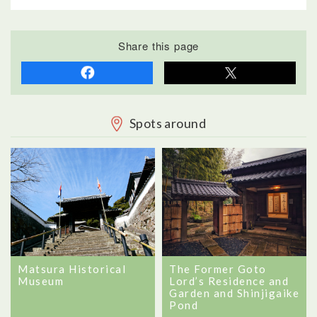
Share this page
Spots around
Matsura Historical
The Former Goto
Museum
Lord’s Residence and
Garden and Shinjigaike
Pond