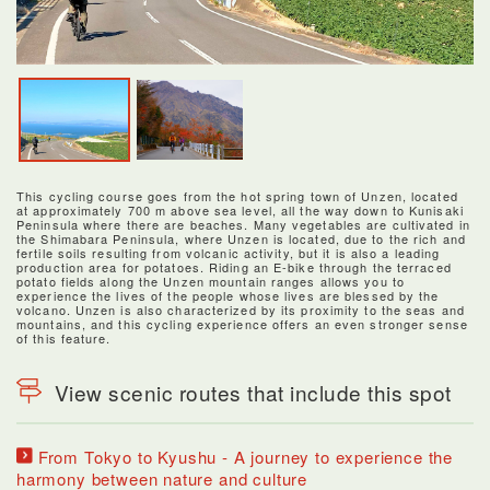
This cycling course goes from the hot spring town of Unzen, located
at approximately 700 m above sea level, all the way down to Kunisaki
Peninsula where there are beaches. Many vegetables are cultivated in
the Shimabara Peninsula, where Unzen is located, due to the rich and
fertile soils resulting from volcanic activity, but it is also a leading
production area for potatoes. Riding an E-bike through the terraced
potato fields along the Unzen mountain ranges allows you to
experience the lives of the people whose lives are blessed by the
volcano. Unzen is also characterized by its proximity to the seas and
mountains, and this cycling experience offers an even stronger sense
of this feature.
View scenic routes that include this spot
From Tokyo to Kyushu - A journey to experience the
harmony between nature and culture