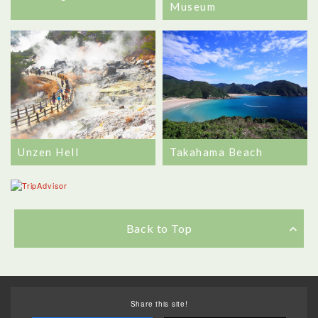
Museum
Unzen Hell
Takahama Beach
Back to Top
Share this site!